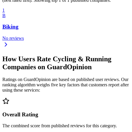
(best rated first). Showing top 1 of 1 published companies.
1
B
Biking
No reviews
How Users Rate Cycling & Running
Companies on GuardOpinion
Ratings on GuardOpinion are based on published user reviews. Our
ranking algorithm weighs five key factors that customers report after
using these services:
Overall Rating
The combined score from published reviews for this category.