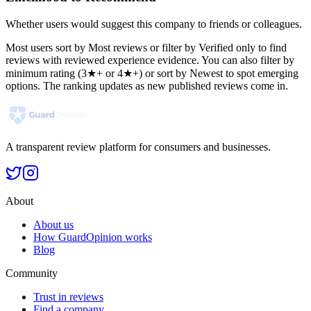
Whether users would suggest this company to friends or colleagues.
Most users sort by Most reviews or filter by Verified only to find
reviews with reviewed experience evidence. You can also filter by
minimum rating (3★+ or 4★+) or sort by Newest to spot emerging
options. The ranking updates as new published reviews come in.
A transparent review platform for consumers and businesses.
About
About us
How GuardOpinion works
Blog
Community
Trust in reviews
Find a company