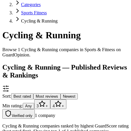
Categories
Sports Fitness
Cycling & Running
Cycling & Running
Browse 1 Cycling & Running companies in Sports & Fitness on
GuardOpinion.
Cycling & Running — Published Reviews
& Rankings
Sort:
Best rated
Most reviews
Newest
Min rating:
Any
3
+
4
+
1
company
Verified only
Cycling & Running companies ranked by highest GuardScore rating