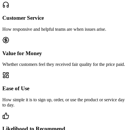
Customer Service
How responsive and helpful teams are when issues arise.
Value for Money
Whether customers feel they received fair quality for the price paid.
Ease of Use
How simple it is to sign up, order, or use the product or service day
to day.
Likelihood to Recommend