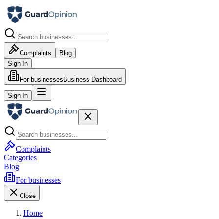
Complaints
Blog
Sign In
For businesses
Business Dashboard
Sign In
Complaints
Categories
Blog
For businesses
Close
Home