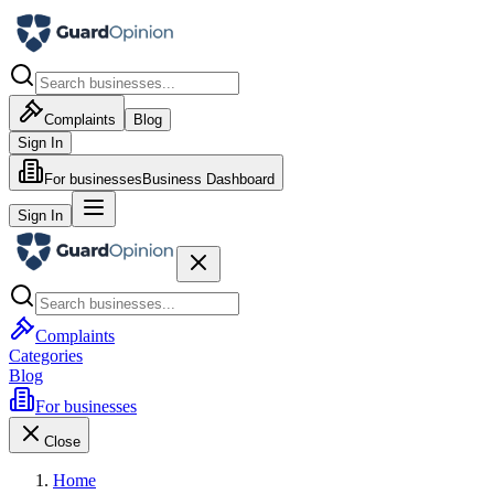
Complaints
Blog
Sign In
For businesses
Business Dashboard
Sign In
Complaints
Categories
Blog
For businesses
Close
Home