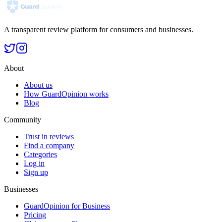
A transparent review platform for consumers and businesses.
About
About us
How GuardOpinion works
Blog
Community
Trust in reviews
Find a company
Categories
Log in
Sign up
Businesses
GuardOpinion for Business
Pricing