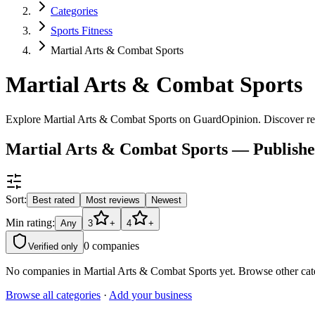
Categories
Sports Fitness
Martial Arts & Combat Sports
Martial Arts & Combat Sports
Explore Martial Arts & Combat Sports on GuardOpinion. Discover rela
Martial Arts & Combat Sports — Publish
Sort:
Best rated
Most reviews
Newest
Min rating:
Any
3
+
4
+
0
companies
Verified only
No companies in
Martial Arts & Combat Sports
yet. Browse other cat
Browse all categories
·
Add your business