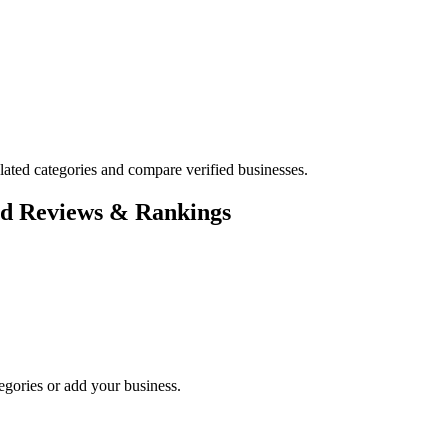
ted categories and compare verified businesses.
ed Reviews & Rankings
egories or add your business.