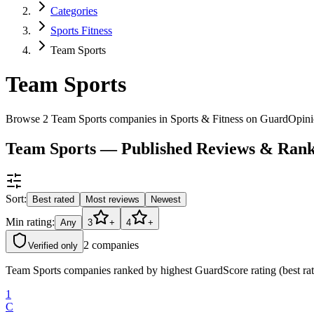
Categories
Sports Fitness
Team Sports
Team Sports
Browse 2 Team Sports companies in Sports & Fitness on GuardOpini
Team Sports — Published Reviews & Rank
Sort:
Best rated
Most reviews
Newest
Min rating:
Any
3
+
4
+
2
companies
Verified only
Team Sports companies ranked by highest GuardScore rating (best rat
1
C