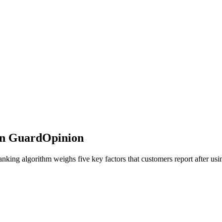
on GuardOpinion
ing algorithm weighs five key factors that customers report after usin