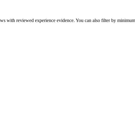
eviews with reviewed experience evidence. You can also filter by minim