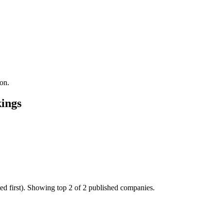
on.
ings
ed first). Showing top 2 of 2 published companies.