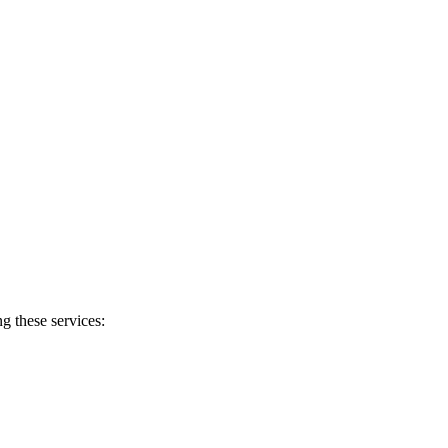
g these services: