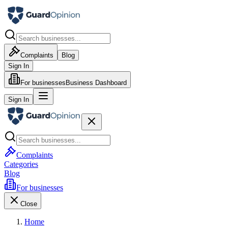
Complaints
Blog
Sign In
For businesses
Business Dashboard
Sign In
Complaints
Categories
Blog
For businesses
Close
Home