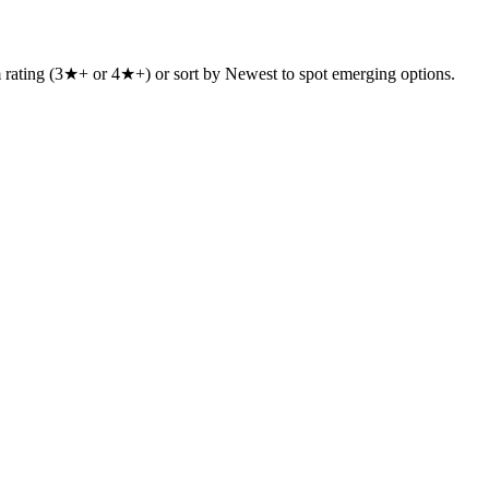
um rating (3★+ or 4★+) or sort by Newest to spot emerging options.