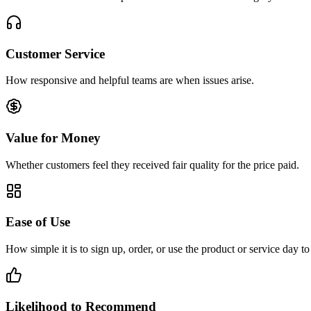
Customer Service
How responsive and helpful teams are when issues arise.
Value for Money
Whether customers feel they received fair quality for the price paid.
Ease of Use
How simple it is to sign up, order, or use the product or service day to
Likelihood to Recommend