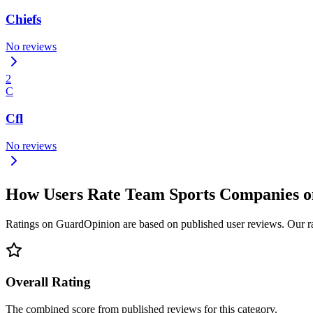
Chiefs
No reviews
2
C
Cfl
No reviews
How Users Rate Team Sports Companies 
Ratings on GuardOpinion are based on published user reviews. Our rank
Overall Rating
The combined score from published reviews for this category.