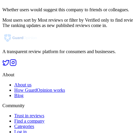
Whether users would suggest this company to friends or colleagues.
Most users sort by Most reviews or filter by Verified only to find r
The ranking updates as new published reviews come in.
A transparent review platform for consumers and businesses.
About
About us
How GuardOpinion works
Blog
Community
Trust in reviews
Find a company
Categories
Log in