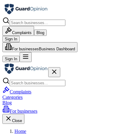
Complaints
Blog
Sign In
For businesses
Business Dashboard
Sign In
Complaints
Categories
Blog
For businesses
Close
Home