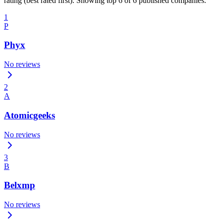
rating (best rated first). Showing top 6 of 6 published companies.
1
P
Phyx
No reviews
2
A
Atomicgeeks
No reviews
3
B
Belxmp
No reviews