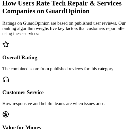
How Users Rate Tech Repair & Services
Companies on GuardOpinion
Ratings on GuardOpinion are based on published user reviews. Our
ranking algorithm weighs five key factors that customers report after
using these services:
Overall Rating
The combined score from published reviews for this category.
Customer Service
How responsive and helpful teams are when issues arise.
Value for Money