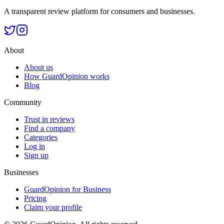
A transparent review platform for consumers and businesses.
About
About us
How GuardOpinion works
Blog
Community
Trust in reviews
Find a company
Categories
Log in
Sign up
Businesses
GuardOpinion for Business
Pricing
Claim your profile