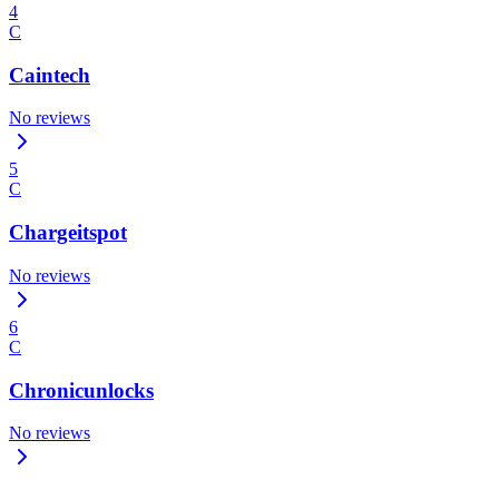
4
C
Caintech
No reviews
5
C
Chargeitspot
No reviews
6
C
Chronicunlocks
No reviews