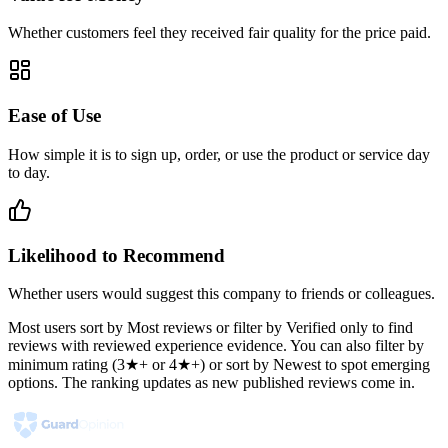
Whether customers feel they received fair quality for the price paid.
Ease of Use
How simple it is to sign up, order, or use the product or service day
to day.
Likelihood to Recommend
Whether users would suggest this company to friends or colleagues.
Most users sort by Most reviews or filter by Verified only to find
reviews with reviewed experience evidence. You can also filter by
minimum rating (3★+ or 4★+) or sort by Newest to spot emerging
options. The ranking updates as new published reviews come in.