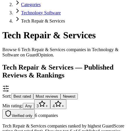
Categories
Technology Software
Tech Repair & Services
Tech Repair & Services
Browse 6 Tech Repair & Services companies in Technology &
Software on GuardOpinion.
Tech Repair & Services — Published
Reviews & Rankings
Sort:
Best rated
Most reviews
Newest
Min rating:
Any
3
+
4
+
6
companies
Verified only
Tech Repair & Services companies ranked by highest GuardScore