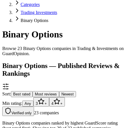
Categories
Trading Investments
Binary Options
Binary Options
Browse 23 Binary Options companies in Trading & Investments on
GuardOpinion.
Binary Options — Published Reviews &
Rankings
Sort:
Best rated
Most reviews
Newest
Min rating:
Any
3
+
4
+
23
companies
Verified only
Binary Options companies ranked by highest GuardScore rating