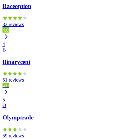
Raceoption
32 reviews
4.0
4
B
Binarycent
51 reviews
4.0
5
O
Olymptrade
59 reviews