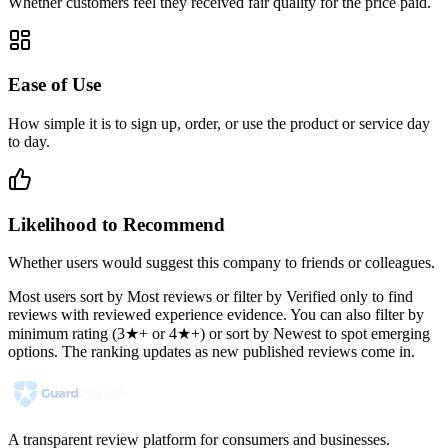
Whether customers feel they received fair quality for the price paid.
Ease of Use
How simple it is to sign up, order, or use the product or service day
to day.
Likelihood to Recommend
Whether users would suggest this company to friends or colleagues.
Most users sort by Most reviews or filter by Verified only to find
reviews with reviewed experience evidence. You can also filter by
minimum rating (3★+ or 4★+) or sort by Newest to spot emerging
options. The ranking updates as new published reviews come in.
A transparent review platform for consumers and businesses.