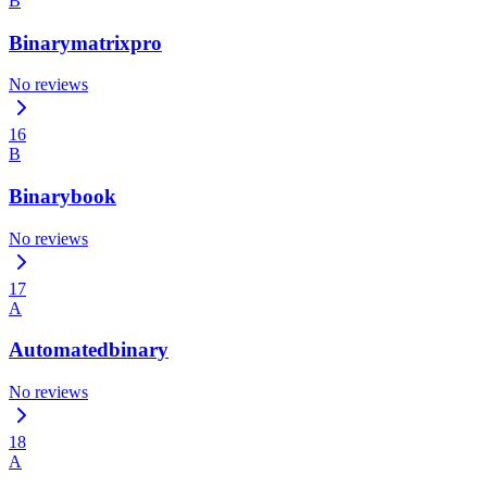
B
Binarymatrixpro
No reviews
16
B
Binarybook
No reviews
17
A
Automatedbinary
No reviews
18
A