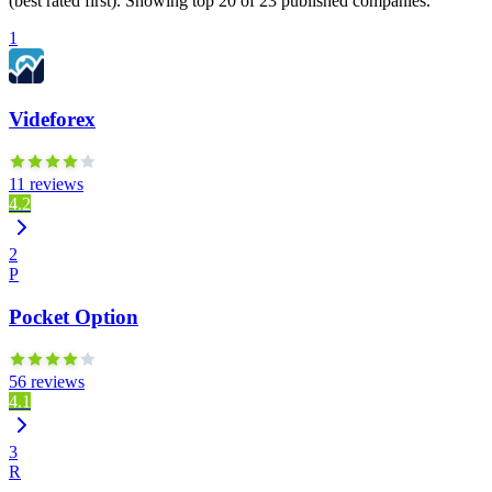
(best rated first). Showing top 20 of 23 published companies.
1
Videforex
11 reviews
4.2
2
P
Pocket Option
56 reviews
4.1
3
R