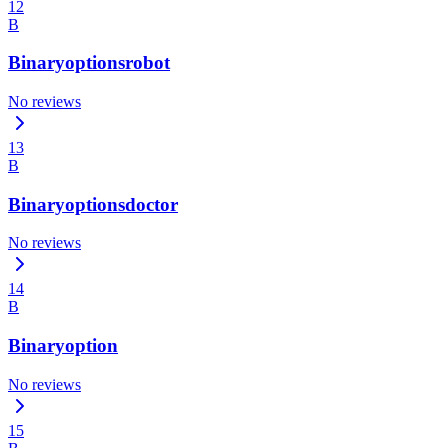
12
B
Binaryoptionsrobot
No reviews
13
B
Binaryoptionsdoctor
No reviews
14
B
Binaryoption
No reviews
15