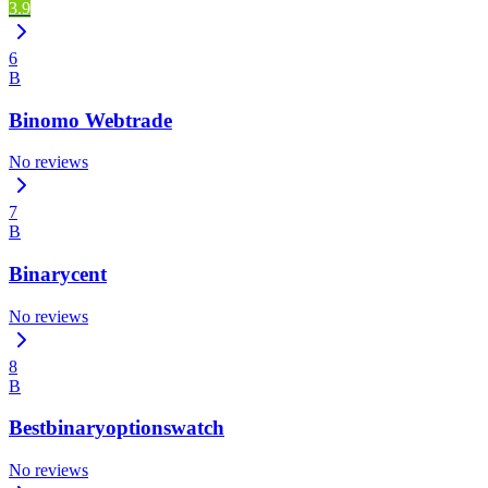
3.9
6
B
Binomo Webtrade
No reviews
7
B
Binarycent
No reviews
8
B
Bestbinaryoptionswatch
No reviews