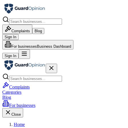
Complaints
Blog
Sign In
For businesses
Business Dashboard
Sign In
Complaints
Categories
Blog
For businesses
Close
Home