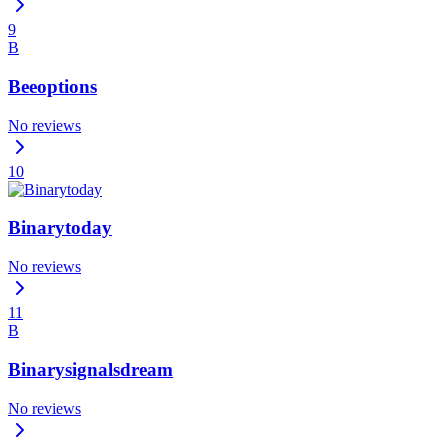
9
B
Beeoptions
No reviews
10
Binarytoday
No reviews
11
B
Binarysignalsdream
No reviews