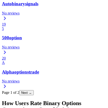
Autobinarysignals
No reviews
19
5
500option
No reviews
20
A
Alphaoptionstrade
No reviews
Page
1
of
2
Next →
How Users Rate Binary Options