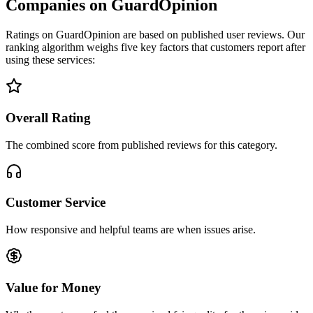
Companies on GuardOpinion
Ratings on GuardOpinion are based on published user reviews. Our
ranking algorithm weighs five key factors that customers report after
using these services:
Overall Rating
The combined score from published reviews for this category.
Customer Service
How responsive and helpful teams are when issues arise.
Value for Money