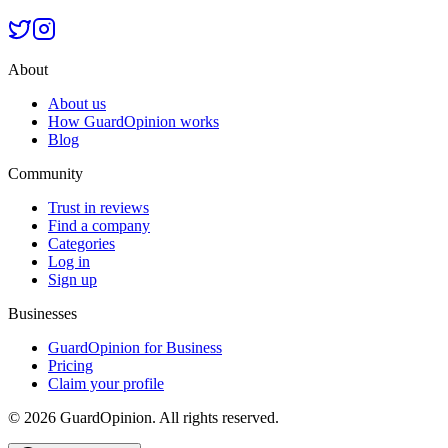
About
About us
How GuardOpinion works
Blog
Community
Trust in reviews
Find a company
Categories
Log in
Sign up
Businesses
GuardOpinion for Business
Pricing
Claim your profile
©
2026
GuardOpinion.
All rights reserved.