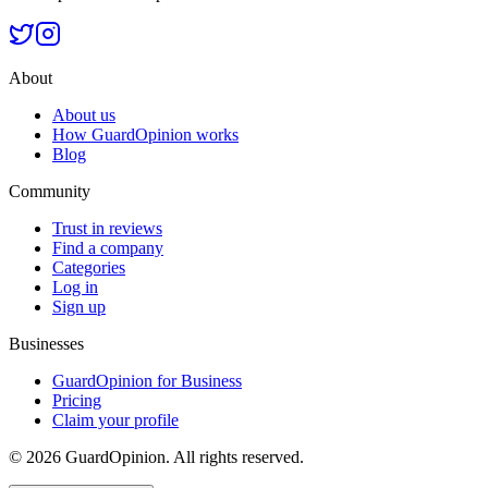
About
About us
How GuardOpinion works
Blog
Community
Trust in reviews
Find a company
Categories
Log in
Sign up
Businesses
GuardOpinion for Business
Pricing
Claim your profile
©
2026
GuardOpinion.
All rights reserved.