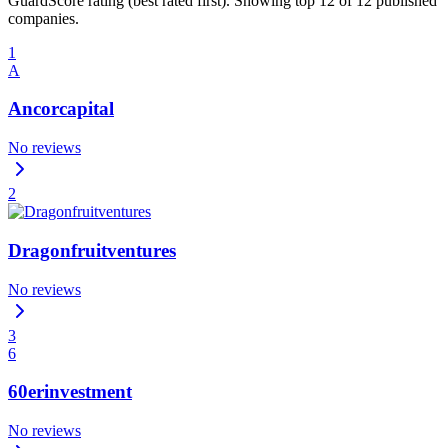
GuardScore rating (best rated first). Showing top 12 of 12 published
companies.
1
A
Ancorcapital
No reviews
2
Dragonfruitventures
No reviews
3
6
60erinvestment
No reviews