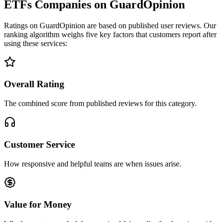
ETFs Companies on GuardOpinion
Ratings on GuardOpinion are based on published user reviews. Our
ranking algorithm weighs five key factors that customers report after
using these services:
Overall Rating
The combined score from published reviews for this category.
Customer Service
How responsive and helpful teams are when issues arise.
Value for Money