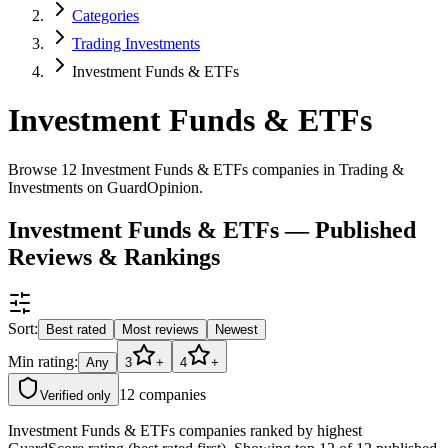
Categories
Trading Investments
Investment Funds & ETFs
Investment Funds & ETFs
Browse 12 Investment Funds & ETFs companies in Trading &
Investments on GuardOpinion.
Investment Funds & ETFs — Published
Reviews & Rankings
Sort:
Best rated
Most reviews
Newest
Min rating:
Any
3
+
4
+
12
companies
Verified only
Investment Funds & ETFs companies ranked by highest