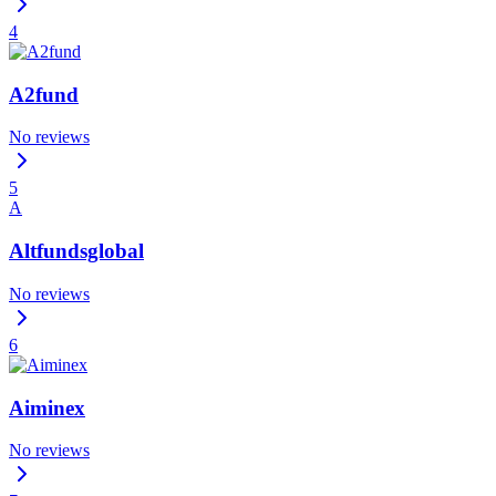
4
A2fund
No reviews
5
A
Altfundsglobal
No reviews
6
Aiminex
No reviews