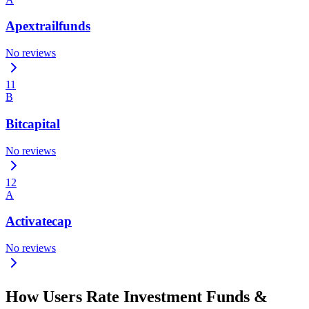
Apextrailfunds
No reviews
11
B
Bitcapital
No reviews
12
A
Activatecap
No reviews
How Users Rate Investment Funds &