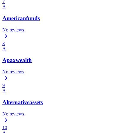
7
A
Americanfunds
No reviews
8
A
Apaxwealth
No reviews
9
A
Alternativeassets
No reviews
10
A