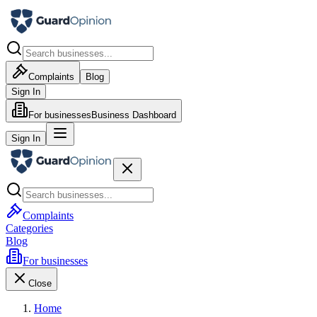
Complaints
Blog
Sign In
For businesses
Business Dashboard
Sign In
Complaints
Categories
Blog
For businesses
Close
Home