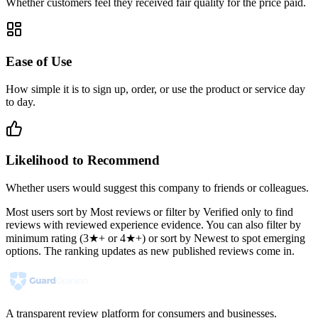
Whether customers feel they received fair quality for the price paid.
Ease of Use
How simple it is to sign up, order, or use the product or service day
to day.
Likelihood to Recommend
Whether users would suggest this company to friends or colleagues.
Most users sort by Most reviews or filter by Verified only to find
reviews with reviewed experience evidence. You can also filter by
minimum rating (3★+ or 4★+) or sort by Newest to spot emerging
options. The ranking updates as new published reviews come in.
A transparent review platform for consumers and businesses.