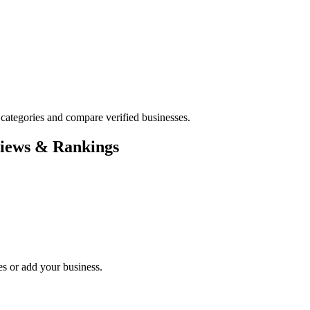
ategories and compare verified businesses.
views & Rankings
es or add your business.