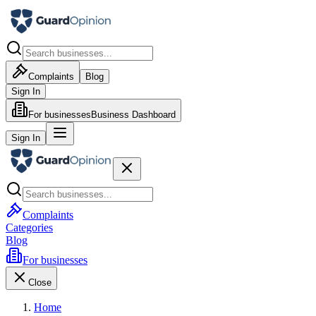
Complaints
Blog
Sign In
For businesses
Business Dashboard
Sign In
Complaints
Categories
Blog
For businesses
Close
Home