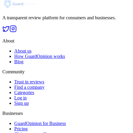
A transparent review platform for consumers and businesses.
About
About us
How GuardOpinion works
Blog
Community
Trust in reviews
Find a company
Categories
Log in
Sign up
Businesses
GuardOpinion for Business
Pricing