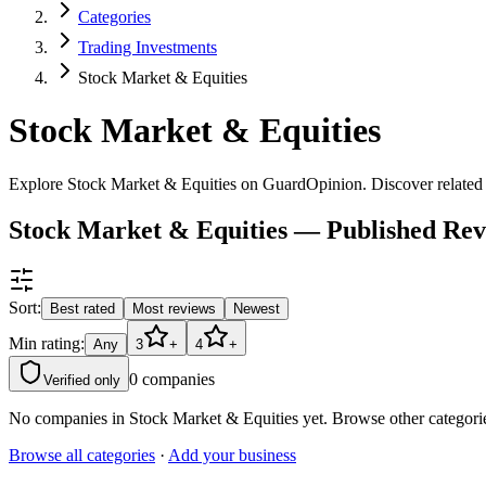
Categories
Trading Investments
Stock Market & Equities
Stock Market & Equities
Explore Stock Market & Equities on GuardOpinion. Discover related c
Stock Market & Equities — Published Re
Sort:
Best rated
Most reviews
Newest
Min rating:
Any
3
+
4
+
0
companies
Verified only
No companies in
Stock Market & Equities
yet. Browse other categori
Browse all categories
·
Add your business