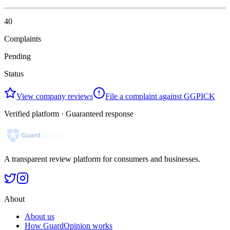
40
Complaints
Pending
Status
View company reviews
File a complaint against GGPICK
Verified platform · Guaranteed response
A transparent review platform for consumers and businesses.
About
About us
How GuardOpinion works