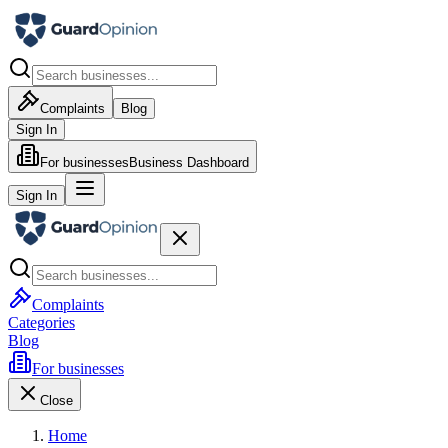
Complaints
Blog
Sign In
For businesses
Business Dashboard
Sign In
Complaints
Categories
Blog
For businesses
Close
Home