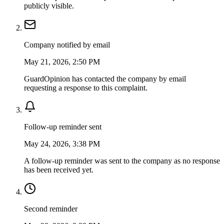
publicly visible.
Company notified by email
May 21, 2026, 2:50 PM
GuardOpinion has contacted the company by email
requesting a response to this complaint.
Follow-up reminder sent
May 24, 2026, 3:38 PM
A follow-up reminder was sent to the company as no response
has been received yet.
Second reminder