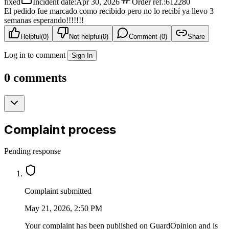
fixed
Incident date
:
Apr 30, 2026
Order ref.
:
612280
El pedido fue marcado como recibido pero no lo recibí ya llevo 3
semanas esperando!!!!!!!
Helpful
(
0
)
Not helpful
(
0
)
Comment (0)
Share
Log in to comment
Sign In
0 comments
Complaint process
Pending response
Complaint submitted
May 21, 2026, 2:50 PM
Your complaint has been published on GuardOpinion and is