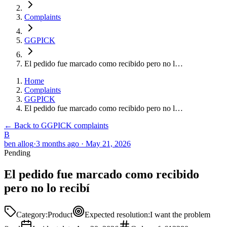
Complaints
GGPICK
El pedido fue marcado como recibido pero no l…
Home
Complaints
GGPICK
El pedido fue marcado como recibido pero no l…
← Back to GGPICK complaints
B
ben allog
·
3 months ago
·
May 21, 2026
Pending
El pedido fue marcado como recibido
pero no lo recibí
Category
:
Product
Expected resolution
:
I want the problem