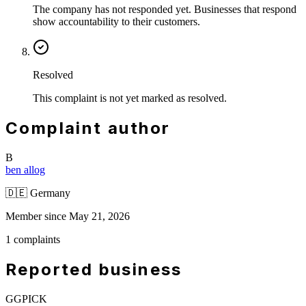
The company has not responded yet. Businesses that respond
show accountability to their customers.
Resolved
This complaint is not yet marked as resolved.
Complaint author
B
ben allog
🇩🇪
Germany
Member since May 21, 2026
1 complaints
Reported business
GGPICK