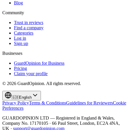
Blog
Community
Trust in reviews
Find a company
Categories
Log in
Sign up
Businesses
GuardOpinion for Business
Pricing
Claim your profile
©
2026
GuardOpinion.
All rights reserved.
🇬🇧
English
Privacy Policy
Terms & Conditions
Guidelines for Reviewers
Cookie
Preferences
GUARDOPINION LTD — Registered in England & Wales,
Company No. 17170105 · 66 Paul Street, London, EC2A 4NA,
UK ·
support@guardopinion.com