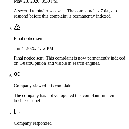
May 28, 2026, 3:39 PM
A second reminder was sent. The company has 7 days to
respond before this complaint is permanently indexed.
Final notice sent
Jun 4, 2026, 4:12 PM
Final notice sent. This complaint is now permanently indexed
on GuardOpinion and visible in search engines.
Company viewed this complaint
The company has not yet opened this complaint in their
business panel.
Company responded