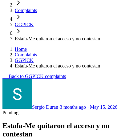
Complaints
GGPICK
Estafa-Me quitaron el acceso y no contestan
Home
Complaints
GGPICK
Estafa-Me quitaron el acceso y no contestan
← Back to GGPICK complaints
Sergio Duran
·
3 months ago
·
May 15, 2026
Pending
Estafa-Me quitaron el acceso y no
contestan