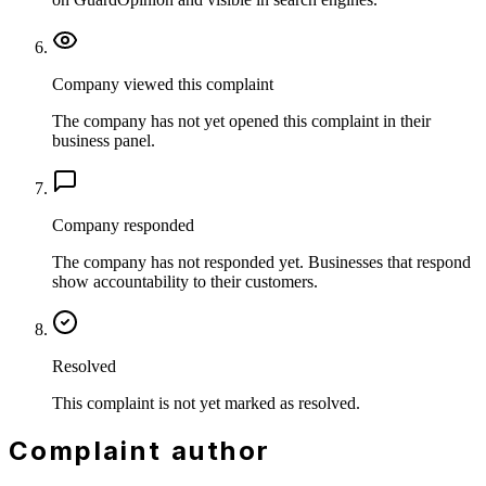
Company viewed this complaint
The company has not yet opened this complaint in their
business panel.
Company responded
The company has not responded yet. Businesses that respond
show accountability to their customers.
Resolved
This complaint is not yet marked as resolved.
Complaint author