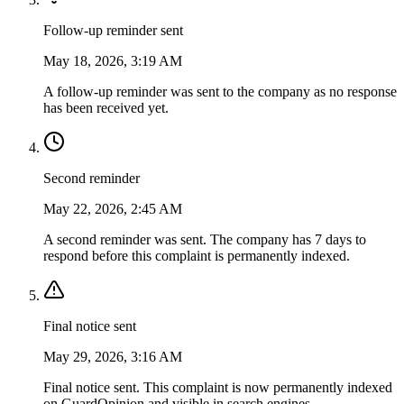
Follow-up reminder sent
May 18, 2026, 3:19 AM
A follow-up reminder was sent to the company as no response
has been received yet.
Second reminder
May 22, 2026, 2:45 AM
A second reminder was sent. The company has 7 days to
respond before this complaint is permanently indexed.
Final notice sent
May 29, 2026, 3:16 AM
Final notice sent. This complaint is now permanently indexed
on GuardOpinion and visible in search engines.