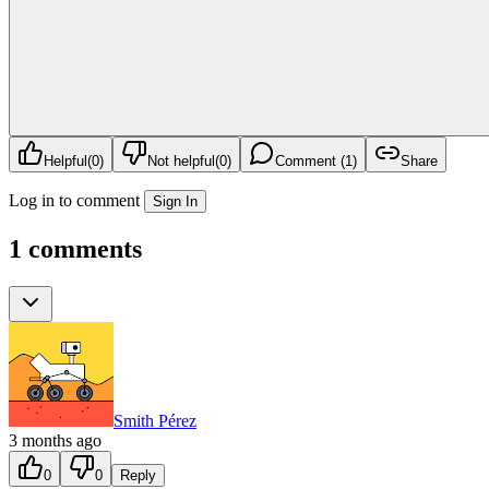
Helpful
(
0
)
Not helpful
(
0
)
Comment (1)
Share
Log in to comment
Sign In
1 comments
Smith Pérez
3 months ago
0
0
Reply