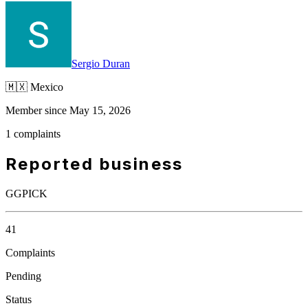
Sergio Duran
🇲🇽
Mexico
Member since May 15, 2026
1 complaints
Reported business
GGPICK
41
Complaints
Pending
Status