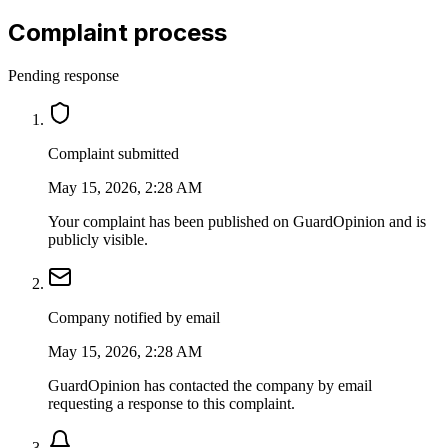
Complaint process
Pending response
Complaint submitted
May 15, 2026, 2:28 AM
Your complaint has been published on GuardOpinion and is
publicly visible.
Company notified by email
May 15, 2026, 2:28 AM
GuardOpinion has contacted the company by email
requesting a response to this complaint.