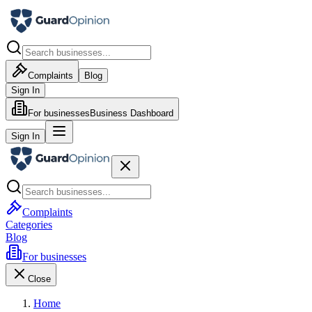
Complaints
Blog
Sign In
For businesses
Business Dashboard
Sign In
Complaints
Categories
Blog
For businesses
Close
Home