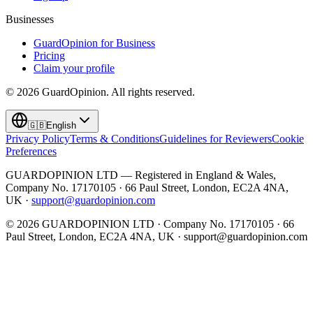
Businesses
GuardOpinion for Business
Pricing
Claim your profile
©
2026
GuardOpinion.
All rights reserved.
🇬🇧
English
Privacy Policy
Terms & Conditions
Guidelines for Reviewers
Cookie
Preferences
GUARDOPINION LTD — Registered in England & Wales,
Company No. 17170105 · 66 Paul Street, London, EC2A 4NA,
UK ·
support@guardopinion.com
©
2026
GUARDOPINION LTD · Company No. 17170105 · 66
Paul Street, London, EC2A 4NA, UK ·
support@guardopinion.com