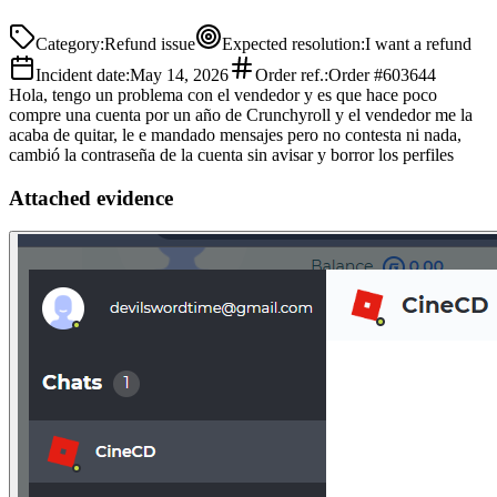
Category
:
Refund issue
Expected resolution
:
I want a refund
Incident date
:
May 14, 2026
Order ref.
:
Order #603644
Hola, tengo un problema con el vendedor y es que hace poco
compre una cuenta por un año de Crunchyroll y el vendedor me la
acaba de quitar, le e mandado mensajes pero no contesta ni nada,
cambió la contraseña de la cuenta sin avisar y borror los perfiles
Attached evidence