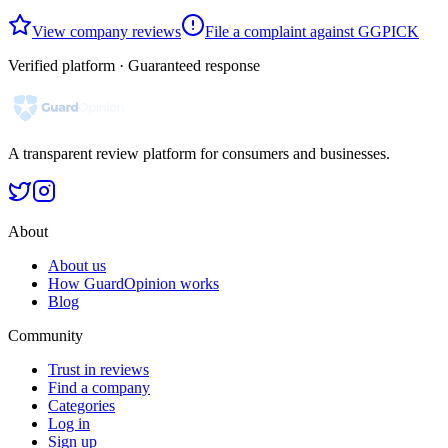
View company reviews
File a complaint against GGPICK
Verified platform · Guaranteed response
A transparent review platform for consumers and businesses.
About
About us
How GuardOpinion works
Blog
Community
Trust in reviews
Find a company
Categories
Log in
Sign up