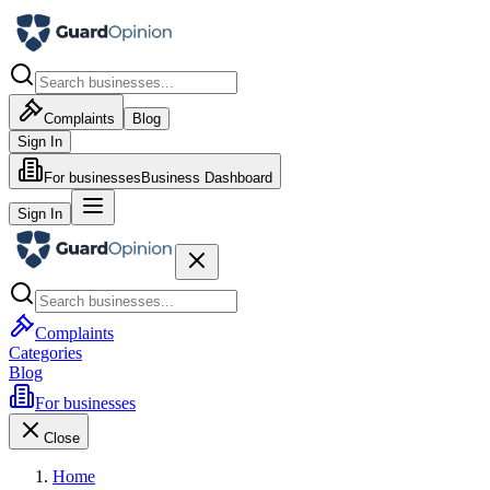
Complaints
Blog
Sign In
For businesses
Business Dashboard
Sign In
Complaints
Categories
Blog
For businesses
Close
Home