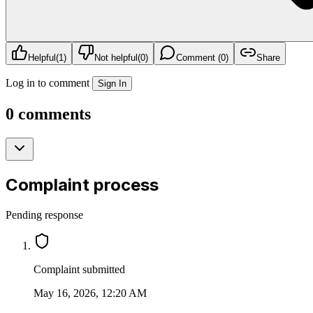
Helpful
(
1
)
Not helpful
(
0
)
Comment (0)
Share
Log in to comment
Sign In
0 comments
Complaint process
Pending response
Complaint submitted
May 16, 2026, 12:20 AM