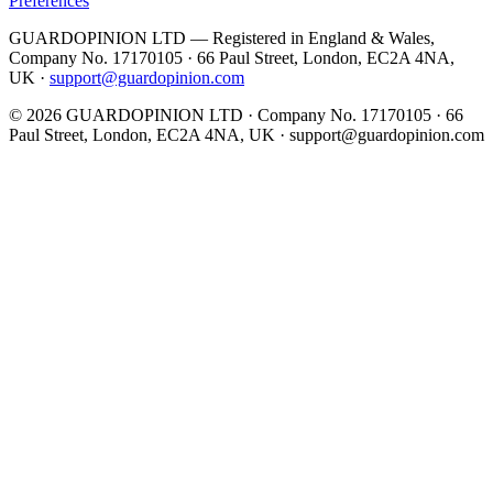
Preferences
GUARDOPINION LTD — Registered in England & Wales,
Company No. 17170105 · 66 Paul Street, London, EC2A 4NA,
UK ·
support@guardopinion.com
©
2026
GUARDOPINION LTD · Company No. 17170105 · 66
Paul Street, London, EC2A 4NA, UK ·
support@guardopinion.com