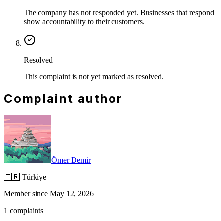
The company has not responded yet. Businesses that respond
show accountability to their customers.
Resolved
This complaint is not yet marked as resolved.
Complaint author
Ömer Demir
🇹🇷
Türkiye
Member since May 12, 2026
1 complaints