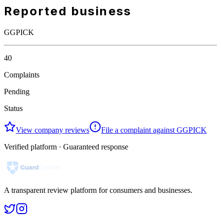
Reported business
GGPICK
40
Complaints
Pending
Status
View company reviews
File a complaint against GGPICK
Verified platform · Guaranteed response
A transparent review platform for consumers and businesses.