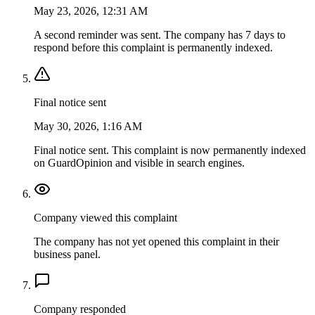
May 23, 2026, 12:31 AM
A second reminder was sent. The company has 7 days to
respond before this complaint is permanently indexed.
Final notice sent
May 30, 2026, 1:16 AM
Final notice sent. This complaint is now permanently indexed
on GuardOpinion and visible in search engines.
Company viewed this complaint
The company has not yet opened this complaint in their
business panel.
Company responded