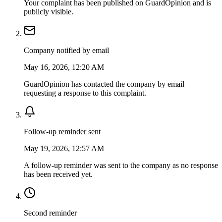
Your complaint has been published on GuardOpinion and is
publicly visible.
Company notified by email
May 16, 2026, 12:20 AM
GuardOpinion has contacted the company by email
requesting a response to this complaint.
Follow-up reminder sent
May 19, 2026, 12:57 AM
A follow-up reminder was sent to the company as no response
has been received yet.
Second reminder