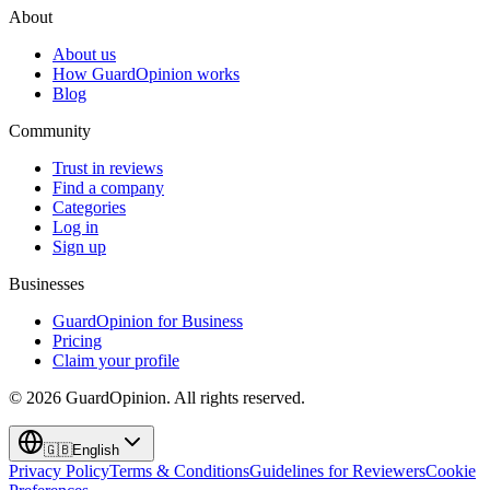
About
About us
How GuardOpinion works
Blog
Community
Trust in reviews
Find a company
Categories
Log in
Sign up
Businesses
GuardOpinion for Business
Pricing
Claim your profile
©
2026
GuardOpinion.
All rights reserved.
🇬🇧
English
Privacy Policy
Terms & Conditions
Guidelines for Reviewers
Cookie