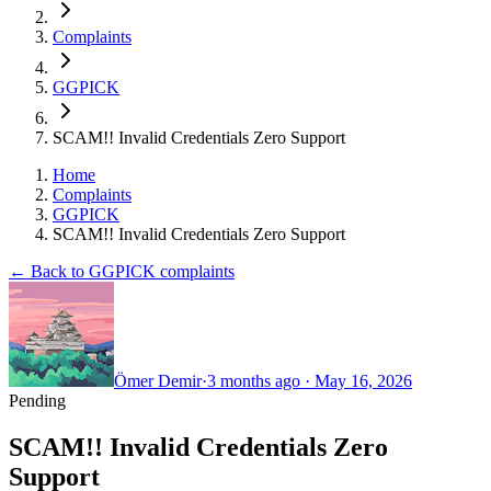
Complaints
GGPICK
SCAM!! Invalid Credentials Zero Support
Home
Complaints
GGPICK
SCAM!! Invalid Credentials Zero Support
← Back to GGPICK complaints
Ömer Demir
·
3 months ago
·
May 16, 2026
Pending
SCAM!! Invalid Credentials Zero
Support