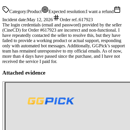
Category
:
Product
Expected resolution
:
I want a refund
Incident date
:
May 12, 2026
Order ref.
:
617923
The login credentials (email and password) provided by the seller
(CineCD) for Order #617923 are incorrect and non-functional. I
have repeatedly contacted the seller to resolve this, but they have
failed to provide a working product or actual support, responding
only with automated bot messages. Additionally, GGPick’s support
team has remained unresponsive to my official emails. As of now,
more than 4 days have passed since the purchase, and I have not
received the service I paid for.
Attached evidence