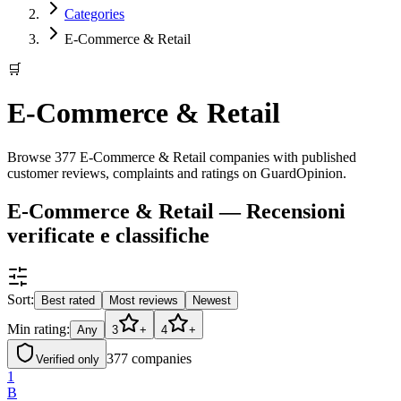
Categories
E-Commerce & Retail
🛒
E-Commerce & Retail
Browse 377 E-Commerce & Retail companies with published
customer reviews, complaints and ratings on GuardOpinion.
E-Commerce & Retail — Recensioni
verificate e classifiche
Sort:
Best rated
Most reviews
Newest
Min rating:
Any
3
+
4
+
377
companies
Verified only
1
B