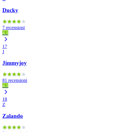
Ducky
7 recensioni
4.1
17
J
Jimmyjoy
81 recensioni
4.1
18
Z
Zalando