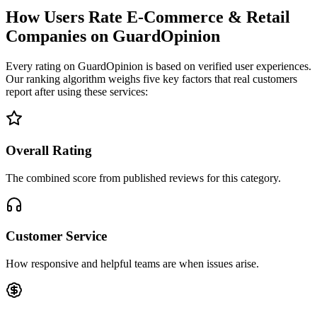
How Users Rate E-Commerce & Retail
Companies on GuardOpinion
Every rating on GuardOpinion is based on verified user experiences.
Our ranking algorithm weighs five key factors that real customers
report after using these services:
Overall Rating
The combined score from published reviews for this category.
Customer Service
How responsive and helpful teams are when issues arise.