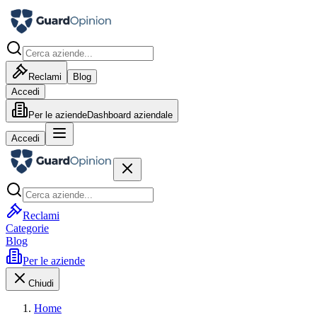
Reclami
Blog
Accedi
Per le aziende
Dashboard aziendale
Accedi
Reclami
Categorie
Blog
Per le aziende
Chiudi
Home