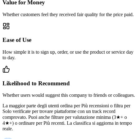
Value for Money
Whether customers feel they received fair quality for the price paid.
Ease of Use
How simple it is to sign up, order, or use the product or service day
to day.
Likelihood to Recommend
Whether users would suggest this company to friends or colleagues.
La maggior parte degli utenti ordina per Più recensioni o filtra per
Solo verificate per trovare piattaforme con un track record
comprovato. Puoi anche filtrare per valutazione minima (3★+ o
4★+) o ordinare per Più recenti. La classifica si aggiorna in tempo
reale.