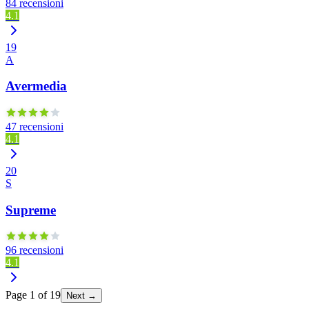
84 recensioni
4.1
19
A
Avermedia
47 recensioni
4.1
20
S
Supreme
96 recensioni
4.1
Page
1
of
19
Next →