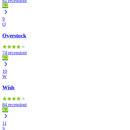
82 recensioni
4.2
9
O
Overstock
74 recensioni
4.2
10
W
Wish
84 recensioni
4.2
11
S