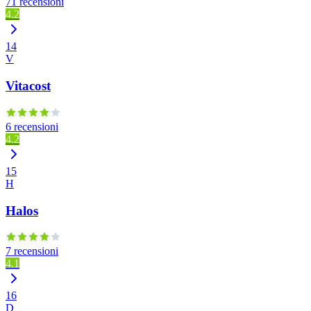
71 recensioni
4.2
14
V
Vitacost
6 recensioni
4.2
15
H
Halos
7 recensioni
4.1
16
D