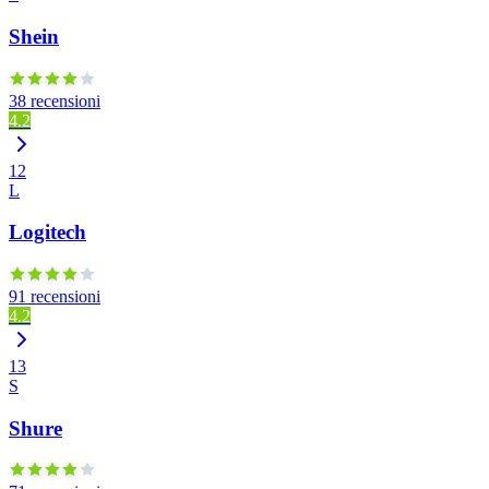
Shein
38 recensioni
4.2
12
L
Logitech
91 recensioni
4.2
13
S
Shure