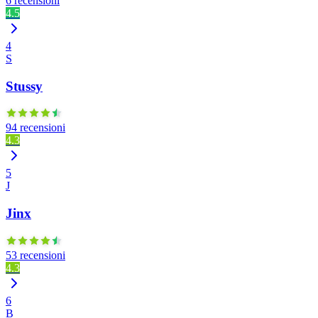
6 recensioni
4.5
4
S
Stussy
94 recensioni
4.3
5
J
Jinx
53 recensioni
4.3
6
B