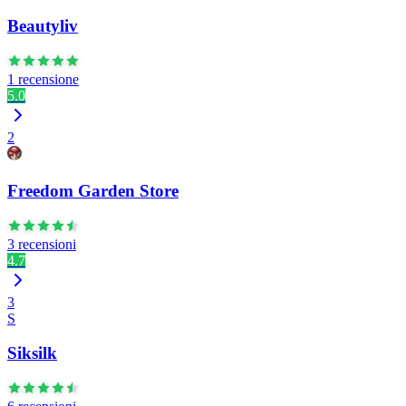
Beautyliv
1 recensione
5.0
2
Freedom Garden Store
3 recensioni
4.7
3
S
Siksilk