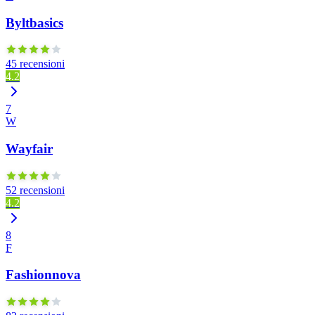
Byltbasics
45 recensioni
4.2
7
W
Wayfair
52 recensioni
4.2
8
F
Fashionnova