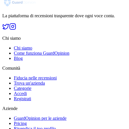
La piattaforma di recensioni trasparente dove ogni voce conta.
Chi siamo
Chi siamo
Come funziona GuardOpinion
Blog
Comunità
Fiducia nelle recensioni
Trova un'azienda
Categorie
Accedi
Registrati
Aziende
GuardOpinion per le aziende
Pricing
Rivendica il tuo profilo