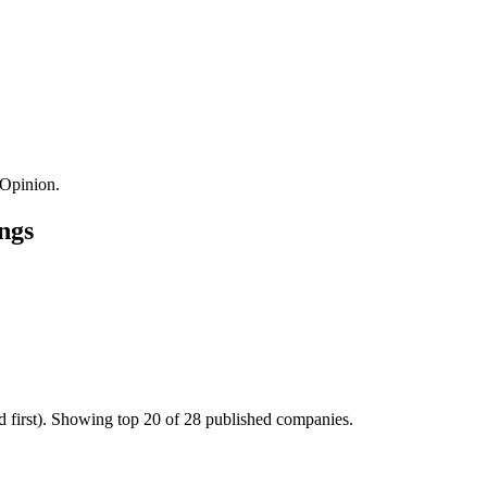
Opinion.
ngs
d first). Showing top 20 of 28 published companies.