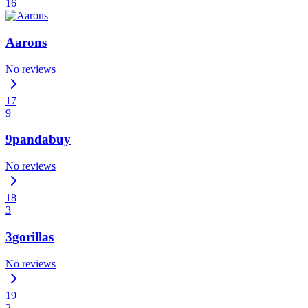
16
Aarons
No reviews
17
9
9pandabuy
No reviews
18
3
3gorillas
No reviews
19
2