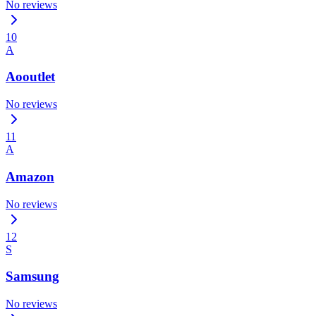
No reviews
10
A
Aooutlet
No reviews
11
A
Amazon
No reviews
12
S
Samsung
No reviews