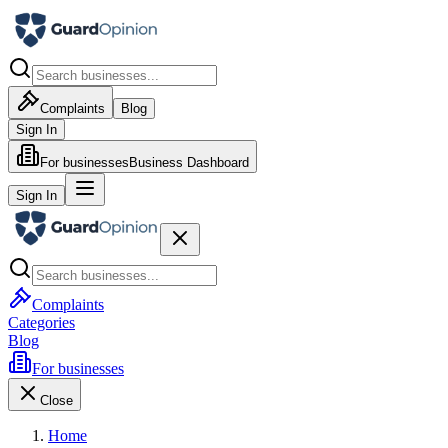
Complaints
Blog
Sign In
For businesses
Business Dashboard
Sign In
Complaints
Categories
Blog
For businesses
Close
Home