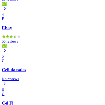
4.0
4
E
Ebay
55 reviews
3.6
5
C
Cellularsales
No reviews
6
C
Cel Fi