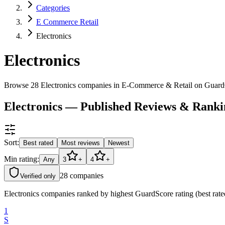
Categories
E Commerce Retail
Electronics
Electronics
Browse 28 Electronics companies in E-Commerce & Retail on Guard
Electronics — Published Reviews & Ranki
Sort:
Best rated
Most reviews
Newest
Min rating:
Any
3
+
4
+
28
companies
Verified only
Electronics companies ranked by highest GuardScore rating (best rate
1
S