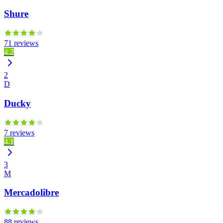
Shure
71 reviews
4.2
2
D
Ducky
7 reviews
4.1
3
M
Mercadolibre
88 reviews