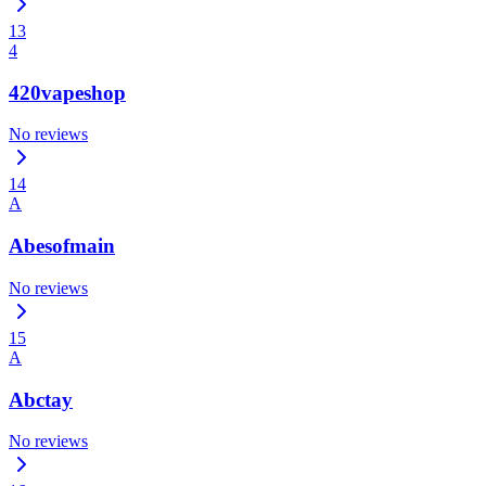
13
4
420vapeshop
No reviews
14
A
Abesofmain
No reviews
15
A
Abctay
No reviews