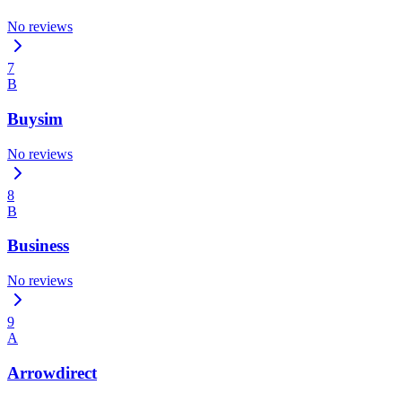
No reviews
7
B
Buysim
No reviews
8
B
Business
No reviews
9
A
Arrowdirect