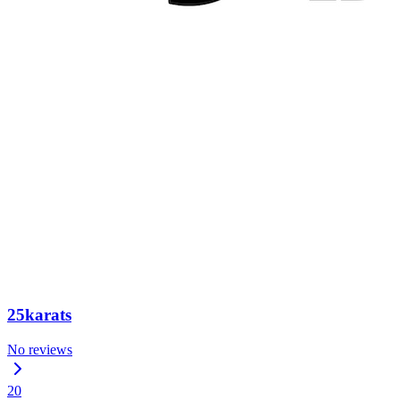
25karats
No reviews
20