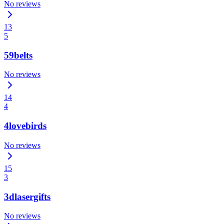
No reviews
13
5
59belts
No reviews
14
4
4lovebirds
No reviews
15
3
3dlasergifts
No reviews