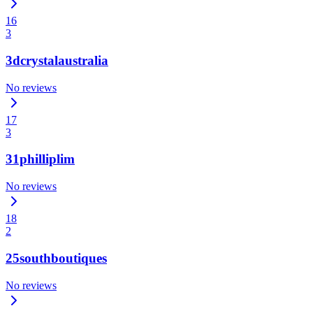
16
3
3dcrystalaustralia
No reviews
17
3
31philliplim
No reviews
18
2
25southboutiques
No reviews