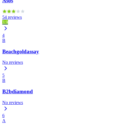
Asos
54 reviews
3.9
4
B
Beachgoldassay
No reviews
5
B
B2bdiamond
No reviews
6
A