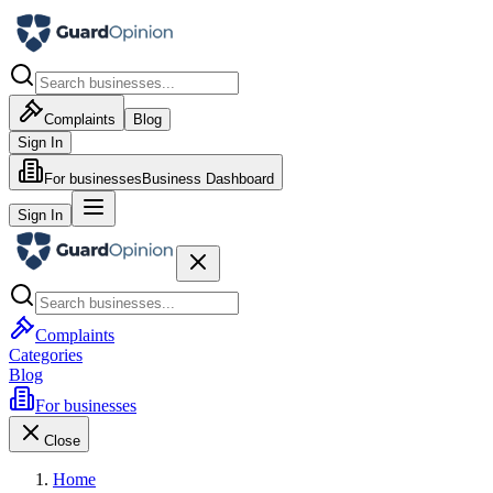
Complaints
Blog
Sign In
For businesses
Business Dashboard
Sign In
Complaints
Categories
Blog
For businesses
Close
Home