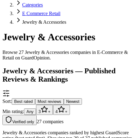
Categories
E Commerce Retail
Jewelry & Accessories
Jewelry & Accessories
Browse 27 Jewelry & Accessories companies in E-Commerce &
Retail on GuardOpinion.
Jewelry & Accessories — Published
Reviews & Rankings
Sort:
Best rated
Most reviews
Newest
Min rating:
Any
3
+
4
+
27
companies
Verified only
Jewelry & Accessories companies ranked by highest GuardScore