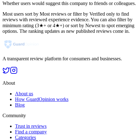
Whether users would suggest this company to friends or colleagues.
Most users sort by Most reviews or filter by Verified only to find
reviews with reviewed experience evidence. You can also filter by
minimum rating (3★+ or 4★+) or sort by Newest to spot emerging
options. The ranking updates as new published reviews come in.
A transparent review platform for consumers and businesses.
About
About us
How GuardOpinion works
Blog
Community
Trust in reviews
Find a company
Categories