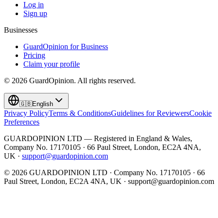
Log in
Sign up
Businesses
GuardOpinion for Business
Pricing
Claim your profile
©
2026
GuardOpinion.
All rights reserved.
🇬🇧
English
Privacy Policy
Terms & Conditions
Guidelines for Reviewers
Cookie
Preferences
GUARDOPINION LTD — Registered in England & Wales,
Company No. 17170105 · 66 Paul Street, London, EC2A 4NA,
UK ·
support@guardopinion.com
©
2026
GUARDOPINION LTD · Company No. 17170105 · 66
Paul Street, London, EC2A 4NA, UK ·
support@guardopinion.com