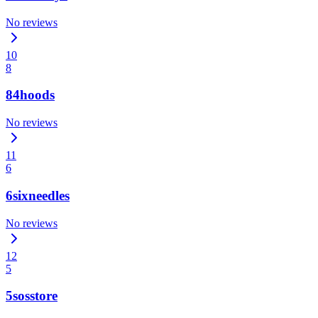
No reviews
10
8
84hoods
No reviews
11
6
6sixneedles
No reviews
12
5
5sosstore