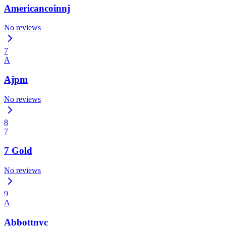
Americancoinnj
No reviews
7
A
Ajpm
No reviews
8
7
7 Gold
No reviews
9
A
Abbottnyc