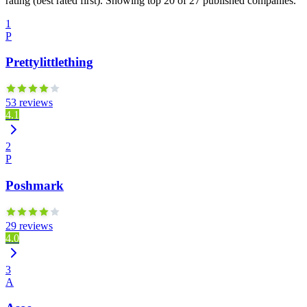
rating (best rated first). Showing top 20 of 27 published companies.
1
P
Prettylittlething
53 reviews
4.1
2
P
Poshmark
29 reviews
4.0
3
A