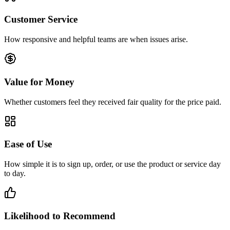
Customer Service
How responsive and helpful teams are when issues arise.
Value for Money
Whether customers feel they received fair quality for the price paid.
Ease of Use
How simple it is to sign up, order, or use the product or service day
to day.
Likelihood to Recommend