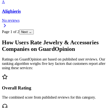
A
Alighieris
No reviews
Page
1
of
2
Next →
How Users Rate Jewelry & Accessories
Companies on GuardOpinion
Ratings on GuardOpinion are based on published user reviews. Our
ranking algorithm weighs five key factors that customers report after
using these services:
Overall Rating
The combined score from published reviews for this category.