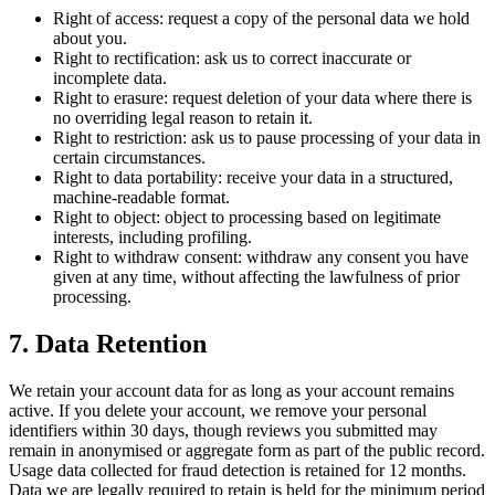
Right of access: request a copy of the personal data we hold
about you.
Right to rectification: ask us to correct inaccurate or
incomplete data.
Right to erasure: request deletion of your data where there is
no overriding legal reason to retain it.
Right to restriction: ask us to pause processing of your data in
certain circumstances.
Right to data portability: receive your data in a structured,
machine-readable format.
Right to object: object to processing based on legitimate
interests, including profiling.
Right to withdraw consent: withdraw any consent you have
given at any time, without affecting the lawfulness of prior
processing.
7. Data Retention
We retain your account data for as long as your account remains
active. If you delete your account, we remove your personal
identifiers within 30 days, though reviews you submitted may
remain in anonymised or aggregate form as part of the public record.
Usage data collected for fraud detection is retained for 12 months.
Data we are legally required to retain is held for the minimum period