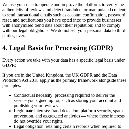
We use your data to operate and improve the platform; to verify the
authenticity of reviews and detect fraudulent or manipulated content;
to send transactional emails such as account confirmation, password
reset, and notifications you have opted into; to provide businesses
with anonymised trend data about their reputation; and to comply
with our legal obligations. We do not sell your personal data to third
parties, ever.
4. Legal Basis for Processing (GDPR)
Every action we take with your data has a specific legal basis under
GDPR:
If you are in the United Kingdom, the UK GDPR and the Data
Protection Act 2018 apply as the primary framework alongside these
principles.
Contractual necessity: processing required to deliver the
service you signed up for, such as storing your account and
publishing your reviews.
Legitimate interests: fraud detection, platform security, spam
prevention, and aggregated analytics — where those interests
do not override your rights.
Legal obligation: retaining certain records when required to