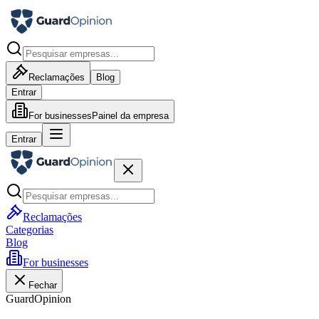
Reclamações
Blog
Entrar
For businesses
Painel da empresa
Entrar
Reclamações
Categorias
Blog
For businesses
Fechar
GuardOpinion