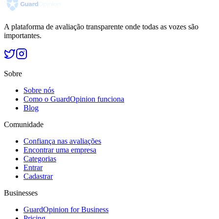
A plataforma de avaliação transparente onde todas as vozes são
importantes.
Sobre
Sobre nós
Como o GuardOpinion funciona
Blog
Comunidade
Confiança nas avaliações
Encontrar uma empresa
Categorias
Entrar
Cadastrar
Businesses
GuardOpinion for Business
Pricing