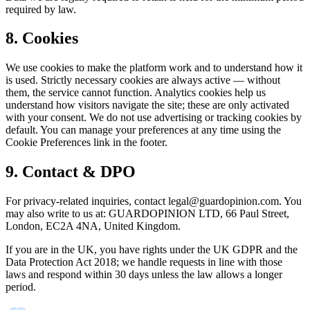
required by law.
8. Cookies
We use cookies to make the platform work and to understand how it
is used. Strictly necessary cookies are always active — without
them, the service cannot function. Analytics cookies help us
understand how visitors navigate the site; these are only activated
with your consent. We do not use advertising or tracking cookies by
default. You can manage your preferences at any time using the
Cookie Preferences link in the footer.
9. Contact & DPO
For privacy-related inquiries, contact
legal@guardopinion.com
. You
may also write to us at: GUARDOPINION LTD, 66 Paul Street,
London, EC2A 4NA, United Kingdom.
If you are in the UK, you have rights under the UK GDPR and the
Data Protection Act 2018; we handle requests in line with those
laws and respond within 30 days unless the law allows a longer
period.