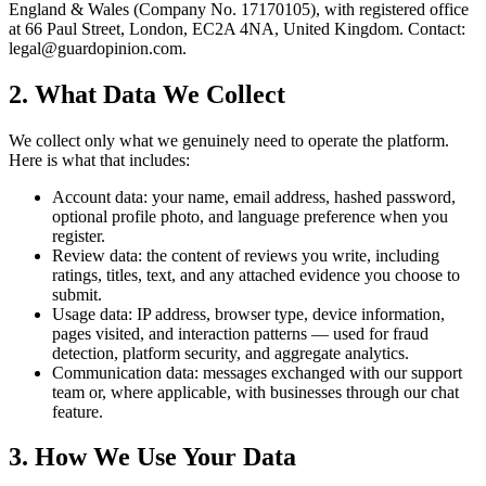
England & Wales (Company No. 17170105), with registered office
at 66 Paul Street, London, EC2A 4NA, United Kingdom. Contact:
legal@guardopinion.com
.
2. What Data We Collect
We collect only what we genuinely need to operate the platform.
Here is what that includes:
Account data: your name, email address, hashed password,
optional profile photo, and language preference when you
register.
Review data: the content of reviews you write, including
ratings, titles, text, and any attached evidence you choose to
submit.
Usage data: IP address, browser type, device information,
pages visited, and interaction patterns — used for fraud
detection, platform security, and aggregate analytics.
Communication data: messages exchanged with our support
team or, where applicable, with businesses through our chat
feature.
3. How We Use Your Data