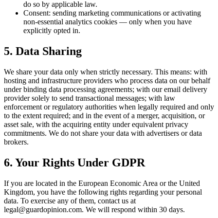
do so by applicable law.
Consent: sending marketing communications or activating
non-essential analytics cookies — only when you have
explicitly opted in.
5. Data Sharing
We share your data only when strictly necessary. This means: with
hosting and infrastructure providers who process data on our behalf
under binding data processing agreements; with our email delivery
provider solely to send transactional messages; with law
enforcement or regulatory authorities when legally required and only
to the extent required; and in the event of a merger, acquisition, or
asset sale, with the acquiring entity under equivalent privacy
commitments. We do not share your data with advertisers or data
brokers.
6. Your Rights Under GDPR
If you are located in the European Economic Area or the United
Kingdom, you have the following rights regarding your personal
data. To exercise any of them, contact us at
legal@guardopinion.com
. We will respond within 30 days.