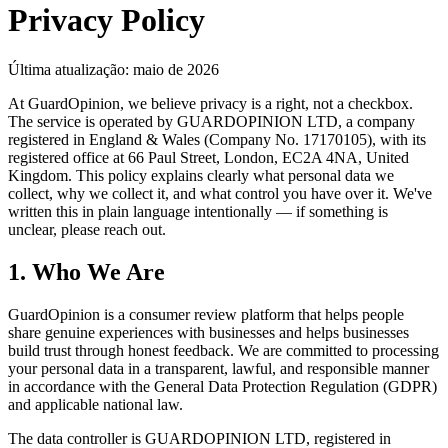
Privacy Policy
Última atualização: maio de 2026
At GuardOpinion, we believe privacy is a right, not a checkbox.
The service is operated by GUARDOPINION LTD, a company
registered in England & Wales (Company No. 17170105), with its
registered office at 66 Paul Street, London, EC2A 4NA, United
Kingdom. This policy explains clearly what personal data we
collect, why we collect it, and what control you have over it. We've
written this in plain language intentionally — if something is
unclear, please reach out.
1. Who We Are
GuardOpinion is a consumer review platform that helps people
share genuine experiences with businesses and helps businesses
build trust through honest feedback. We are committed to processing
your personal data in a transparent, lawful, and responsible manner
in accordance with the General Data Protection Regulation (GDPR)
and applicable national law.
The data controller is GUARDOPINION LTD, registered in