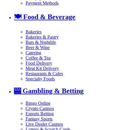
Payment Methods
🍽️
Food & Beverage
Bakeries
Bakeries & Pastry
Bars & Nightlife
Beer & Wine
Catering
Coffee & Tea
Food Delivery
Meal Kit Delivery
Restaurants & Cafes
Specialty Foods
🎰
Gambling & Betting
Bingo Online
Crypto Casinos
Esports Betting
Fantasy Sports
Live Dealer Casinos
Lottery & Scratch Cards