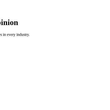
pinion
 in every industry.