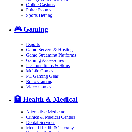
Online Casinos
Poker Rooms
Sports Betting
🎮
Gaming
Esports
Game Servers & Hosting
Game Streaming Platforms
Gaming Accessories
In-Game Items & Skins
Mobile Games
PC Gaming Gear
Retro Gaming
Video Games
🏥
Health & Medical
Alternative Medicine
Clinics & Medical Centers
Dental Services
Mental Health & Therapy