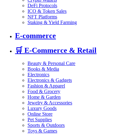
DeFi Protocols
ICO & Token Sales
NFT Platforms
Staking & Yield Farming
E-commerce
🛒
E-Commerce & Retail
Beauty & Personal Care
Books & Media
Electronics
Electronics & Gadgets
Fashion & Apparel
Food & Grocery
Home & Garden
Jewelry & Accessories
Luxury Goods
Online Store
Pet Supplies
Sports & Outdoors
Toys & Games