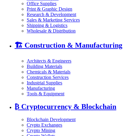
Office Supplies
Print & Graphic Design
Research & Development
Sales & Marketing Services
Shipping & Logistics
Wholesale & Distribution
🏗️
Construction & Manufacturing
Architects & Engineers
Building Materials
Chemicals & Materials
Construction Services
Industrial Supplies
Manufacturing
Tools & Equipment
₿
Cryptocurrency & Blockchain
Blockchain Development
Crypto Exchanges
Crypto Mining
Crypto Wallets