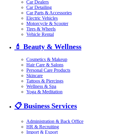
Car Dealers
Car Detailing
Car Parts & Accessories
Electric Vehicles
Motorcycle & Scooter
Tires & Wheels
Vehicle Rental
💄
Beauty & Wellness
Cosmetics & Makeup
Hair Care & Salons
Personal Care Products
Skincare
Tattoos & Piercings
Wellness & Spa
Yoga & Meditation
📋
Business Services
Administration & Back Office
HR & Recruiting
Import & Export