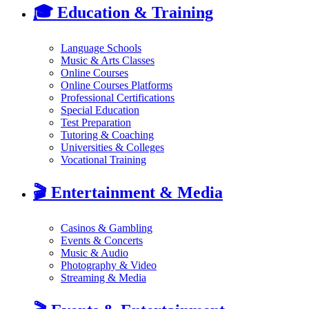
🎓
Education & Training
Language Schools
Music & Arts Classes
Online Courses
Online Courses Platforms
Professional Certifications
Special Education
Test Preparation
Tutoring & Coaching
Universities & Colleges
Vocational Training
🎬
Entertainment & Media
Casinos & Gambling
Events & Concerts
Music & Audio
Photography & Video
Streaming & Media