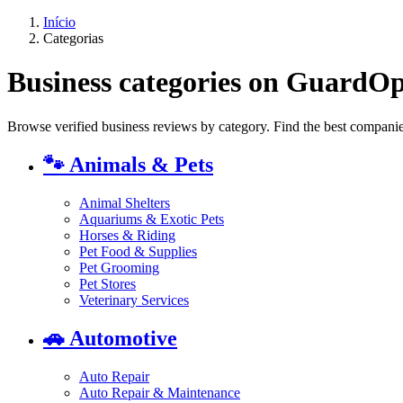
Início
Categorias
Business categories on GuardO
Browse verified business reviews by category. Find the best companies
🐾
Animals & Pets
Animal Shelters
Aquariums & Exotic Pets
Horses & Riding
Pet Food & Supplies
Pet Grooming
Pet Stores
Veterinary Services
🚗
Automotive
Auto Repair
Auto Repair & Maintenance