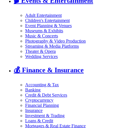
🎬
Events & Entertainment
Adult Entertainment
Children's Entertainment
Event Planning & Venues
Museums & Exhibits
Music & Concerts
Photography & Video Production
Streaming & Media Platforms
Theater & Opera
Wedding Services
💰
Finance & Insurance
Accounting & Tax
Banking
Credit & Debt Services
Cryptocurrency
Financial Planning
Insurance
Investment & Trading
Loans & Credit
Mortgages & Real Estate Finance