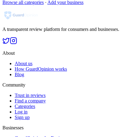
Browse all categories
·
Add your business
A transparent review platform for consumers and businesses.
About
About us
How GuardOpinion works
Blog
Community
Trust in reviews
Find a company
Categories
Log in
Sign up
Businesses