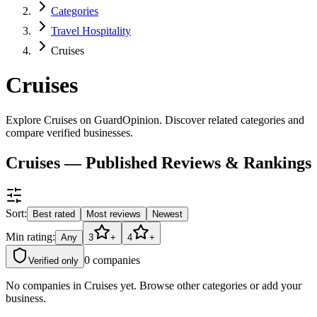
Categories
Travel Hospitality
Cruises
Cruises
Explore Cruises on GuardOpinion. Discover related categories and
compare verified businesses.
Cruises — Published Reviews & Rankings
Sort:
Best rated
Most reviews
Newest
Min rating:
Any
3
+
4
+
0
companies
Verified only
No companies in
Cruises
yet. Browse other categories or add your
business.