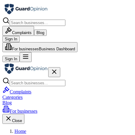
Complaints
Blog
Sign In
For businesses
Business Dashboard
Sign In
Complaints
Categories
Blog
For businesses
Close
Home