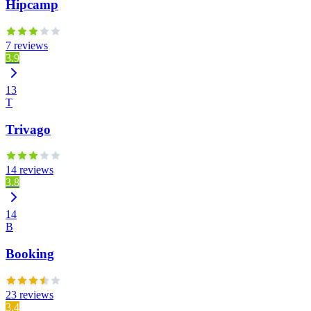
Hipcamp
7 reviews
3.9
13
T
Trivago
14 reviews
3.8
14
B
Booking
23 reviews
3.4