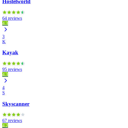
Hostelworld
64 reviews
4.3
3
K
Kayak
95 reviews
4.3
4
S
Skyscanner
67 reviews
4.2