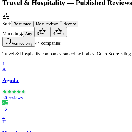
Travel & Hospitality — Published Review
Sort:
Best rated
Most reviews
Newest
Min rating:
Any
3
+
4
+
44
companies
Verified only
Travel & Hospitality companies ranked by highest GuardScore rating (
1
A
Agoda
30 reviews
4.5
2
H