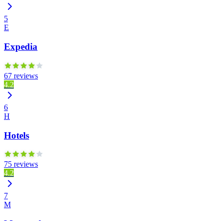
5
E
Expedia
67 reviews
4.2
6
H
Hotels
75 reviews
4.2
7
M