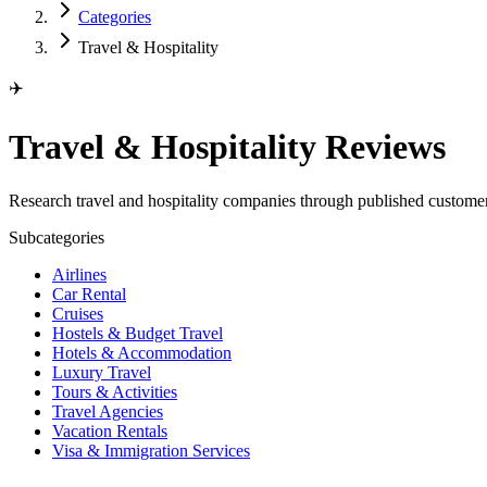
Categories
Travel & Hospitality
✈️
Travel & Hospitality Reviews
Research travel and hospitality companies through published custom
Subcategories
Airlines
Car Rental
Cruises
Hostels & Budget Travel
Hotels & Accommodation
Luxury Travel
Tours & Activities
Travel Agencies
Vacation Rentals
Visa & Immigration Services