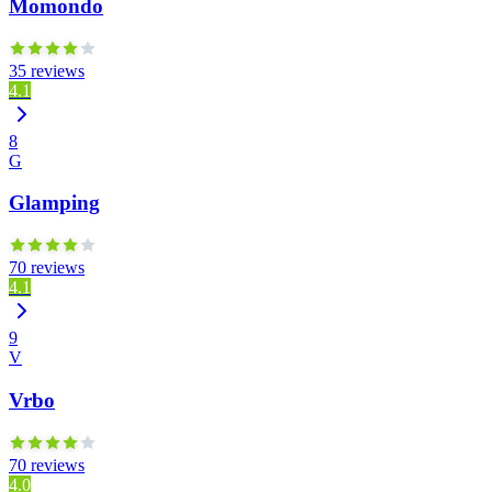
Momondo
35 reviews
4.1
8
G
Glamping
70 reviews
4.1
9
V
Vrbo
70 reviews
4.0