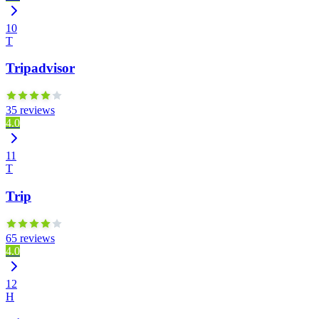
10
T
Tripadvisor
35 reviews
4.0
11
T
Trip
65 reviews
4.0
12
H