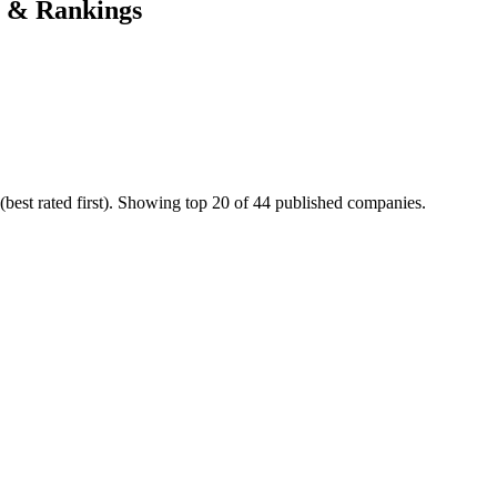
s & Rankings
best rated first). Showing top 20 of 44 published companies.