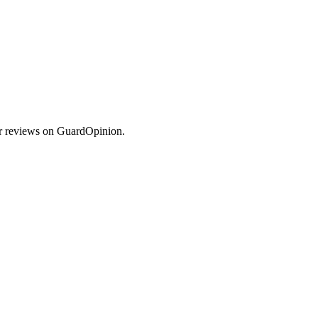
er reviews on GuardOpinion.