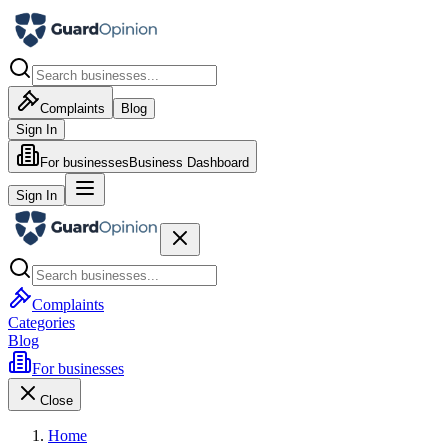
Complaints
Blog
Sign In
For businesses
Business Dashboard
Sign In
Complaints
Categories
Blog
For businesses
Close
Home