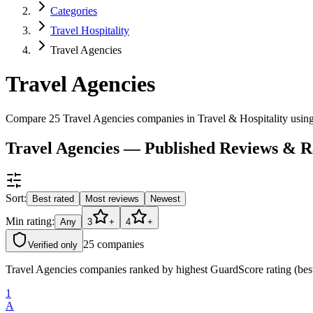
Categories
Travel Hospitality
Travel Agencies
Travel Agencies
Compare 25 Travel Agencies companies in Travel & Hospitality using
Travel Agencies — Published Reviews & R
Sort:
Best rated
Most reviews
Newest
Min rating:
Any
3
+
4
+
25
companies
Verified only
Travel Agencies companies ranked by highest GuardScore rating (best
1
A