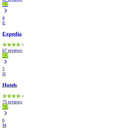
4.2
4
E
Expedia
67 reviews
4.2
5
H
Hotels
75 reviews
4.2
6
M