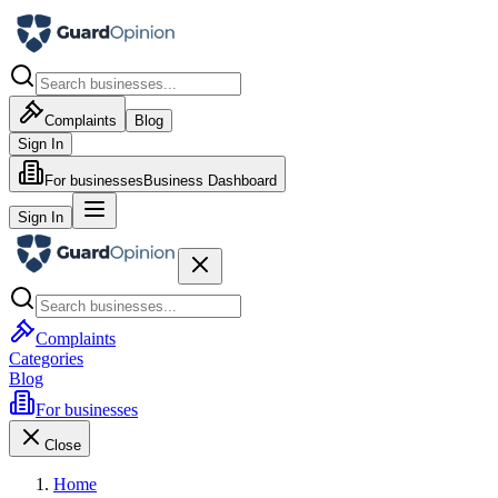
Complaints
Blog
Sign In
For businesses
Business Dashboard
Sign In
Complaints
Categories
Blog
For businesses
Close
Home