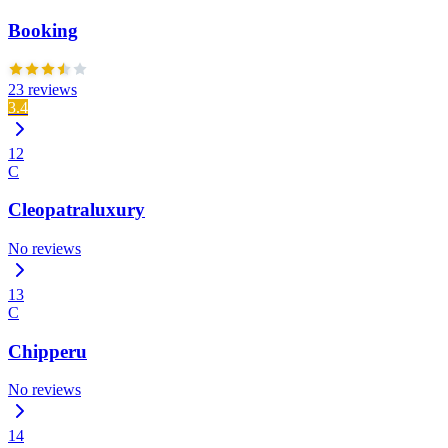
Booking
23 reviews
3.4
12
C
Cleopatraluxury
No reviews
13
C
Chipperu
No reviews
14