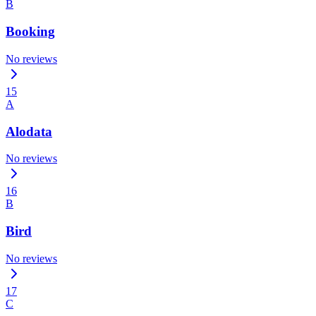
B
Booking
No reviews
15
A
Alodata
No reviews
16
B
Bird
No reviews
17
C