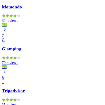
Momondo
35 reviews
4.1
7
G
Glamping
70 reviews
4.1
8
T
Tripadvisor
35 reviews