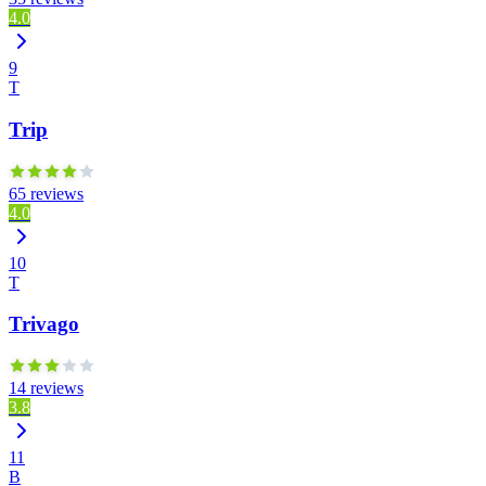
4.0
9
T
Trip
65 reviews
4.0
10
T
Trivago
14 reviews
3.8
11
B