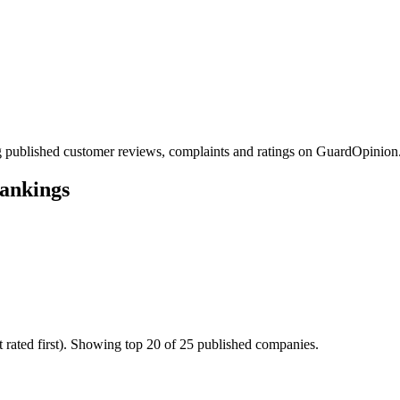
 published customer reviews, complaints and ratings on GuardOpinion
ankings
 rated first). Showing top 20 of 25 published companies.