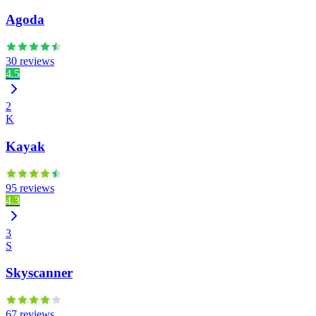
Agoda
30 reviews
4.5
2
K
Kayak
95 reviews
4.3
3
S
Skyscanner
67 reviews