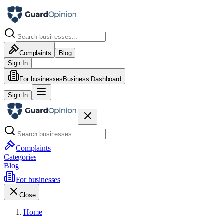
Complaints
Blog
Sign In
For businesses
Business Dashboard
Sign In
Complaints
Categories
Blog
For businesses
Close
Home