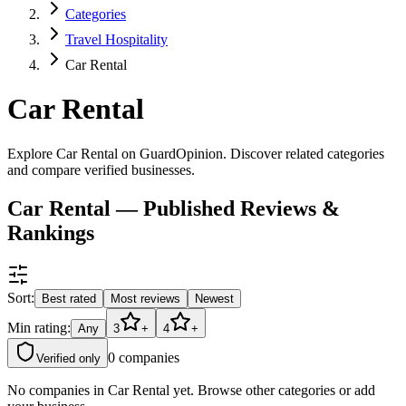
Categories
Travel Hospitality
Car Rental
Car Rental
Explore Car Rental on GuardOpinion. Discover related categories
and compare verified businesses.
Car Rental — Published Reviews &
Rankings
Sort:
Best rated
Most reviews
Newest
Min rating:
Any
3
+
4
+
0
companies
Verified only
No companies in
Car Rental
yet. Browse other categories or add