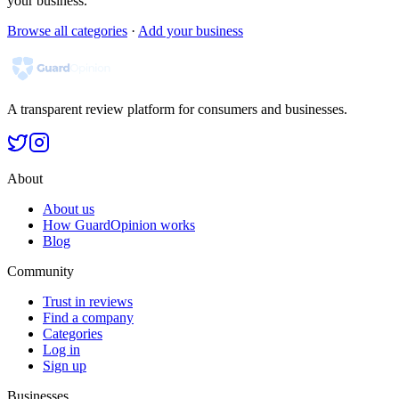
your business.
Browse all categories
·
Add your business
A transparent review platform for consumers and businesses.
About
About us
How GuardOpinion works
Blog
Community
Trust in reviews
Find a company
Categories
Log in
Sign up
Businesses