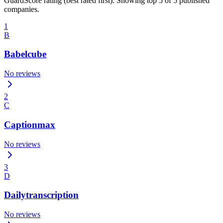
GuardScore rating (best rated first). Showing top 5 of 5 published
companies.
1
B
Babelcube
No reviews
2
C
Captionmax
No reviews
3
D
Dailytranscription
No reviews