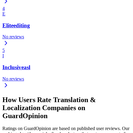
4
E
Eliteediting
No reviews
5
I
Inclusiveasl
No reviews
How Users Rate Translation &
Localization Companies on
GuardOpinion
Ratings on GuardOpinion are based on published user reviews. Our