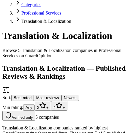
Categories
Professional Services
Translation & Localization
Translation & Localization
Browse 5 Translation & Localization companies in Professional
Services on GuardOpinion.
Translation & Localization — Published
Reviews & Rankings
Sort:
Best rated
Most reviews
Newest
Min rating:
Any
3
+
4
+
5
companies
Verified only
Translation & Localization companies ranked by highest