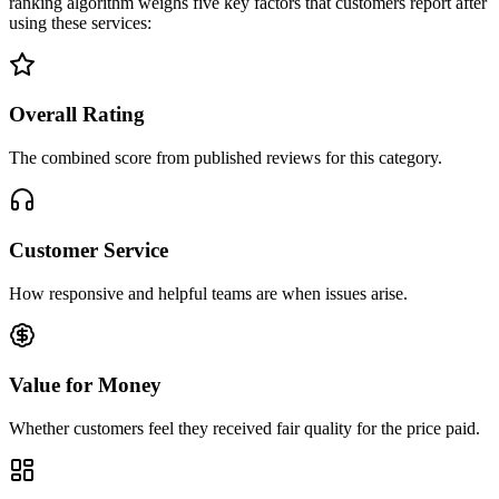
ranking algorithm weighs five key factors that customers report after
using these services:
Overall Rating
The combined score from published reviews for this category.
Customer Service
How responsive and helpful teams are when issues arise.
Value for Money
Whether customers feel they received fair quality for the price paid.