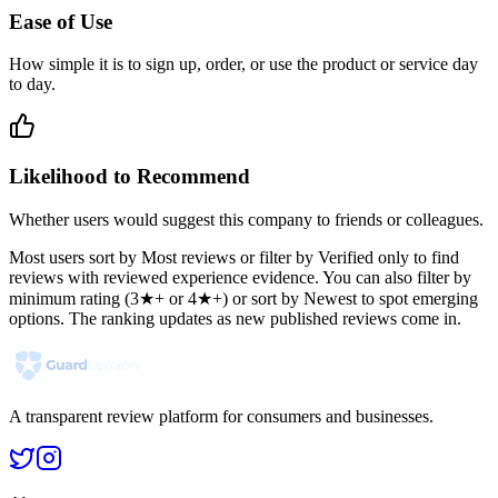
Ease of Use
How simple it is to sign up, order, or use the product or service day
to day.
Likelihood to Recommend
Whether users would suggest this company to friends or colleagues.
Most users sort by Most reviews or filter by Verified only to find
reviews with reviewed experience evidence. You can also filter by
minimum rating (3★+ or 4★+) or sort by Newest to spot emerging
options. The ranking updates as new published reviews come in.
A transparent review platform for consumers and businesses.