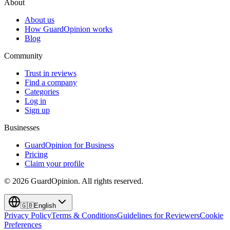
About
About us
How GuardOpinion works
Blog
Community
Trust in reviews
Find a company
Categories
Log in
Sign up
Businesses
GuardOpinion for Business
Pricing
Claim your profile
©
2026
GuardOpinion.
All rights reserved.
🇬🇧
English
Privacy Policy
Terms & Conditions
Guidelines for Reviewers
Cookie
Preferences