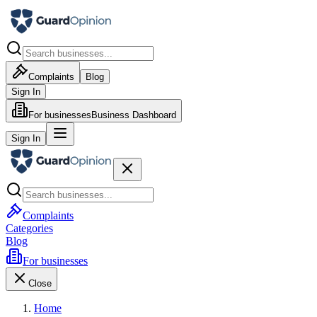
Complaints
Blog
Sign In
For businesses
Business Dashboard
Sign In
Complaints
Categories
Blog
For businesses
Close
Home