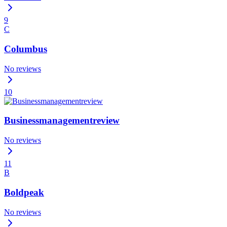
9
C
Columbus
No reviews
10
Businessmanagementreview
No reviews
11
B
Boldpeak
No reviews