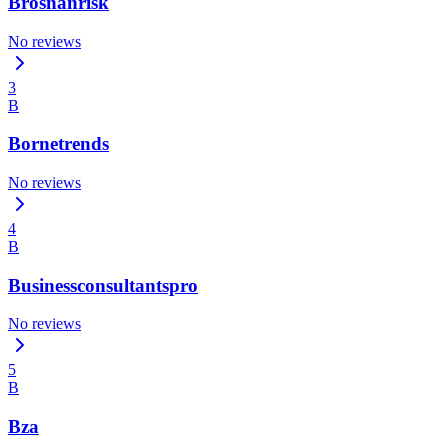
Brosnanrisk
No reviews
3
B
Bornetrends
No reviews
4
B
Businessconsultantspro
No reviews
5
B
Bza