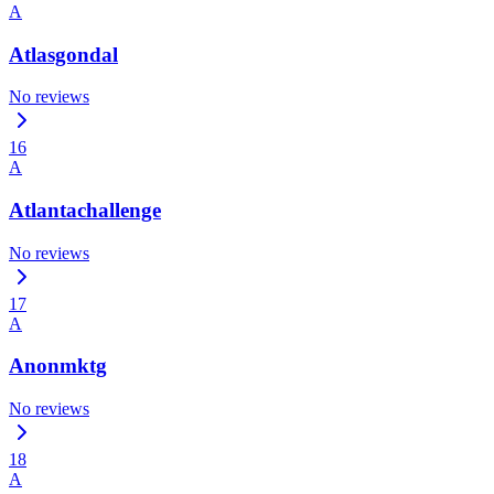
A
Atlasgondal
No reviews
16
A
Atlantachallenge
No reviews
17
A
Anonmktg
No reviews
18
A