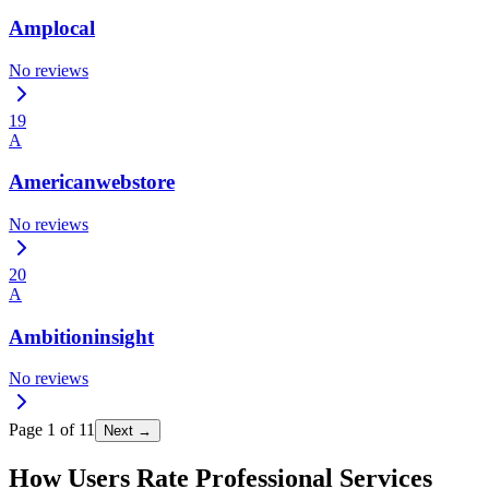
Amplocal
No reviews
19
A
Americanwebstore
No reviews
20
A
Ambitioninsight
No reviews
Page
1
of
11
Next →
How Users Rate Professional Services