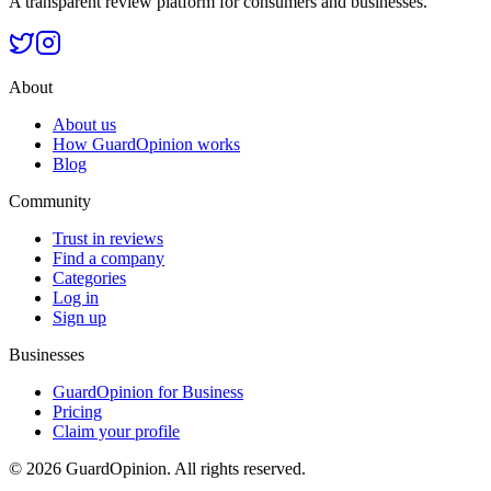
A transparent review platform for consumers and businesses.
About
About us
How GuardOpinion works
Blog
Community
Trust in reviews
Find a company
Categories
Log in
Sign up
Businesses
GuardOpinion for Business
Pricing
Claim your profile
©
2026
GuardOpinion.
All rights reserved.