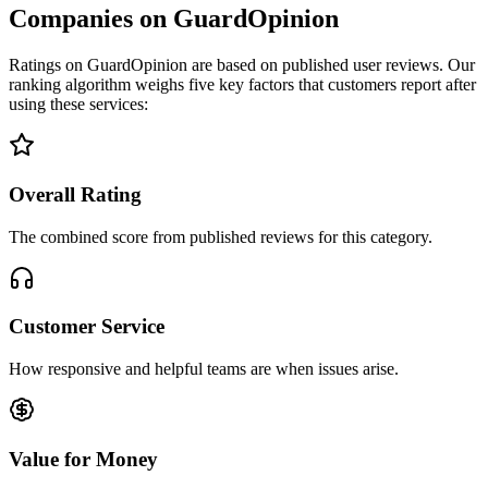
Companies on GuardOpinion
Ratings on GuardOpinion are based on published user reviews. Our
ranking algorithm weighs five key factors that customers report after
using these services:
Overall Rating
The combined score from published reviews for this category.
Customer Service
How responsive and helpful teams are when issues arise.
Value for Money