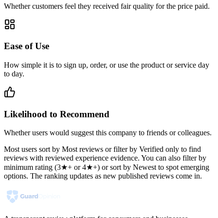
Whether customers feel they received fair quality for the price paid.
Ease of Use
How simple it is to sign up, order, or use the product or service day
to day.
Likelihood to Recommend
Whether users would suggest this company to friends or colleagues.
Most users sort by Most reviews or filter by Verified only to find
reviews with reviewed experience evidence. You can also filter by
minimum rating (3★+ or 4★+) or sort by Newest to spot emerging
options. The ranking updates as new published reviews come in.