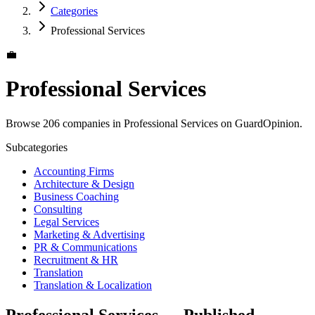
Categories
Professional Services
💼
Professional Services
Browse 206 companies in Professional Services on GuardOpinion.
Subcategories
Accounting Firms
Architecture & Design
Business Coaching
Consulting
Legal Services
Marketing & Advertising
PR & Communications
Recruitment & HR
Translation
Translation & Localization
Professional Services — Published