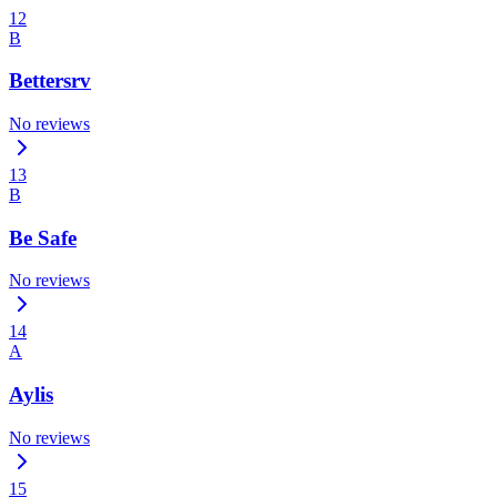
12
B
Bettersrv
No reviews
13
B
Be Safe
No reviews
14
A
Aylis
No reviews
15