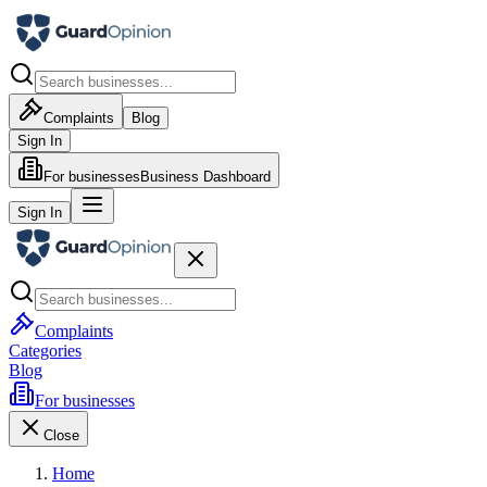
Complaints
Blog
Sign In
For businesses
Business Dashboard
Sign In
Complaints
Categories
Blog
For businesses
Close
Home