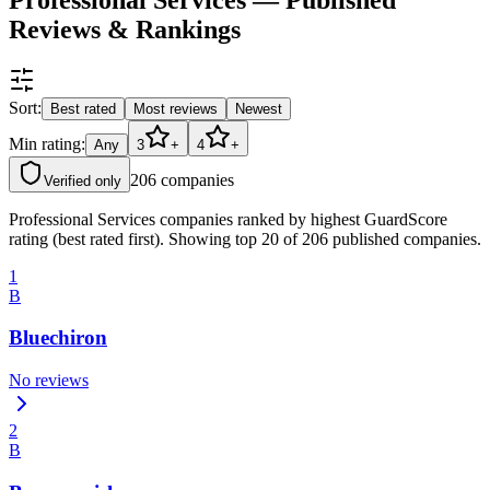
Reviews & Rankings
Sort:
Best rated
Most reviews
Newest
Min rating:
Any
3
+
4
+
206
companies
Verified only
Professional Services companies ranked by highest GuardScore
rating (best rated first). Showing top 20 of 206 published companies.
1
B
Bluechiron
No reviews
2
B