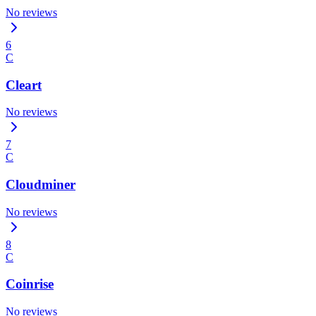
No reviews
6
C
Cleart
No reviews
7
C
Cloudminer
No reviews
8
C
Coinrise
No reviews