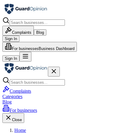
Complaints
Blog
Sign In
For businesses
Business Dashboard
Sign In
Complaints
Categories
Blog
For businesses
Close
Home