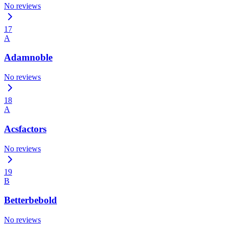
No reviews
17
A
Adamnoble
No reviews
18
A
Acsfactors
No reviews
19
B
Betterbebold
No reviews