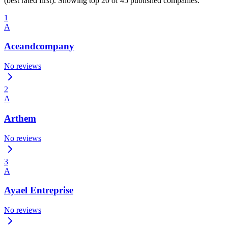
(best rated first). Showing top 20 of 45 published companies.
1
A
Aceandcompany
No reviews
2
A
Arthem
No reviews
3
A
Ayael Entreprise
No reviews