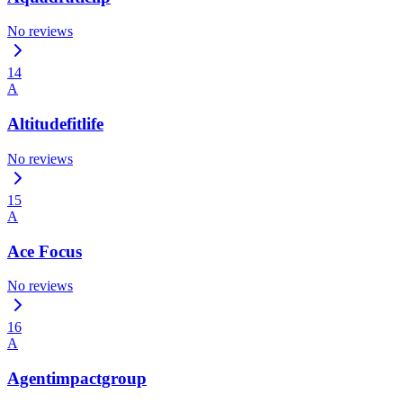
No reviews
14
A
Altitudefitlife
No reviews
15
A
Ace Focus
No reviews
16
A
Agentimpactgroup