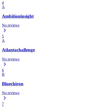
4
A
Ambitioninsight
No reviews
5
A
Atlantachallenge
No reviews
6
B
Bluechiron
No reviews
7