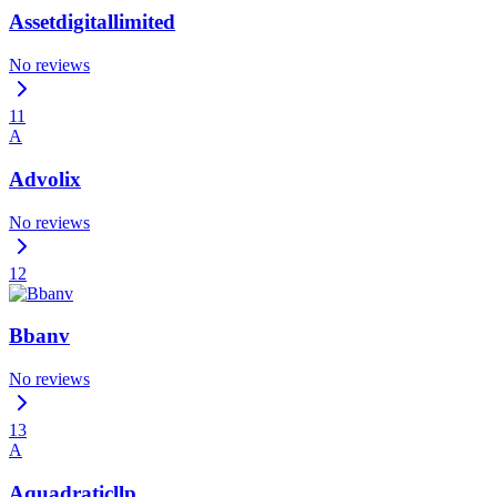
Assetdigitallimited
No reviews
11
A
Advolix
No reviews
12
Bbanv
No reviews
13
A
Aquadraticllp