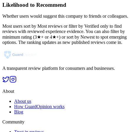
Likelihood to Recommend
Whether users would suggest this company to friends or colleagues.
Most users sort by Most reviews or filter by Verified only to find
reviews with reviewed experience evidence. You can also filter by
minimum rating (3★+ or 4★+) or sort by Newest to spot emerging
options. The ranking updates as new published reviews come in.
A transparent review platform for consumers and businesses.
About
About us
How GuardOpinion works
Blog
Community
Trust in reviews