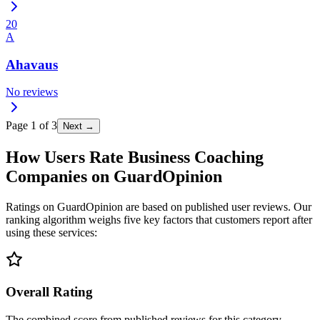
20
A
Ahavaus
No reviews
Page
1
of
3
Next →
How Users Rate Business Coaching
Companies on GuardOpinion
Ratings on GuardOpinion are based on published user reviews. Our
ranking algorithm weighs five key factors that customers report after
using these services:
Overall Rating
The combined score from published reviews for this category.