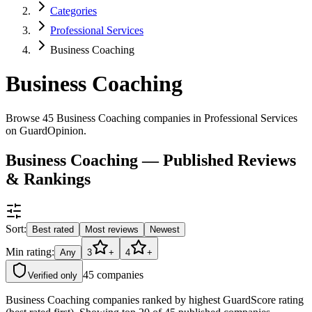
Categories
Professional Services
Business Coaching
Business Coaching
Browse 45 Business Coaching companies in Professional Services
on GuardOpinion.
Business Coaching — Published Reviews
& Rankings
Sort:
Best rated
Most reviews
Newest
Min rating:
Any
3
+
4
+
45
companies
Verified only
Business Coaching companies ranked by highest GuardScore rating