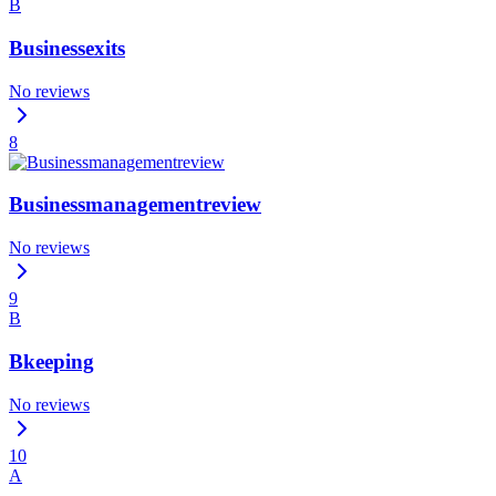
B
Businessexits
No reviews
8
Businessmanagementreview
No reviews
9
B
Bkeeping
No reviews
10
A