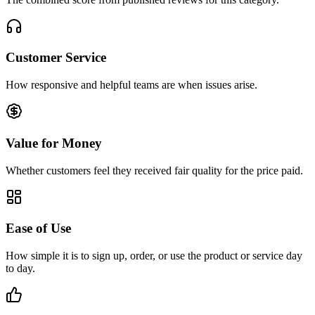
Customer Service
How responsive and helpful teams are when issues arise.
Value for Money
Whether customers feel they received fair quality for the price paid.
Ease of Use
How simple it is to sign up, order, or use the product or service day
to day.