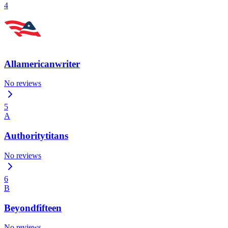
4
Allamericanwriter
No reviews
5
A
Authoritytitans
No reviews
6
B
Beyondfifteen
No reviews