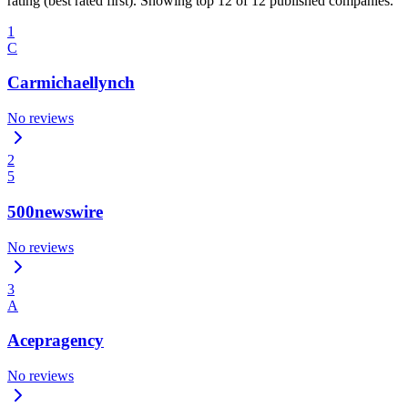
rating (best rated first). Showing top 12 of 12 published companies.
1
C
Carmichaellynch
No reviews
2
5
500newswire
No reviews
3
A
Acepragency
No reviews