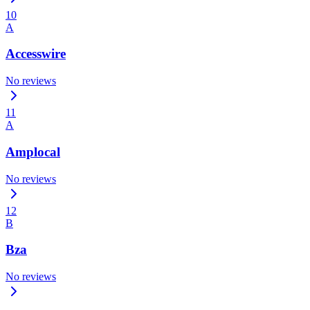
10
A
Accesswire
No reviews
11
A
Amplocal
No reviews
12
B
Bza
No reviews