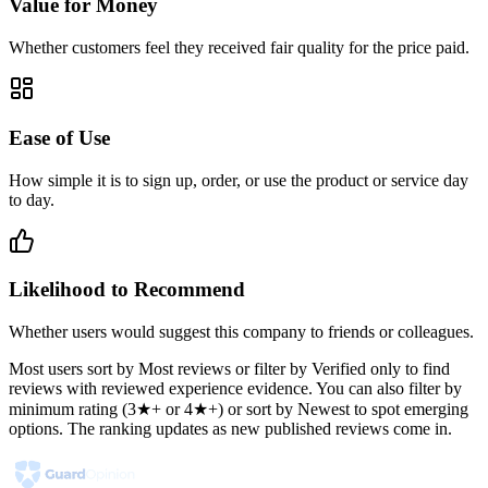
Value for Money
Whether customers feel they received fair quality for the price paid.
Ease of Use
How simple it is to sign up, order, or use the product or service day
to day.
Likelihood to Recommend
Whether users would suggest this company to friends or colleagues.
Most users sort by Most reviews or filter by Verified only to find
reviews with reviewed experience evidence. You can also filter by
minimum rating (3★+ or 4★+) or sort by Newest to spot emerging
options. The ranking updates as new published reviews come in.