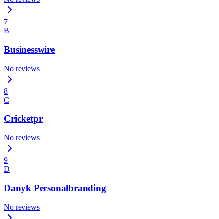
7
B
Businesswire
No reviews
8
C
Cricketpr
No reviews
9
D
Danyk Personalbranding
No reviews