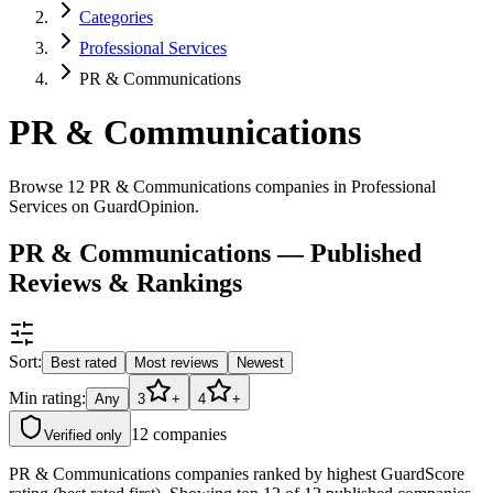
Categories
Professional Services
PR & Communications
PR & Communications
Browse 12 PR & Communications companies in Professional
Services on GuardOpinion.
PR & Communications — Published
Reviews & Rankings
Sort:
Best rated
Most reviews
Newest
Min rating:
Any
3
+
4
+
12
companies
Verified only
PR & Communications companies ranked by highest GuardScore