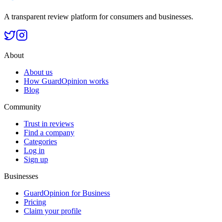
A transparent review platform for consumers and businesses.
About
About us
How GuardOpinion works
Blog
Community
Trust in reviews
Find a company
Categories
Log in
Sign up
Businesses
GuardOpinion for Business
Pricing
Claim your profile