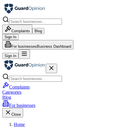
Complaints
Blog
Sign In
For businesses
Business Dashboard
Sign In
Complaints
Categories
Blog
For businesses
Close
Home