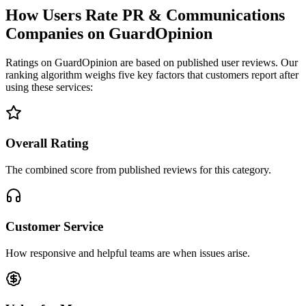
How Users Rate PR & Communications
Companies on GuardOpinion
Ratings on GuardOpinion are based on published user reviews. Our
ranking algorithm weighs five key factors that customers report after
using these services:
Overall Rating
The combined score from published reviews for this category.
Customer Service
How responsive and helpful teams are when issues arise.