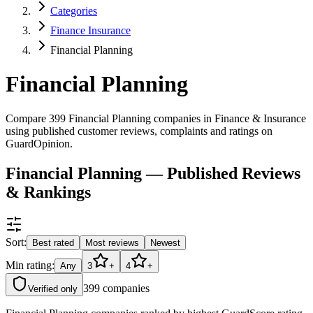
Categories
Finance Insurance
Financial Planning
Financial Planning
Compare 399 Financial Planning companies in Finance & Insurance
using published customer reviews, complaints and ratings on
GuardOpinion.
Financial Planning — Published Reviews
& Rankings
Sort:
Best rated
Most reviews
Newest
Min rating:
Any
3
+
4
+
399
companies
Verified only