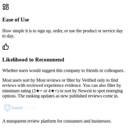
Ease of Use
How simple it is to sign up, order, or use the product or service day
to day.
Likelihood to Recommend
Whether users would suggest this company to friends or colleagues.
Most users sort by Most reviews or filter by Verified only to find
reviews with reviewed experience evidence. You can also filter by
minimum rating (3★+ or 4★+) or sort by Newest to spot emerging
options. The ranking updates as new published reviews come in.
A transparent review platform for consumers and businesses.