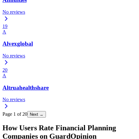
No reviews
19
A
Alvexglobal
No reviews
20
A
Altruahealthshare
No reviews
Page
1
of
20
Next →
How Users Rate Financial Planning
Companies on GuardOpinion