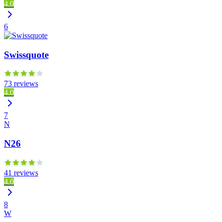
4.0
6
Swissquote
73 reviews
4.0
7
N
N26
41 reviews
4.0
8
W