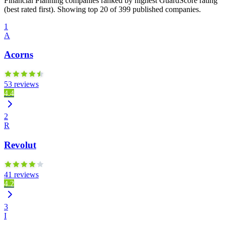
Financial Planning companies ranked by highest GuardScore rating
(best rated first). Showing top 20 of 399 published companies.
1
A
Acorns
53 reviews
4.4
2
R
Revolut
41 reviews
4.2
3
I