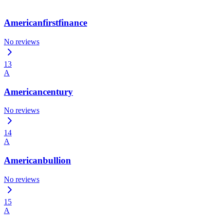
Americanfirstfinance
No reviews
13
A
Americancentury
No reviews
14
A
Americanbullion
No reviews
15
A