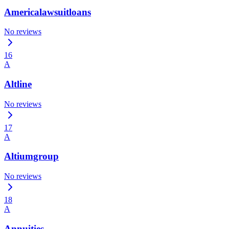
Americalawsuitloans
No reviews
16
A
Altline
No reviews
17
A
Altiumgroup
No reviews
18
A
Annuities