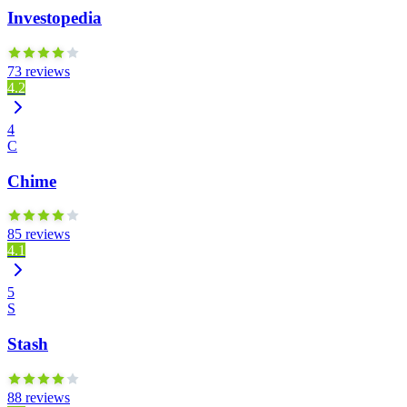
Investopedia
73 reviews
4.2
4
C
Chime
85 reviews
4.1
5
S
Stash
88 reviews