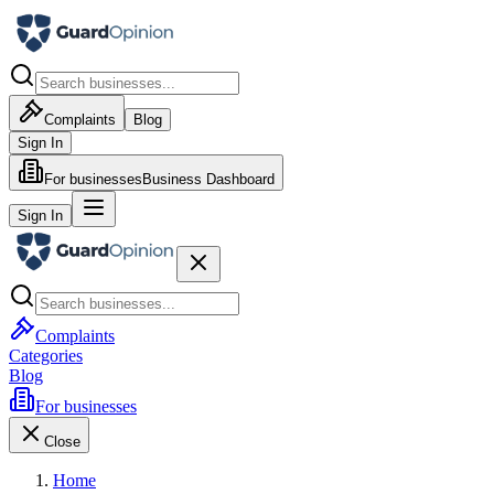
Complaints
Blog
Sign In
For businesses
Business Dashboard
Sign In
Complaints
Categories
Blog
For businesses
Close
Home