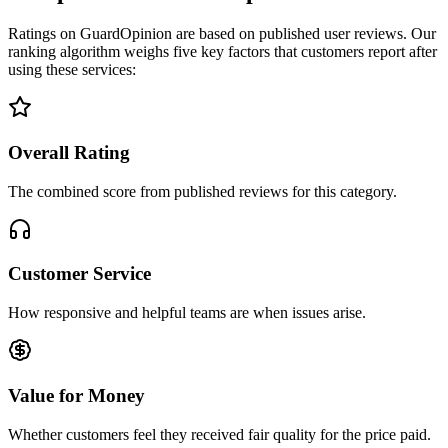
Ratings on GuardOpinion are based on published user reviews. Our
ranking algorithm weighs five key factors that customers report after
using these services:
Overall Rating
The combined score from published reviews for this category.
Customer Service
How responsive and helpful teams are when issues arise.
Value for Money
Whether customers feel they received fair quality for the price paid.