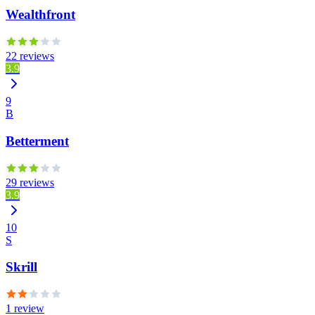
Wealthfront
22 reviews
3.9
9
B
Betterment
29 reviews
3.9
10
S
Skrill
1 review