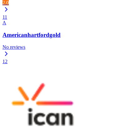
2.0
11
A
Americanhartfordgold
No reviews
12