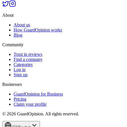
About
About us
How GuardOpinion works
Blog
Community
Trust in reviews
Find a company
Categories
Log in
Sign up
Businesses
GuardOpinion for Business
Pricing
Claim your profile
©
2026
GuardOpinion.
All rights reserved.