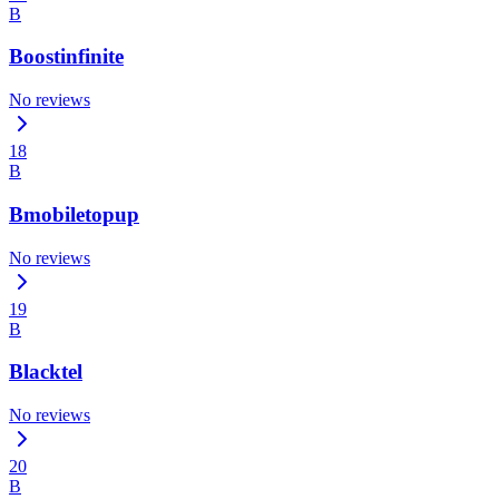
B
Boostinfinite
No reviews
18
B
Bmobiletopup
No reviews
19
B
Blacktel
No reviews
20
B