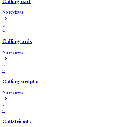
Callingmart
No reviews
5
C
Callingcards
No reviews
6
C
Callingcardplus
No reviews
7
C
Call2friends