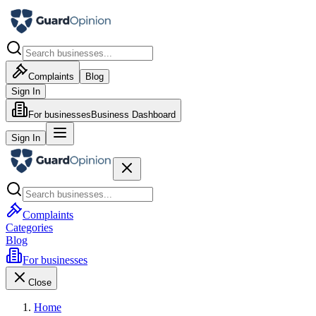
Complaints
Blog
Sign In
For businesses
Business Dashboard
Sign In
Complaints
Categories
Blog
For businesses
Close
Home