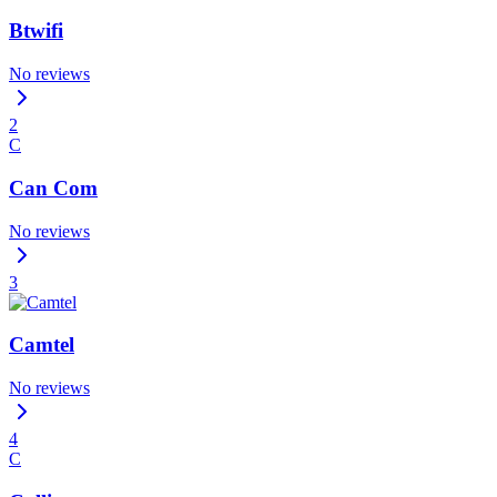
Btwifi
No reviews
2
C
Can Com
No reviews
3
Camtel
No reviews
4
C