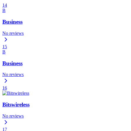
14
B
Business
No reviews
15
B
Business
No reviews
16
Bitswireless
No reviews
17