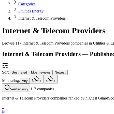
Categories
Utilities Energy
Internet & Telecom Providers
Internet & Telecom Providers
Browse 117 Internet & Telecom Providers companies in Utilities & 
Internet & Telecom Providers — Publishe
Sort:
Best rated
Most reviews
Newest
Min rating:
Any
3
+
4
+
117
companies
Verified only
Internet & Telecom Providers companies ranked by highest GuardScore
1
B