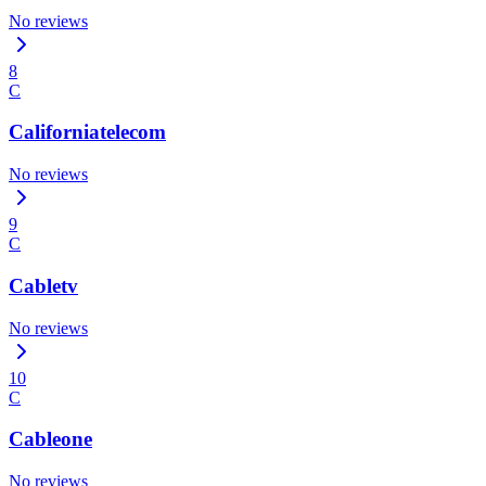
No reviews
8
C
Californiatelecom
No reviews
9
C
Cabletv
No reviews
10
C
Cableone
No reviews