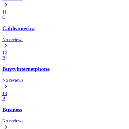
11
C
Cableamerica
No reviews
12
B
Buytvinternetphone
No reviews
13
B
Business
No reviews