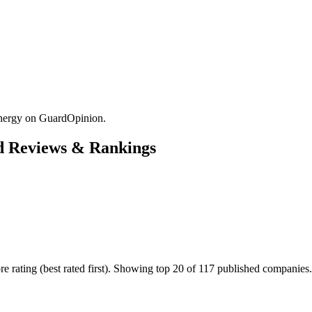
Energy on GuardOpinion.
d Reviews & Rankings
 rating (best rated first). Showing top 20 of 117 published companies.