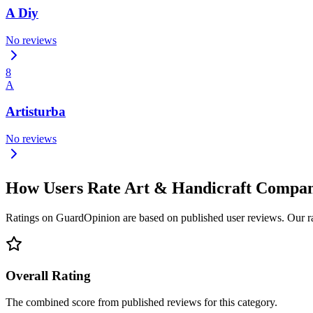
A Diy
No reviews
8
A
Artisturba
No reviews
How Users Rate Art & Handicraft Compa
Ratings on GuardOpinion are based on published user reviews. Our rank
Overall Rating
The combined score from published reviews for this category.