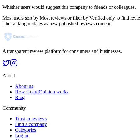
Whether users would suggest this company to friends or colleagues.
Most users sort by Most reviews or filter by Verified only to find r
The ranking updates as new published reviews come in.
A transparent review platform for consumers and businesses.
About
About us
How GuardOpinion works
Blog
Community
Trust in reviews
Find a company
Categories
Log in