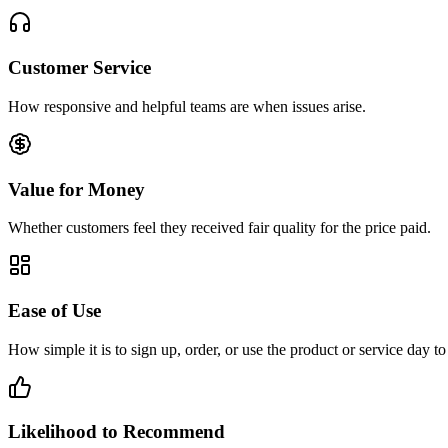
Customer Service
How responsive and helpful teams are when issues arise.
Value for Money
Whether customers feel they received fair quality for the price paid.
Ease of Use
How simple it is to sign up, order, or use the product or service day to
Likelihood to Recommend