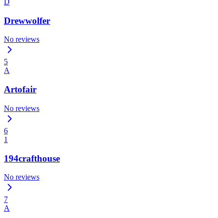
D
Drewwolfer
No reviews
5
A
Artofair
No reviews
6
1
194crafthouse
No reviews
7
A