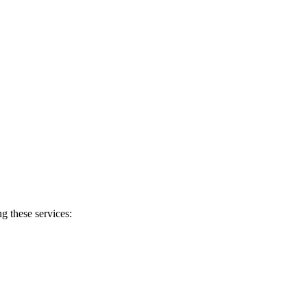
g these services: