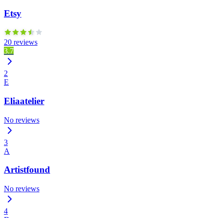
Etsy
20 reviews
3.7
2
E
Eliaatelier
No reviews
3
A
Artistfound
No reviews
4