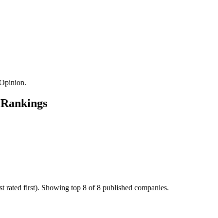
Opinion.
 Rankings
 rated first). Showing top 8 of 8 published companies.