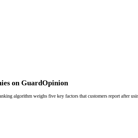
nies on GuardOpinion
ing algorithm weighs five key factors that customers report after usin