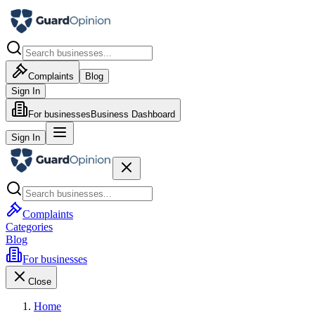
Complaints
Blog
Sign In
For businesses
Business Dashboard
Sign In
Complaints
Categories
Blog
For businesses
Close
Home