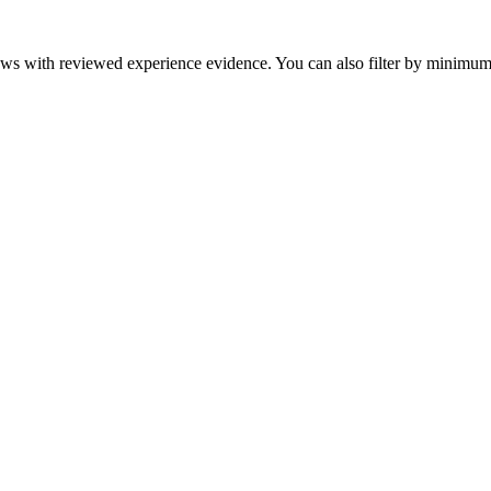
eviews with reviewed experience evidence. You can also filter by minim