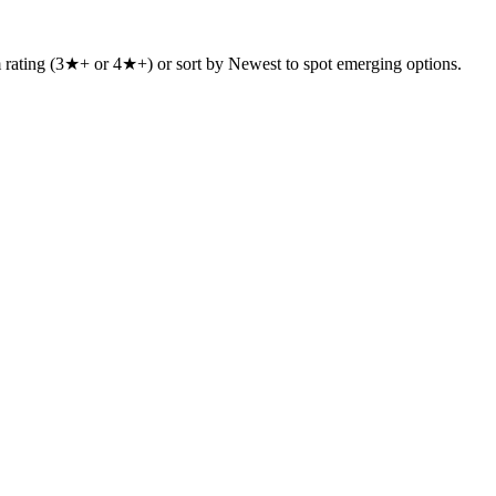
um rating (3★+ or 4★+) or sort by Newest to spot emerging options.