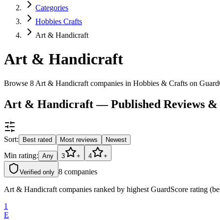
Categories
Hobbies Crafts
Art & Handicraft
Art & Handicraft
Browse 8 Art & Handicraft companies in Hobbies & Crafts on Guard
Art & Handicraft — Published Reviews &
Sort:
Best rated
Most reviews
Newest
Min rating:
Any
3
+
4
+
8
companies
Verified only
Art & Handicraft companies ranked by highest GuardScore rating (best
1
E