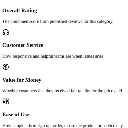
Overall Rating
The combined score from published reviews for this category.
Customer Service
How responsive and helpful teams are when issues arise.
Value for Money
Whether customers feel they received fair quality for the price paid.
Ease of Use
How simple it is to sign up, order, or use the product or service day