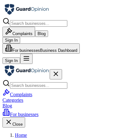
Complaints
Blog
Sign In
For businesses
Business Dashboard
Sign In
Complaints
Categories
Blog
For businesses
Close
Home