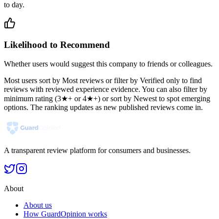
to day.
Likelihood to Recommend
Whether users would suggest this company to friends or colleagues.
Most users sort by Most reviews or filter by Verified only to find
reviews with reviewed experience evidence. You can also filter by
minimum rating (3★+ or 4★+) or sort by Newest to spot emerging
options. The ranking updates as new published reviews come in.
A transparent review platform for consumers and businesses.
About
About us
How GuardOpinion works