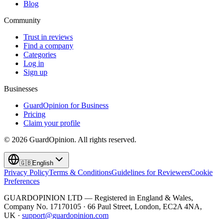
Blog
Community
Trust in reviews
Find a company
Categories
Log in
Sign up
Businesses
GuardOpinion for Business
Pricing
Claim your profile
©
2026
GuardOpinion.
All rights reserved.
🇬🇧
English
Privacy Policy
Terms & Conditions
Guidelines for Reviewers
Cookie
Preferences
GUARDOPINION LTD — Registered in England & Wales,
Company No. 17170105 · 66 Paul Street, London, EC2A 4NA,
UK ·
support@guardopinion.com