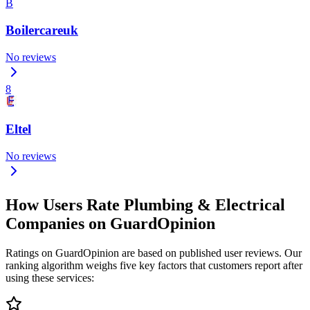
B
Boilercareuk
No reviews
8
Eltel
No reviews
How Users Rate Plumbing & Electrical
Companies on GuardOpinion
Ratings on GuardOpinion are based on published user reviews. Our
ranking algorithm weighs five key factors that customers report after
using these services: