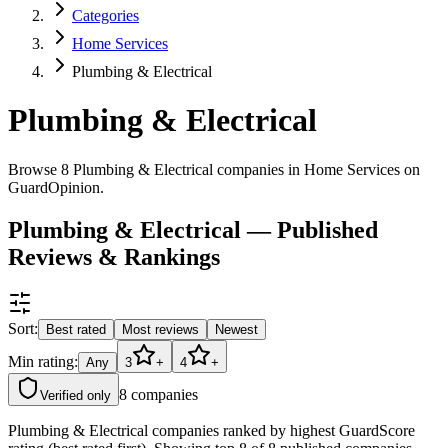
Categories
Home Services
Plumbing & Electrical
Plumbing & Electrical
Browse 8 Plumbing & Electrical companies in Home Services on
GuardOpinion.
Plumbing & Electrical — Published
Reviews & Rankings
Sort:
Best rated
Most reviews
Newest
Min rating:
Any
3
+
4
+
8
companies
Verified only
Plumbing & Electrical companies ranked by highest GuardScore