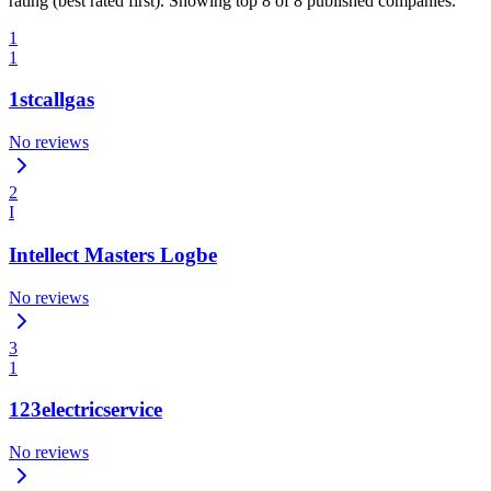
rating (best rated first). Showing top 8 of 8 published companies.
1
1
1stcallgas
No reviews
2
I
Intellect Masters Logbe
No reviews
3
1
123electricservice
No reviews