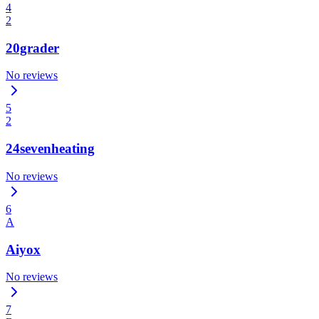
4
2
20grader
No reviews
5
2
24sevenheating
No reviews
6
A
Aiyox
No reviews
7