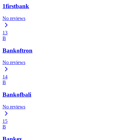
1firstbank
No reviews
13
B
Bankoftron
No reviews
14
B
Bankofbali
No reviews
15
B
Bankex