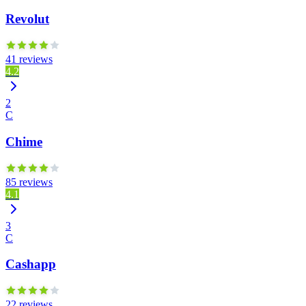
Revolut
41 reviews
4.2
2
C
Chime
85 reviews
4.1
3
C
Cashapp
22 reviews