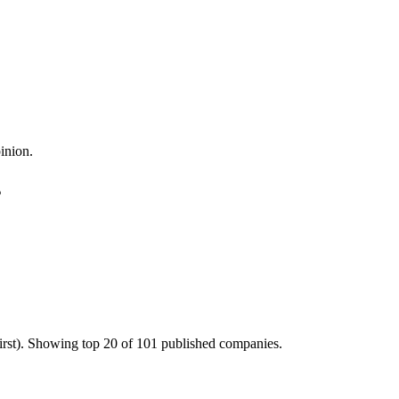
inion.
s
irst). Showing top 20 of 101 published companies.