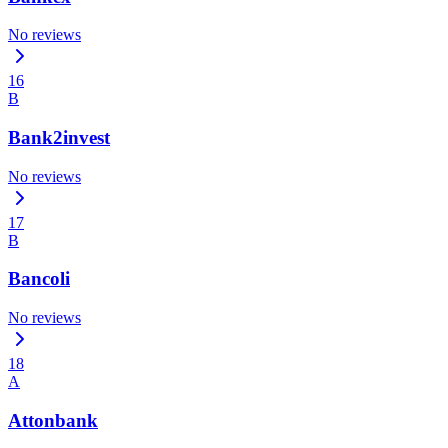
No reviews
16
B
Bank2invest
No reviews
17
B
Bancoli
No reviews
18
A
Attonbank