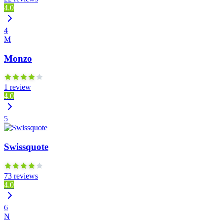
4.0
4
M
Monzo
1 review
4.0
5
Swissquote
73 reviews
4.0
6
N