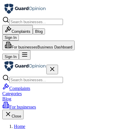
Complaints
Blog
Sign In
For businesses
Business Dashboard
Sign In
Complaints
Categories
Blog
For businesses
Close
Home