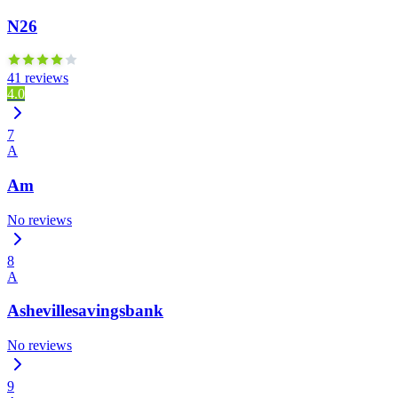
N26
41 reviews
4.0
7
A
Am
No reviews
8
A
Ashevillesavingsbank
No reviews
9