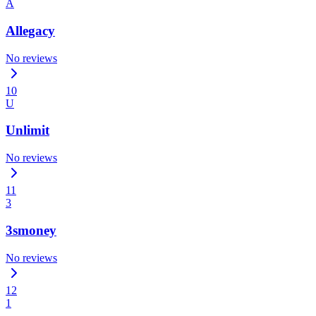
A
Allegacy
No reviews
10
U
Unlimit
No reviews
11
3
3smoney
No reviews
12
1