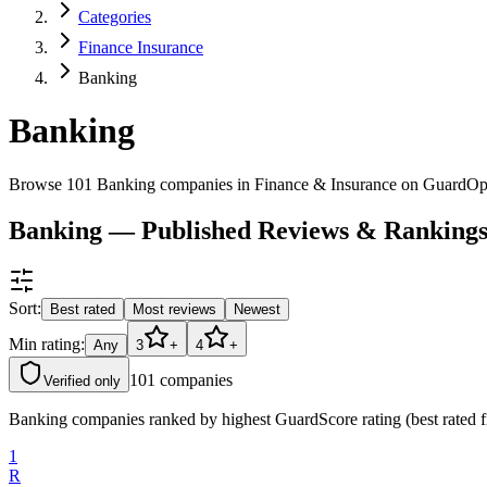
Categories
Finance Insurance
Banking
Banking
Browse 101 Banking companies in Finance & Insurance on GuardOp
Banking — Published Reviews & Ranking
Sort:
Best rated
Most reviews
Newest
Min rating:
Any
3
+
4
+
101
companies
Verified only
Banking companies ranked by highest GuardScore rating (best rated f
1
R