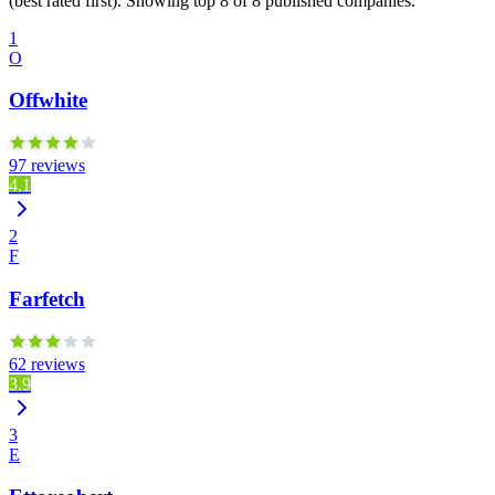
(best rated first). Showing top 8 of 8 published companies.
1
O
Offwhite
97 reviews
4.1
2
F
Farfetch
62 reviews
3.9
3
E