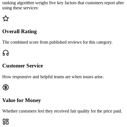
ranking algorithm weighs five key factors that customers report after
using these services:
Overall Rating
The combined score from published reviews for this category.
Customer Service
How responsive and helpful teams are when issues arise.
Value for Money
Whether customers feel they received fair quality for the price paid.