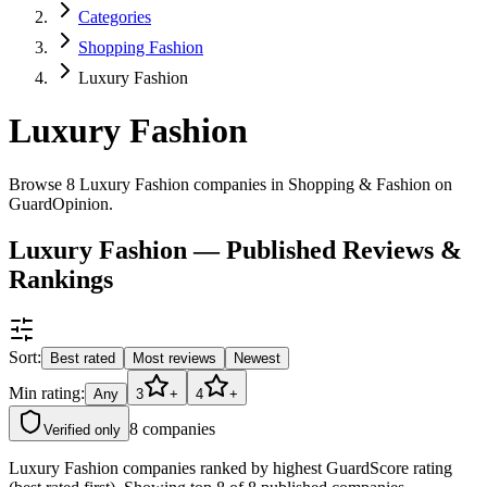
Categories
Shopping Fashion
Luxury Fashion
Luxury Fashion
Browse 8 Luxury Fashion companies in Shopping & Fashion on
GuardOpinion.
Luxury Fashion — Published Reviews &
Rankings
Sort:
Best rated
Most reviews
Newest
Min rating:
Any
3
+
4
+
8
companies
Verified only
Luxury Fashion companies ranked by highest GuardScore rating