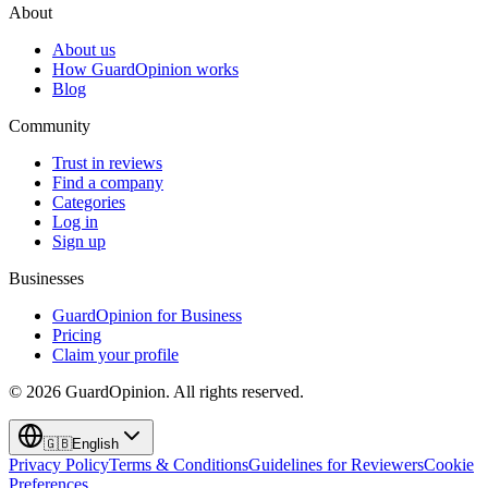
About
About us
How GuardOpinion works
Blog
Community
Trust in reviews
Find a company
Categories
Log in
Sign up
Businesses
GuardOpinion for Business
Pricing
Claim your profile
©
2026
GuardOpinion.
All rights reserved.
🇬🇧
English
Privacy Policy
Terms & Conditions
Guidelines for Reviewers
Cookie
Preferences