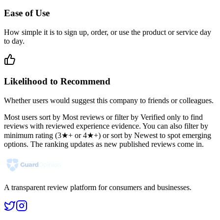
Ease of Use
How simple it is to sign up, order, or use the product or service day
to day.
Likelihood to Recommend
Whether users would suggest this company to friends or colleagues.
Most users sort by Most reviews or filter by Verified only to find
reviews with reviewed experience evidence. You can also filter by
minimum rating (3★+ or 4★+) or sort by Newest to spot emerging
options. The ranking updates as new published reviews come in.
A transparent review platform for consumers and businesses.