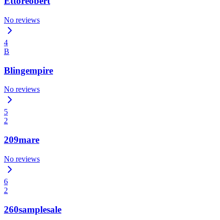
Ettoreobert
No reviews
4
B
Blingempire
No reviews
5
2
209mare
No reviews
6
2
260samplesale