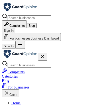
Complaints
Blog
Sign In
For businesses
Business Dashboard
Sign In
Complaints
Categories
Blog
For businesses
Close
Home