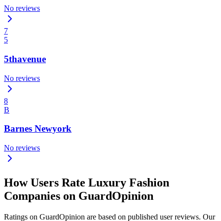
No reviews
7
5
5thavenue
No reviews
8
B
Barnes Newyork
No reviews
How Users Rate Luxury Fashion
Companies on GuardOpinion
Ratings on GuardOpinion are based on published user reviews. Our