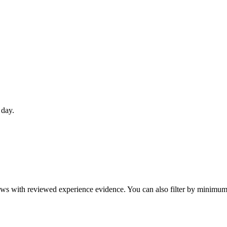
 day.
eviews with reviewed experience evidence. You can also filter by minim