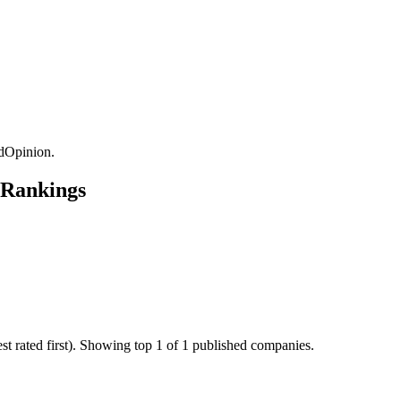
dOpinion.
 Rankings
t rated first). Showing top 1 of 1 published companies.