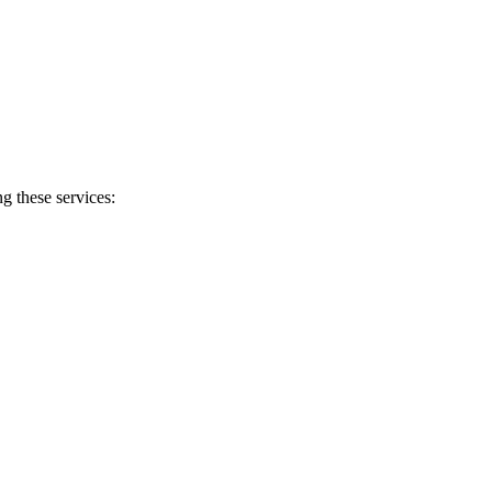
g these services: