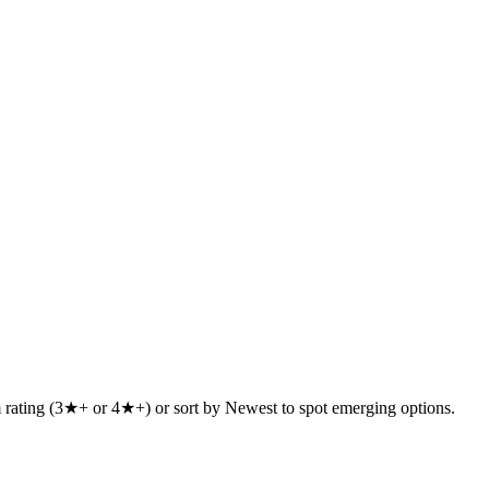
um rating (3★+ or 4★+) or sort by Newest to spot emerging options.