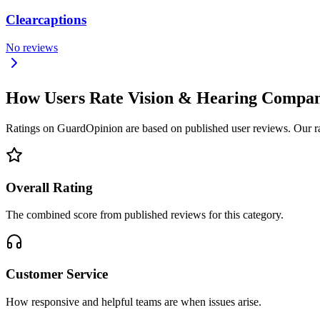
Clearcaptions
No reviews
How Users Rate Vision & Hearing Compa
Ratings on GuardOpinion are based on published user reviews. Our rank
Overall Rating
The combined score from published reviews for this category.
Customer Service
How responsive and helpful teams are when issues arise.