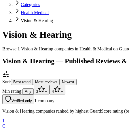
Categories
Health Medical
Vision & Hearing
Vision & Hearing
Browse 1 Vision & Hearing companies in Health & Medical on Guar
Vision & Hearing — Published Reviews &
Sort:
Best rated
Most reviews
Newest
Min rating:
Any
3
+
4
+
1
company
Verified only
Vision & Hearing companies ranked by highest GuardScore rating (bes
1
C