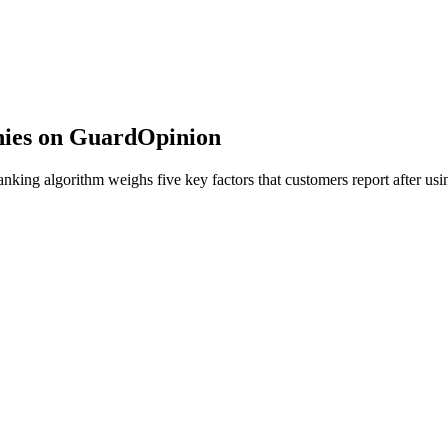
nies on GuardOpinion
ing algorithm weighs five key factors that customers report after usin