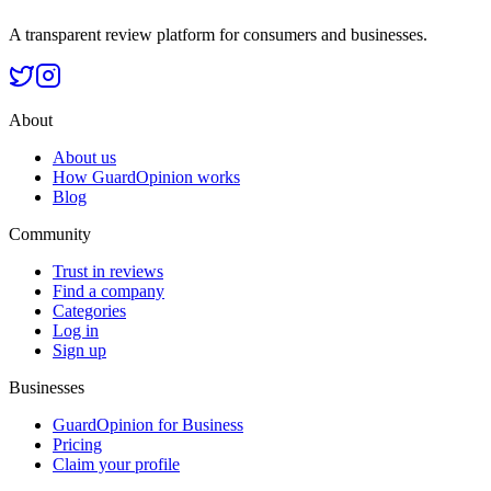
A transparent review platform for consumers and businesses.
About
About us
How GuardOpinion works
Blog
Community
Trust in reviews
Find a company
Categories
Log in
Sign up
Businesses
GuardOpinion for Business
Pricing
Claim your profile