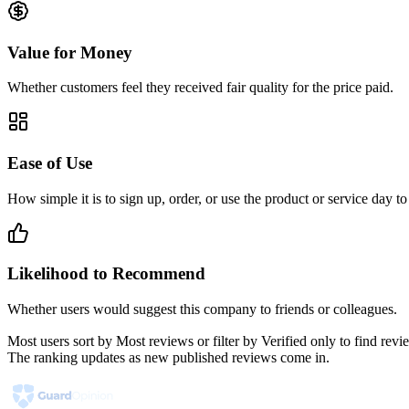
Value for Money
Whether customers feel they received fair quality for the price paid.
Ease of Use
How simple it is to sign up, order, or use the product or service day to
Likelihood to Recommend
Whether users would suggest this company to friends or colleagues.
Most users sort by Most reviews or filter by Verified only to find r
The ranking updates as new published reviews come in.