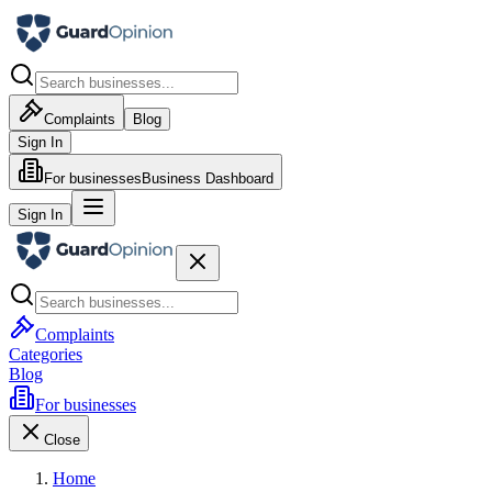
Complaints
Blog
Sign In
For businesses
Business Dashboard
Sign In
Complaints
Categories
Blog
For businesses
Close
Home