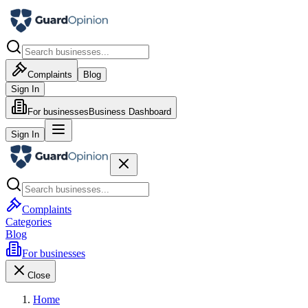
Complaints
Blog
Sign In
For businesses
Business Dashboard
Sign In
Complaints
Categories
Blog
For businesses
Close
Home