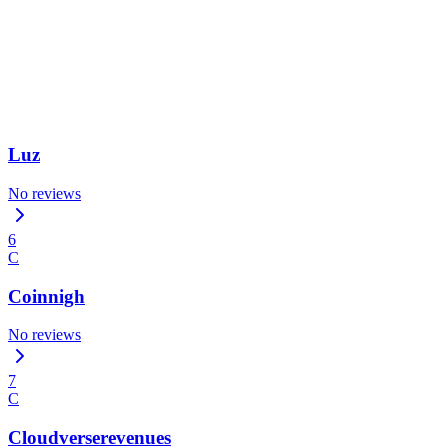
Luz
No reviews
6
C
Coinnigh
No reviews
7
C
Cloudverserevenues