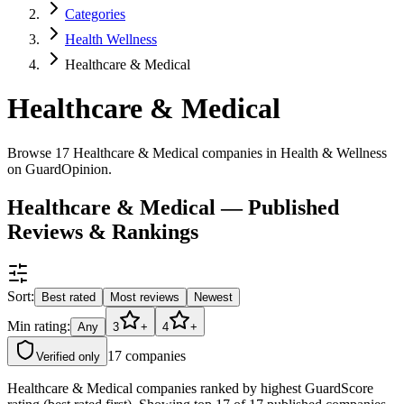
Categories
Health Wellness
Healthcare & Medical
Healthcare & Medical
Browse 17 Healthcare & Medical companies in Health & Wellness
on GuardOpinion.
Healthcare & Medical — Published
Reviews & Rankings
Sort:
Best rated
Most reviews
Newest
Min rating:
Any
3
+
4
+
17
companies
Verified only
Healthcare & Medical companies ranked by highest GuardScore