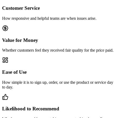
Customer Service
How responsive and helpful teams are when issues arise.
Value for Money
Whether customers feel they received fair quality for the price paid.
Ease of Use
How simple it is to sign up, order, or use the product or service day
to day.
Likelihood to Recommend