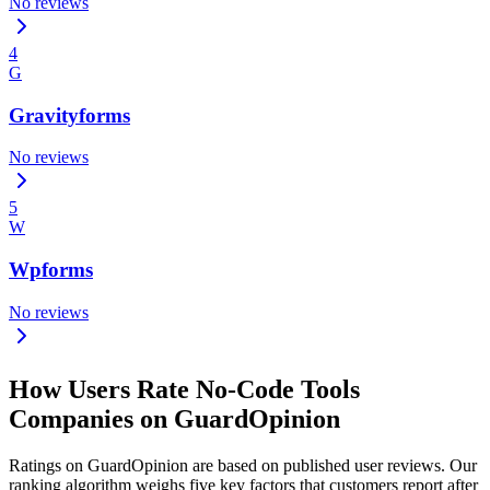
No reviews
4
G
Gravityforms
No reviews
5
W
Wpforms
No reviews
How Users Rate No-Code Tools
Companies on GuardOpinion
Ratings on GuardOpinion are based on published user reviews. Our
ranking algorithm weighs five key factors that customers report after