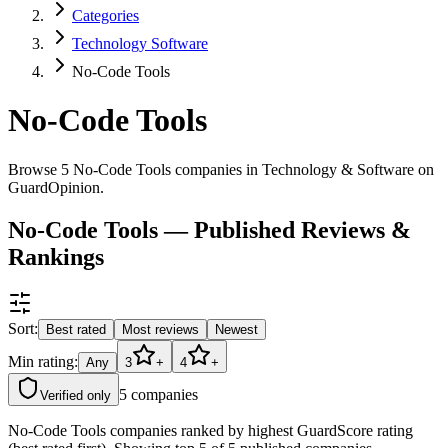
Categories
Technology Software
No-Code Tools
No-Code Tools
Browse 5 No-Code Tools companies in Technology & Software on
GuardOpinion.
No-Code Tools — Published Reviews &
Rankings
Sort:
Best rated
Most reviews
Newest
Min rating:
Any
3
+
4
+
5
companies
Verified only
No-Code Tools companies ranked by highest GuardScore rating