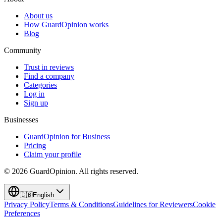
About us
How GuardOpinion works
Blog
Community
Trust in reviews
Find a company
Categories
Log in
Sign up
Businesses
GuardOpinion for Business
Pricing
Claim your profile
©
2026
GuardOpinion.
All rights reserved.
🇬🇧
English
Privacy Policy
Terms & Conditions
Guidelines for Reviewers
Cookie
Preferences