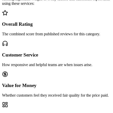
using these services:
Overall Rating
The combined score from published reviews for this category.
Customer Service
How responsive and helpful teams are when issues arise.
Value for Money
Whether customers feel they received fair quality for the price paid.