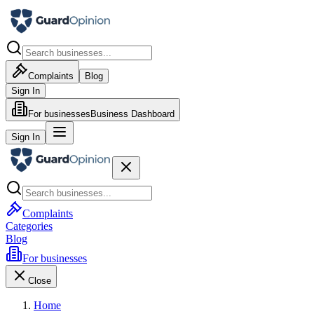
Complaints
Blog
Sign In
For businesses
Business Dashboard
Sign In
Complaints
Categories
Blog
For businesses
Close
Home