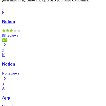
(best rated first). Showing top 5 of 5 published companies.
1
N
Notion
88 reviews
3.9
2
N
Notion
No reviews
3
A
App