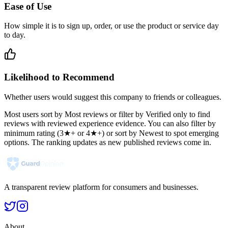
Ease of Use
How simple it is to sign up, order, or use the product or service day
to day.
Likelihood to Recommend
Whether users would suggest this company to friends or colleagues.
Most users sort by Most reviews or filter by Verified only to find
reviews with reviewed experience evidence. You can also filter by
minimum rating (3★+ or 4★+) or sort by Newest to spot emerging
options. The ranking updates as new published reviews come in.
A transparent review platform for consumers and businesses.
About