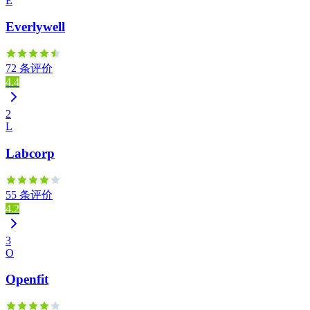
E
Everlywell
72 条评价
4.4
2
L
Labcorp
55 条评价
4.2
3
O
Openfit