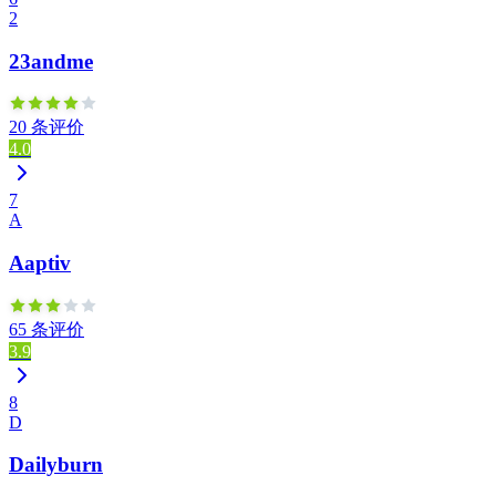
2
23andme
20 条评价
4.0
7
A
Aaptiv
65 条评价
3.9
8
D
Dailyburn