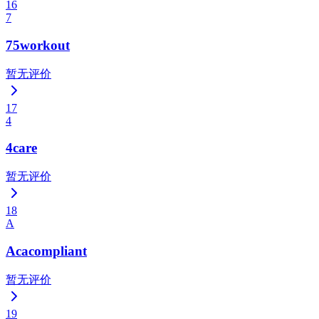
16
7
75workout
暂无评价
17
4
4care
暂无评价
18
A
Acacompliant
暂无评价
19