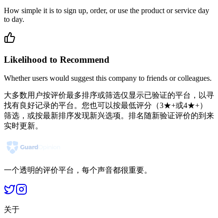
How simple it is to sign up, order, or use the product or service day
to day.
Likelihood to Recommend
Whether users would suggest this company to friends or colleagues.
大多数用户按评价最多排序或筛选仅显示已验证的平台，以寻
找有良好记录的平台。您也可以按最低评分（3★+或4★+）
筛选，或按最新排序发现新兴选项。排名随新验证评价的到来
实时更新。
一个透明的评价平台，每个声音都很重要。
关于