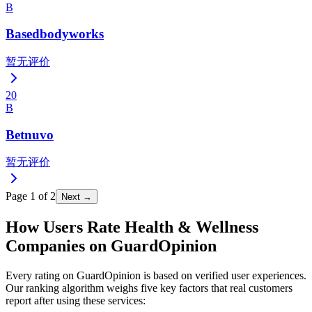
B
Basedbodyworks
暂无评价
20
B
Betnuvo
暂无评价
Page
1
of
2
Next →
How Users Rate Health & Wellness
Companies on GuardOpinion
Every rating on GuardOpinion is based on verified user experiences.
Our ranking algorithm weighs five key factors that real customers
report after using these services: