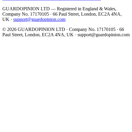
GUARDOPINION LTD — Registered in England & Wales,
Company No. 17170105 · 66 Paul Street, London, EC2A 4NA,
UK ·
support@guardopinion.com
©
2026
GUARDOPINION LTD · Company No. 17170105 · 66
Paul Street, London, EC2A 4NA, UK ·
support@guardopinion.com