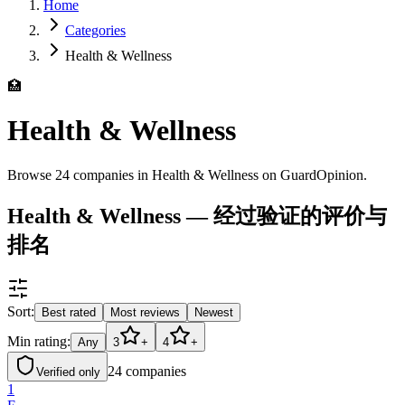
Home
Categories
Health & Wellness
🏥
Health & Wellness
Browse 24 companies in Health & Wellness on GuardOpinion.
Health & Wellness — 经过验证的评价与
排名
Sort:
Best rated
Most reviews
Newest
Min rating:
Any
3
+
4
+
24
companies
Verified only
1