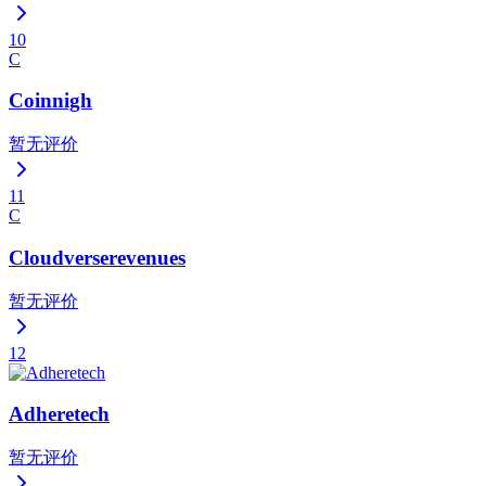
10
C
Coinnigh
暂无评价
11
C
Cloudverserevenues
暂无评价
12
Adheretech
暂无评价