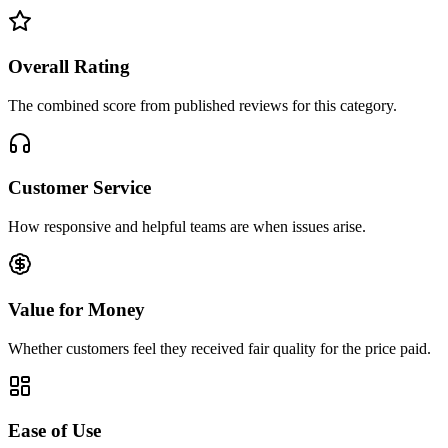
Overall Rating
The combined score from published reviews for this category.
Customer Service
How responsive and helpful teams are when issues arise.
Value for Money
Whether customers feel they received fair quality for the price paid.
Ease of Use