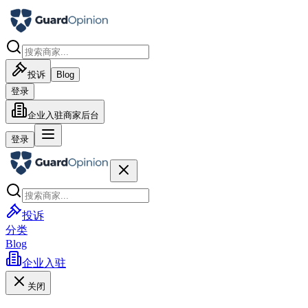
投诉
Blog
登录
企业入驻
商家后台
登录
投诉
分类
Blog
企业入驻
关闭