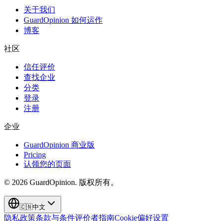
关于我们
GuardOpinion 如何运作
博客
社区
信任评价
查找企业
分类
登录
注册
企业
GuardOpinion 商业版
Pricing
认领您的页面
©
2026
GuardOpinion.
版权所有。
🇨🇳
中文
隐私政策
条款与条件
评价者指南
Cookie偏好设置