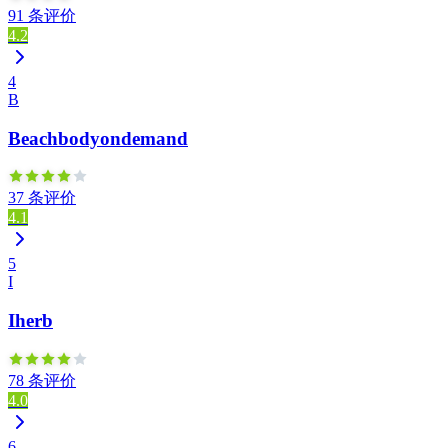
91 条评价
4.2
4
B
Beachbodyondemand
37 条评价
4.1
5
I
Iherb
78 条评价
4.0
6