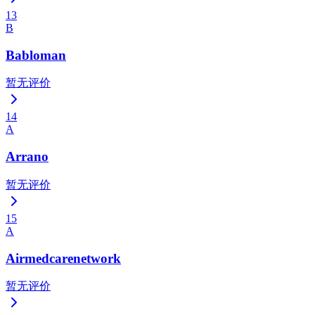
13
B
Babloman
暂无评价
14
A
Arrano
暂无评价
15
A
Airmedcarenetwork
暂无评价