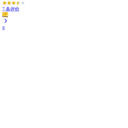
7 条评价
3.4
9