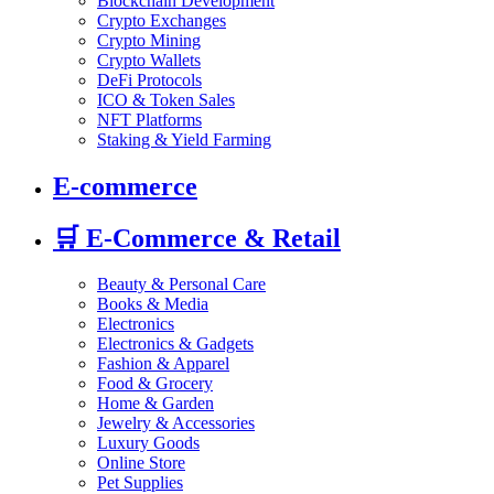
Blockchain Development
Crypto Exchanges
Crypto Mining
Crypto Wallets
DeFi Protocols
ICO & Token Sales
NFT Platforms
Staking & Yield Farming
E-commerce
🛒
E-Commerce & Retail
Beauty & Personal Care
Books & Media
Electronics
Electronics & Gadgets
Fashion & Apparel
Food & Grocery
Home & Garden
Jewelry & Accessories
Luxury Goods
Online Store
Pet Supplies