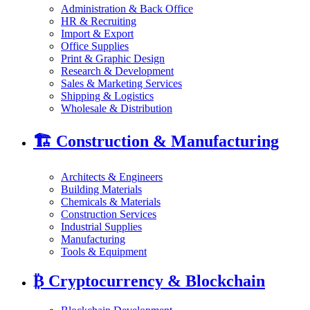
Administration & Back Office
HR & Recruiting
Import & Export
Office Supplies
Print & Graphic Design
Research & Development
Sales & Marketing Services
Shipping & Logistics
Wholesale & Distribution
🏗️
Construction & Manufacturing
Architects & Engineers
Building Materials
Chemicals & Materials
Construction Services
Industrial Supplies
Manufacturing
Tools & Equipment
₿
Cryptocurrency & Blockchain