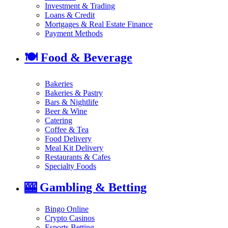
Investment & Trading
Loans & Credit
Mortgages & Real Estate Finance
Payment Methods
🍽️
Food & Beverage
Bakeries
Bakeries & Pastry
Bars & Nightlife
Beer & Wine
Catering
Coffee & Tea
Food Delivery
Meal Kit Delivery
Restaurants & Cafes
Specialty Foods
🎰
Gambling & Betting
Bingo Online
Crypto Casinos
Esports Betting