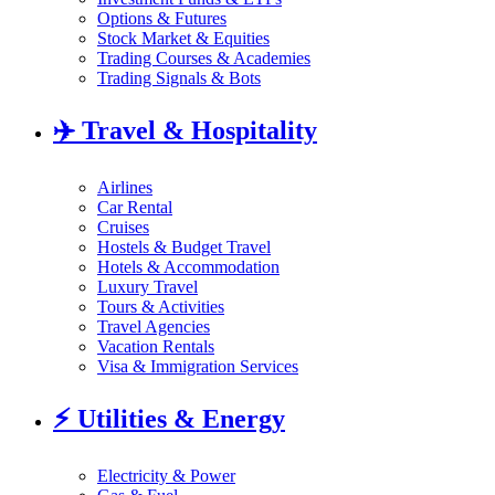
Options & Futures
Stock Market & Equities
Trading Courses & Academies
Trading Signals & Bots
✈️
Travel & Hospitality
Airlines
Car Rental
Cruises
Hostels & Budget Travel
Hotels & Accommodation
Luxury Travel
Tours & Activities
Travel Agencies
Vacation Rentals
Visa & Immigration Services
⚡
Utilities & Energy
Electricity & Power