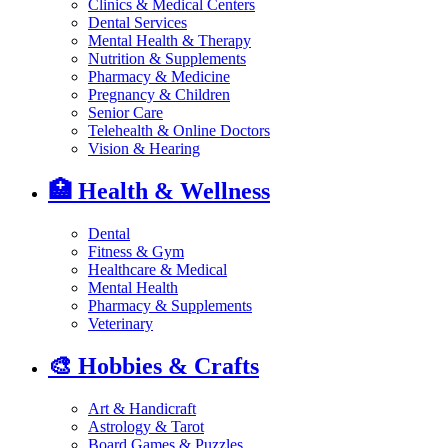
Clinics & Medical Centers
Dental Services
Mental Health & Therapy
Nutrition & Supplements
Pharmacy & Medicine
Pregnancy & Children
Senior Care
Telehealth & Online Doctors
Vision & Hearing
🏥
Health & Wellness
Dental
Fitness & Gym
Healthcare & Medical
Mental Health
Pharmacy & Supplements
Veterinary
🎨
Hobbies & Crafts
Art & Handicraft
Astrology & Tarot
Board Games & Puzzles