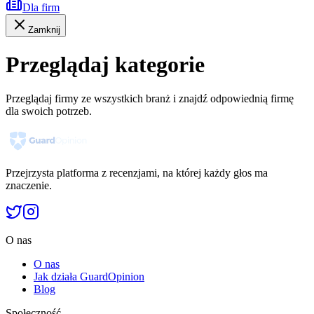
Dla firm
Zamknij
Przeglądaj kategorie
Przeglądaj firmy ze wszystkich branż i znajdź odpowiednią firmę
dla swoich potrzeb.
Przejrzysta platforma z recenzjami, na której każdy głos ma
znaczenie.
O nas
O nas
Jak działa GuardOpinion
Blog
Społeczność