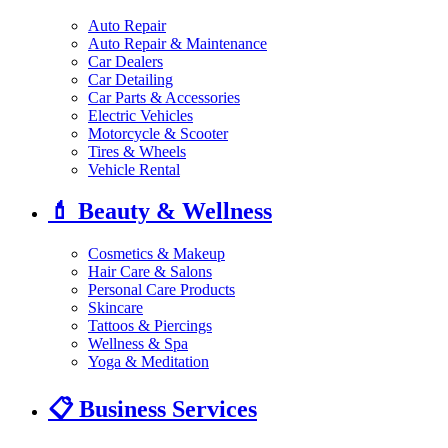
Auto Repair
Auto Repair & Maintenance
Car Dealers
Car Detailing
Car Parts & Accessories
Electric Vehicles
Motorcycle & Scooter
Tires & Wheels
Vehicle Rental
💄
Beauty & Wellness
Cosmetics & Makeup
Hair Care & Salons
Personal Care Products
Skincare
Tattoos & Piercings
Wellness & Spa
Yoga & Meditation
📋
Business Services