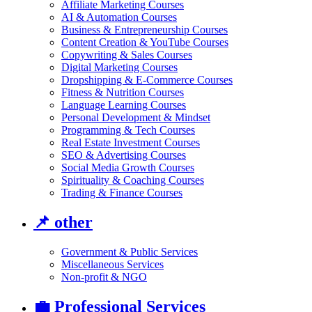
Affiliate Marketing Courses
AI & Automation Courses
Business & Entrepreneurship Courses
Content Creation & YouTube Courses
Copywriting & Sales Courses
Digital Marketing Courses
Dropshipping & E-Commerce Courses
Fitness & Nutrition Courses
Language Learning Courses
Personal Development & Mindset
Programming & Tech Courses
Real Estate Investment Courses
SEO & Advertising Courses
Social Media Growth Courses
Spirituality & Coaching Courses
Trading & Finance Courses
📌
other
Government & Public Services
Miscellaneous Services
Non-profit & NGO
💼
Professional Services