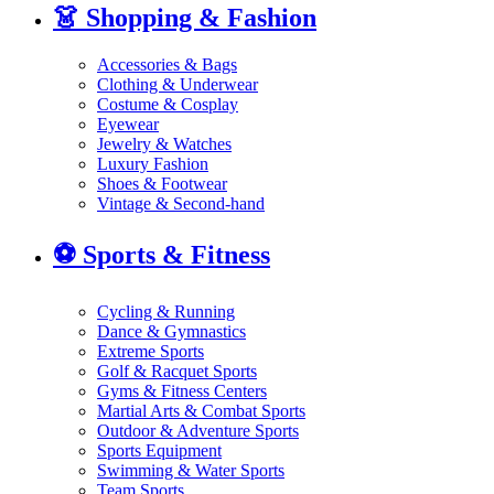
👗
Shopping & Fashion
Accessories & Bags
Clothing & Underwear
Costume & Cosplay
Eyewear
Jewelry & Watches
Luxury Fashion
Shoes & Footwear
Vintage & Second-hand
⚽
Sports & Fitness
Cycling & Running
Dance & Gymnastics
Extreme Sports
Golf & Racquet Sports
Gyms & Fitness Centers
Martial Arts & Combat Sports
Outdoor & Adventure Sports
Sports Equipment
Swimming & Water Sports
Team Sports