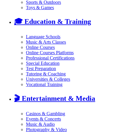
Sports & Outdoors
Toys & Games
🎓
Education & Training
Language Schools
Music & Arts Classes
Online Courses
Online Courses Platforms
Professional Certifications
Special Education
Test Preparation
Tutoring & Coaching
Universities & Colleges
Vocational Training
🎬
Entertainment & Media
Casinos & Gambling
Events & Concerts
Music & Audio
Photography & Video