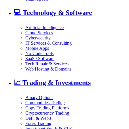
💻
Technology & Software
Artificial Intelligence
Cloud Services
Cybersecurity
IT Services & Consulting
Mobile Apps
No-Code Tools
SaaS / Software
Tech Repair & Services
Web Hosting & Domains
📈
Trading & Investments
Binary Options
Commodities Trading
Copy Trading Platforms
Cryptocurrency Trading
DeFi & Web3
Forex Trading
Investment Funds & ETFs