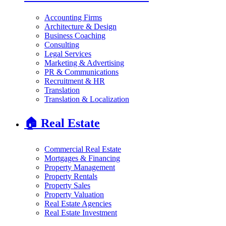
Accounting Firms
Architecture & Design
Business Coaching
Consulting
Legal Services
Marketing & Advertising
PR & Communications
Recruitment & HR
Translation
Translation & Localization
🏠
Real Estate
Commercial Real Estate
Mortgages & Financing
Property Management
Property Rentals
Property Sales
Property Valuation
Real Estate Agencies
Real Estate Investment