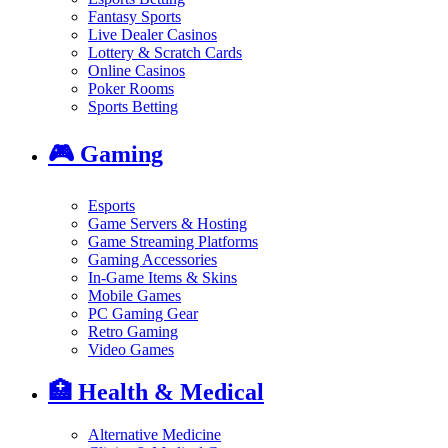
Fantasy Sports
Live Dealer Casinos
Lottery & Scratch Cards
Online Casinos
Poker Rooms
Sports Betting
🎮
Gaming
Esports
Game Servers & Hosting
Game Streaming Platforms
Gaming Accessories
In-Game Items & Skins
Mobile Games
PC Gaming Gear
Retro Gaming
Video Games
🏥
Health & Medical
Alternative Medicine