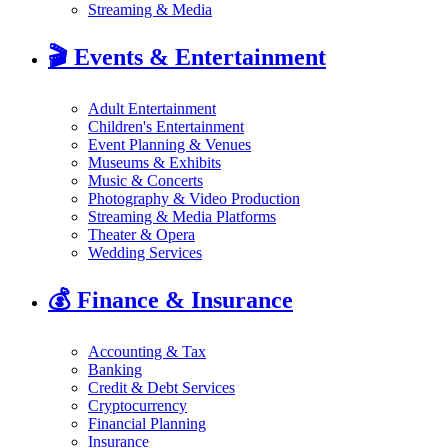
Streaming & Media
🎬
Events & Entertainment
Adult Entertainment
Children's Entertainment
Event Planning & Venues
Museums & Exhibits
Music & Concerts
Photography & Video Production
Streaming & Media Platforms
Theater & Opera
Wedding Services
💰
Finance & Insurance
Accounting & Tax
Banking
Credit & Debt Services
Cryptocurrency
Financial Planning
Insurance