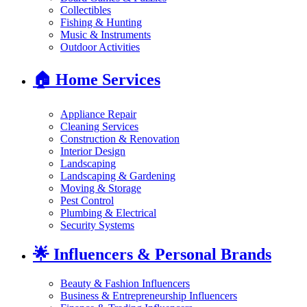
Collectibles
Fishing & Hunting
Music & Instruments
Outdoor Activities
🏠
Home Services
Appliance Repair
Cleaning Services
Construction & Renovation
Interior Design
Landscaping
Landscaping & Gardening
Moving & Storage
Pest Control
Plumbing & Electrical
Security Systems
🌟
Influencers & Personal Brands
Beauty & Fashion Influencers
Business & Entrepreneurship Influencers