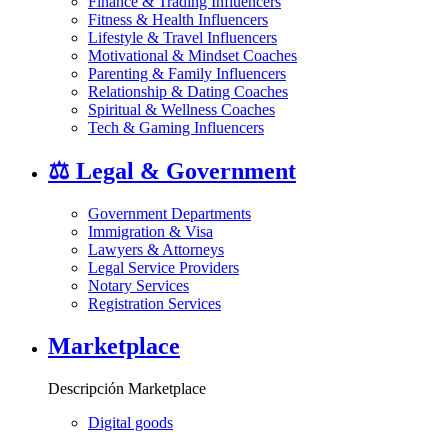
Finance & Trading Influencers
Fitness & Health Influencers
Lifestyle & Travel Influencers
Motivational & Mindset Coaches
Parenting & Family Influencers
Relationship & Dating Coaches
Spiritual & Wellness Coaches
Tech & Gaming Influencers
⚖️
Legal & Government
Government Departments
Immigration & Visa
Lawyers & Attorneys
Legal Service Providers
Notary Services
Registration Services
Marketplace
Descripción Marketplace
Digital goods