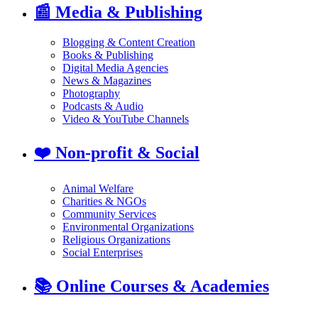
📰
Media & Publishing
Blogging & Content Creation
Books & Publishing
Digital Media Agencies
News & Magazines
Photography
Podcasts & Audio
Video & YouTube Channels
❤️
Non-profit & Social
Animal Welfare
Charities & NGOs
Community Services
Environmental Organizations
Religious Organizations
Social Enterprises
📚
Online Courses & Academies