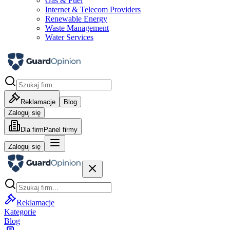
Gas & Fuel
Internet & Telecom Providers
Renewable Energy
Waste Management
Water Services
Reklamacje
Blog
Zaloguj się
Dla firm
Panel firmy
Zaloguj się
Reklamacje
Kategorie
Blog