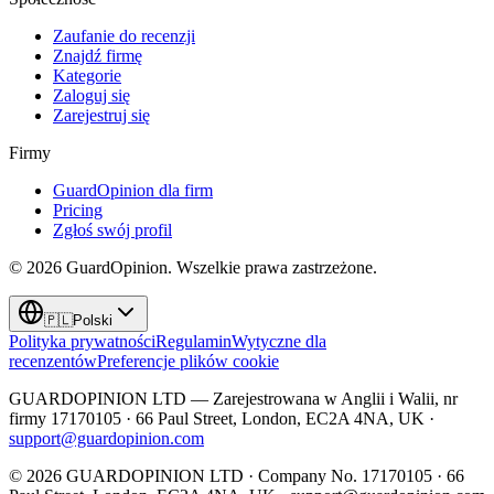
Zaufanie do recenzji
Znajdź firmę
Kategorie
Zaloguj się
Zarejestruj się
Firmy
GuardOpinion dla firm
Pricing
Zgłoś swój profil
©
2026
GuardOpinion.
Wszelkie prawa zastrzeżone.
🇵🇱
Polski
Polityka prywatności
Regulamin
Wytyczne dla
recenzentów
Preferencje plików cookie
GUARDOPINION LTD — Zarejestrowana w Anglii i Walii, nr
firmy 17170105 · 66 Paul Street, London, EC2A 4NA, UK ·
support@guardopinion.com
©
2026
GUARDOPINION LTD · Company No. 17170105 · 66