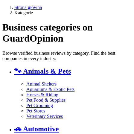
Strona główna
Kategorie
Business categories on
GuardOpinion
Browse verified business reviews by category. Find the best
companies in every industry.
🐾
Animals & Pets
Animal Shelters
Aquariums & Exotic Pets
Horses & Riding
Pet Food & Supplies
Pet Grooming
Pet Stores
Veterinary Services
🚗
Automotive