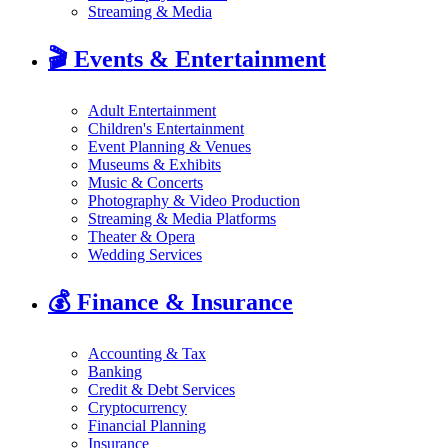
Streaming & Media
🎬
Events & Entertainment
Adult Entertainment
Children's Entertainment
Event Planning & Venues
Museums & Exhibits
Music & Concerts
Photography & Video Production
Streaming & Media Platforms
Theater & Opera
Wedding Services
💰
Finance & Insurance
Accounting & Tax
Banking
Credit & Debt Services
Cryptocurrency
Financial Planning
Insurance