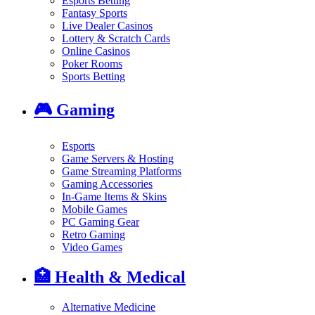
Esports Betting
Fantasy Sports
Live Dealer Casinos
Lottery & Scratch Cards
Online Casinos
Poker Rooms
Sports Betting
🎮
Gaming
Esports
Game Servers & Hosting
Game Streaming Platforms
Gaming Accessories
In-Game Items & Skins
Mobile Games
PC Gaming Gear
Retro Gaming
Video Games
🏥
Health & Medical
Alternative Medicine