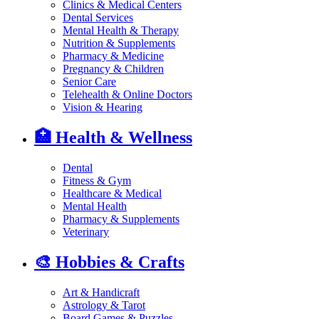
Clinics & Medical Centers
Dental Services
Mental Health & Therapy
Nutrition & Supplements
Pharmacy & Medicine
Pregnancy & Children
Senior Care
Telehealth & Online Doctors
Vision & Hearing
🏥
Health & Wellness
Dental
Fitness & Gym
Healthcare & Medical
Mental Health
Pharmacy & Supplements
Veterinary
🎨
Hobbies & Crafts
Art & Handicraft
Astrology & Tarot
Board Games & Puzzles