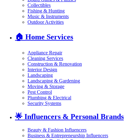
Collectibles
Fishing & Hunting
Music & Instruments
Outdoor Activities
🏠
Home Services
Appliance Repair
Cleaning Services
Construction & Renovation
Interior Design
Landscaping
Landscaping & Gardening
Moving & Storage
Pest Control
Plumbing & Electrical
Security Systems
🌟
Influencers & Personal Brands
Beauty & Fashion Influencers
Business & Entrepreneurship Influencers