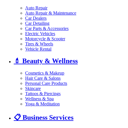
Auto Repair
Auto Repair & Maintenance
Car Dealers
Car Detailing
Car Parts & Accessories
Electric Vehicles
Motorcycle & Scooter
Tires & Wheels
Vehicle Rental
💄
Beauty & Wellness
Cosmetics & Makeup
Hair Care & Salons
Personal Care Products
Skincare
Tattoos & Piercings
Wellness & Spa
Yoga & Meditation
📋
Business Services