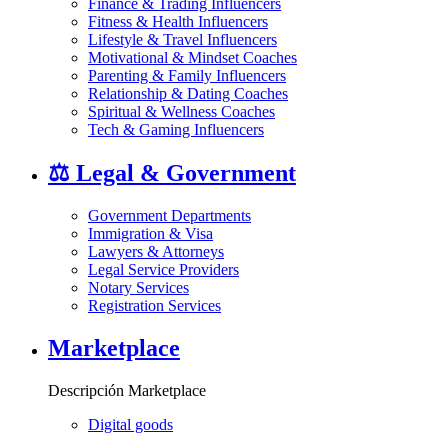
Finance & Trading Influencers
Fitness & Health Influencers
Lifestyle & Travel Influencers
Motivational & Mindset Coaches
Parenting & Family Influencers
Relationship & Dating Coaches
Spiritual & Wellness Coaches
Tech & Gaming Influencers
⚖️
Legal & Government
Government Departments
Immigration & Visa
Lawyers & Attorneys
Legal Service Providers
Notary Services
Registration Services
Marketplace
Descripción Marketplace
Digital goods