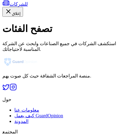
للشركات
إغلاق
تصفح الفئات
استكشف الشركات في جميع الصناعات وابحث عن الشركة
المناسبة لاحتياجاتك.
منصة المراجعات الشفافة حيث كل صوت يهم.
حول
معلومات عنا
كيف يعمل GuardOpinion
المدونة
المجتمع