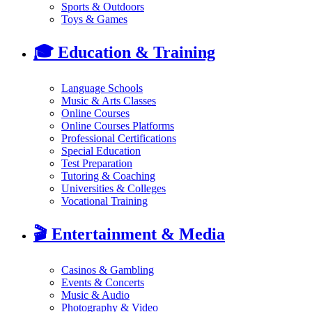
Sports & Outdoors
Toys & Games
🎓
Education & Training
Language Schools
Music & Arts Classes
Online Courses
Online Courses Platforms
Professional Certifications
Special Education
Test Preparation
Tutoring & Coaching
Universities & Colleges
Vocational Training
🎬
Entertainment & Media
Casinos & Gambling
Events & Concerts
Music & Audio
Photography & Video