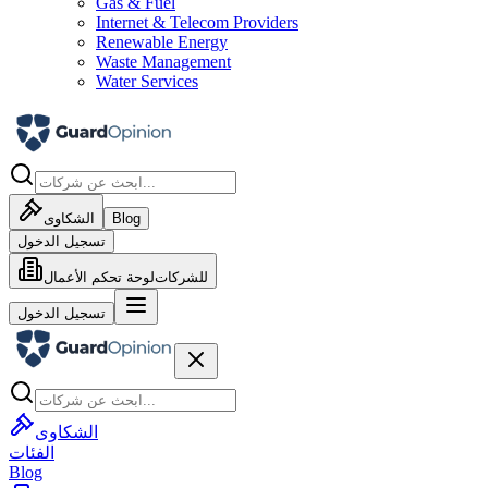
Gas & Fuel
Internet & Telecom Providers
Renewable Energy
Waste Management
Water Services
الشكاوى
Blog
تسجيل الدخول
لوحة تحكم الأعمال
للشركات
تسجيل الدخول
الشكاوى
الفئات
Blog