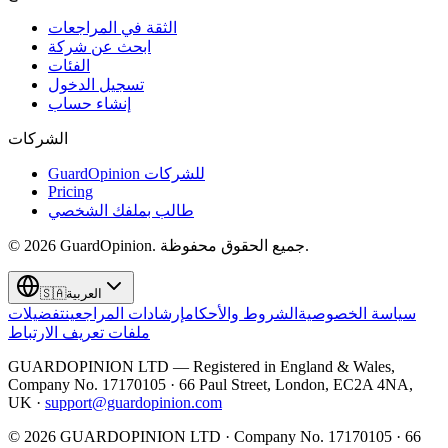
الثقة في المراجعات
ابحث عن شركة
الفئات
تسجيل الدخول
إنشاء حساب
الشركات
GuardOpinion للشركات
Pricing
طالب بملفك الشخصي
©
2026
GuardOpinion.
جميع الحقوق محفوظة.
🇸🇦
العربية
تفضيلات
إرشادات المراجعين
الشروط والأحكام
سياسة الخصوصية
ملفات تعريف الارتباط
GUARDOPINION LTD — Registered in England & Wales,
Company No. 17170105 · 66 Paul Street, London, EC2A 4NA,
UK ·
support@guardopinion.com
©
2026
GUARDOPINION LTD · Company No. 17170105 · 66