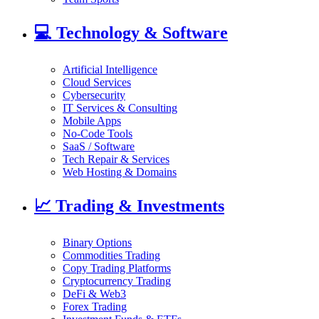
💻
Technology & Software
Artificial Intelligence
Cloud Services
Cybersecurity
IT Services & Consulting
Mobile Apps
No-Code Tools
SaaS / Software
Tech Repair & Services
Web Hosting & Domains
📈
Trading & Investments
Binary Options
Commodities Trading
Copy Trading Platforms
Cryptocurrency Trading
DeFi & Web3
Forex Trading