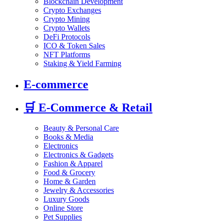
Blockchain Development
Crypto Exchanges
Crypto Mining
Crypto Wallets
DeFi Protocols
ICO & Token Sales
NFT Platforms
Staking & Yield Farming
E-commerce
🛒
E-Commerce & Retail
Beauty & Personal Care
Books & Media
Electronics
Electronics & Gadgets
Fashion & Apparel
Food & Grocery
Home & Garden
Jewelry & Accessories
Luxury Goods
Online Store
Pet Supplies