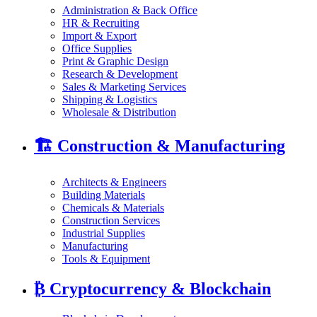
Administration & Back Office
HR & Recruiting
Import & Export
Office Supplies
Print & Graphic Design
Research & Development
Sales & Marketing Services
Shipping & Logistics
Wholesale & Distribution
🏗️
Construction & Manufacturing
Architects & Engineers
Building Materials
Chemicals & Materials
Construction Services
Industrial Supplies
Manufacturing
Tools & Equipment
₿
Cryptocurrency & Blockchain