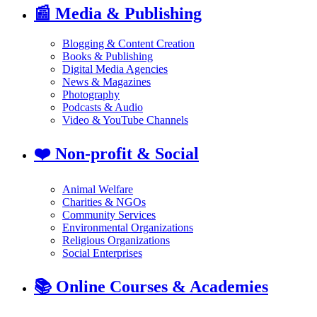
📰
Media & Publishing
Blogging & Content Creation
Books & Publishing
Digital Media Agencies
News & Magazines
Photography
Podcasts & Audio
Video & YouTube Channels
❤️
Non-profit & Social
Animal Welfare
Charities & NGOs
Community Services
Environmental Organizations
Religious Organizations
Social Enterprises
📚
Online Courses & Academies