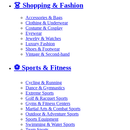
👗
Shopping & Fashion
Accessories & Bags
Clothing & Underwear
Costume & Cosplay
Eyewear
Jewelry & Watches
Luxury Fashion
Shoes & Footwear
Vintage & Second-hand
⚽
Sports & Fitness
Cycling & Running
Dance & Gymnastics
Extreme Sports
Golf & Racquet Sports
Gyms & Fitness Centers
Martial Arts & Combat Sports
Outdoor & Adventure Sports
Sports Equipment
Swimming & Water Sports
Team Sports