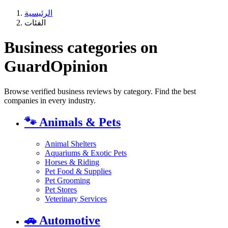
الرئيسية
الفئات
Business categories on
GuardOpinion
Browse verified business reviews by category. Find the best
companies in every industry.
🐾
Animals & Pets
Animal Shelters
Aquariums & Exotic Pets
Horses & Riding
Pet Food & Supplies
Pet Grooming
Pet Stores
Veterinary Services
🚗
Automotive