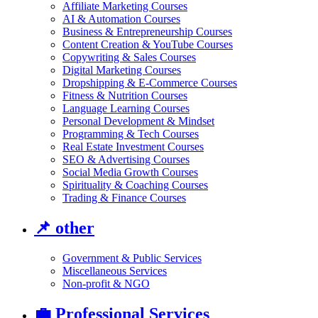
Affiliate Marketing Courses
AI & Automation Courses
Business & Entrepreneurship Courses
Content Creation & YouTube Courses
Copywriting & Sales Courses
Digital Marketing Courses
Dropshipping & E-Commerce Courses
Fitness & Nutrition Courses
Language Learning Courses
Personal Development & Mindset
Programming & Tech Courses
Real Estate Investment Courses
SEO & Advertising Courses
Social Media Growth Courses
Spirituality & Coaching Courses
Trading & Finance Courses
📌
other
Government & Public Services
Miscellaneous Services
Non-profit & NGO
💼
Professional Services