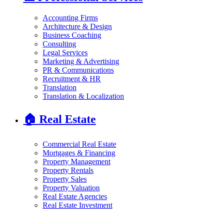
Accounting Firms
Architecture & Design
Business Coaching
Consulting
Legal Services
Marketing & Advertising
PR & Communications
Recruitment & HR
Translation
Translation & Localization
🏠
Real Estate
Commercial Real Estate
Mortgages & Financing
Property Management
Property Rentals
Property Sales
Property Valuation
Real Estate Agencies
Real Estate Investment