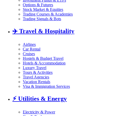
Investment Funds & ETFs
Options & Futures
Stock Market & Equities
Trading Courses & Academies
Trading Signals & Bots
✈️
Travel & Hospitality
Airlines
Car Rental
Cruises
Hostels & Budget Travel
Hotels & Accommodation
Luxury Travel
Tours & Activities
Travel Agencies
Vacation Rentals
Visa & Immigration Services
⚡
Utilities & Energy
Electricity & Power