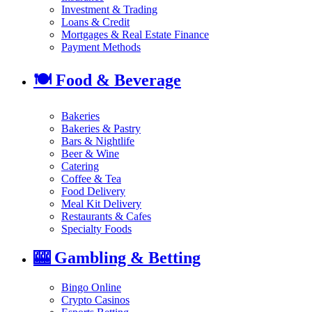
Investment & Trading
Loans & Credit
Mortgages & Real Estate Finance
Payment Methods
🍽️
Food & Beverage
Bakeries
Bakeries & Pastry
Bars & Nightlife
Beer & Wine
Catering
Coffee & Tea
Food Delivery
Meal Kit Delivery
Restaurants & Cafes
Specialty Foods
🎰
Gambling & Betting
Bingo Online
Crypto Casinos