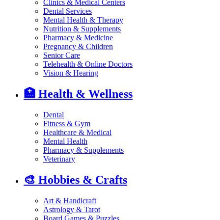
Clinics & Medical Centers
Dental Services
Mental Health & Therapy
Nutrition & Supplements
Pharmacy & Medicine
Pregnancy & Children
Senior Care
Telehealth & Online Doctors
Vision & Hearing
🏥
Health & Wellness
Dental
Fitness & Gym
Healthcare & Medical
Mental Health
Pharmacy & Supplements
Veterinary
🎨
Hobbies & Crafts
Art & Handicraft
Astrology & Tarot
Board Games & Puzzles