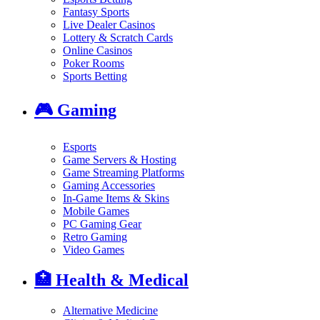
Fantasy Sports
Live Dealer Casinos
Lottery & Scratch Cards
Online Casinos
Poker Rooms
Sports Betting
🎮
Gaming
Esports
Game Servers & Hosting
Game Streaming Platforms
Gaming Accessories
In-Game Items & Skins
Mobile Games
PC Gaming Gear
Retro Gaming
Video Games
🏥
Health & Medical
Alternative Medicine