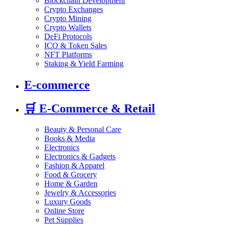
Blockchain Development
Crypto Exchanges
Crypto Mining
Crypto Wallets
DeFi Protocols
ICO & Token Sales
NFT Platforms
Staking & Yield Farming
E-commerce
🛒
E-Commerce & Retail
Beauty & Personal Care
Books & Media
Electronics
Electronics & Gadgets
Fashion & Apparel
Food & Grocery
Home & Garden
Jewelry & Accessories
Luxury Goods
Online Store
Pet Supplies