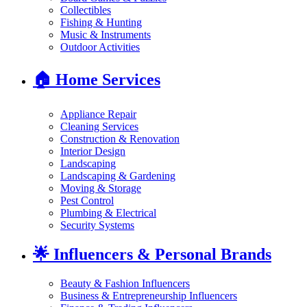
Collectibles
Fishing & Hunting
Music & Instruments
Outdoor Activities
🏠
Home Services
Appliance Repair
Cleaning Services
Construction & Renovation
Interior Design
Landscaping
Landscaping & Gardening
Moving & Storage
Pest Control
Plumbing & Electrical
Security Systems
🌟
Influencers & Personal Brands
Beauty & Fashion Influencers
Business & Entrepreneurship Influencers