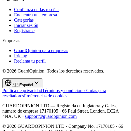
Confianza en las reseñas
Encuentra una empresa
Categorías
Iniciar sesión
Registrarse
Empresas
GuardOpinion para empresas
Pricing
Reclama tu perfil
©
2026
GuardOpinion.
Todos los derechos reservados.
🇪🇸
Español
Política de privacidad
Términos y condiciones
Guías para
reseñadores
Preferencias de cookies
GUARDOPINION LTD — Registrada en Inglaterra y Gales,
número de empresa 17170105 · 66 Paul Street, London, EC2A
4NA, UK ·
support@guardopinion.com
©
2026
GUARDOPINION LTD · Company No. 17170105 · 66