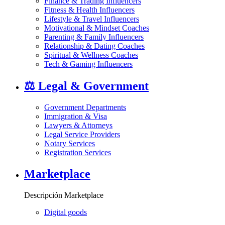
Finance & Trading Influencers
Fitness & Health Influencers
Lifestyle & Travel Influencers
Motivational & Mindset Coaches
Parenting & Family Influencers
Relationship & Dating Coaches
Spiritual & Wellness Coaches
Tech & Gaming Influencers
⚖️
Legal & Government
Government Departments
Immigration & Visa
Lawyers & Attorneys
Legal Service Providers
Notary Services
Registration Services
Marketplace
Descripción Marketplace
Digital goods