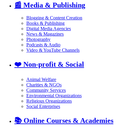
📰
Media & Publishing
Blogging & Content Creation
Books & Publishing
Digital Media Agencies
News & Magazines
Photography
Podcasts & Audio
Video & YouTube Channels
❤️
Non-profit & Social
Animal Welfare
Charities & NGOs
Community Services
Environmental Organizations
Religious Organizations
Social Enterprises
📚
Online Courses & Academies