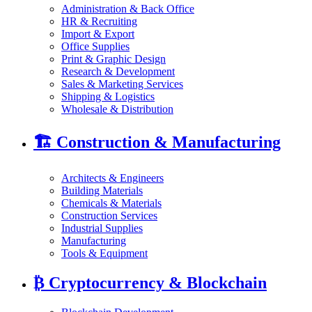
Administration & Back Office
HR & Recruiting
Import & Export
Office Supplies
Print & Graphic Design
Research & Development
Sales & Marketing Services
Shipping & Logistics
Wholesale & Distribution
🏗️
Construction & Manufacturing
Architects & Engineers
Building Materials
Chemicals & Materials
Construction Services
Industrial Supplies
Manufacturing
Tools & Equipment
₿
Cryptocurrency & Blockchain