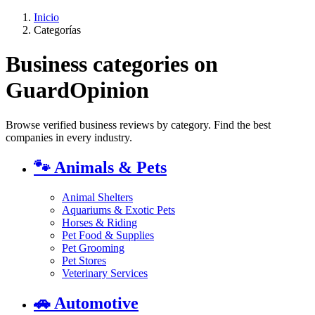
Inicio
Categorías
Business categories on
GuardOpinion
Browse verified business reviews by category. Find the best
companies in every industry.
🐾
Animals & Pets
Animal Shelters
Aquariums & Exotic Pets
Horses & Riding
Pet Food & Supplies
Pet Grooming
Pet Stores
Veterinary Services
🚗
Automotive