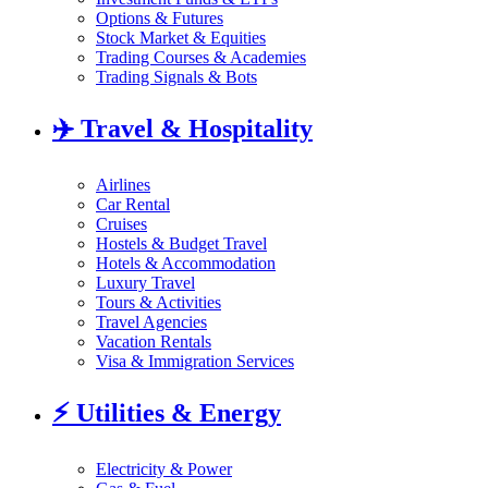
Options & Futures
Stock Market & Equities
Trading Courses & Academies
Trading Signals & Bots
✈️
Travel & Hospitality
Airlines
Car Rental
Cruises
Hostels & Budget Travel
Hotels & Accommodation
Luxury Travel
Tours & Activities
Travel Agencies
Vacation Rentals
Visa & Immigration Services
⚡
Utilities & Energy
Electricity & Power