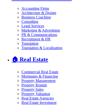
Accounting Firms
Architecture & Design
Business Coaching
Consulting
Legal Services
Marketing & Advertising
PR & Communications
Recruitment & HR
Translation
Translation & Localization
🏠
Real Estate
Commercial Real Estate
Mortgages & Financing
Property Management
Property Rentals
Property Sales
Property Valuation
Real Estate Agencies
Real Estate Investment