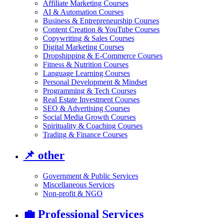
Affiliate Marketing Courses
AI & Automation Courses
Business & Entrepreneurship Courses
Content Creation & YouTube Courses
Copywriting & Sales Courses
Digital Marketing Courses
Dropshipping & E-Commerce Courses
Fitness & Nutrition Courses
Language Learning Courses
Personal Development & Mindset
Programming & Tech Courses
Real Estate Investment Courses
SEO & Advertising Courses
Social Media Growth Courses
Spirituality & Coaching Courses
Trading & Finance Courses
📌
other
Government & Public Services
Miscellaneous Services
Non-profit & NGO
💼
Professional Services