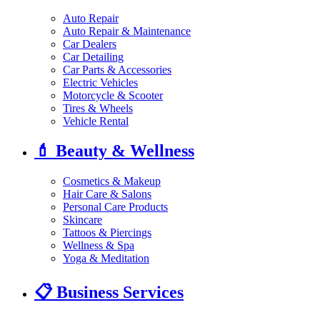
Auto Repair
Auto Repair & Maintenance
Car Dealers
Car Detailing
Car Parts & Accessories
Electric Vehicles
Motorcycle & Scooter
Tires & Wheels
Vehicle Rental
💄
Beauty & Wellness
Cosmetics & Makeup
Hair Care & Salons
Personal Care Products
Skincare
Tattoos & Piercings
Wellness & Spa
Yoga & Meditation
📋
Business Services