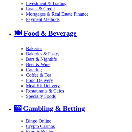
Investment & Trading
Loans & Credit
Mortgages & Real Estate Finance
Payment Methods
🍽️
Food & Beverage
Bakeries
Bakeries & Pastry
Bars & Nightlife
Beer & Wine
Catering
Coffee & Tea
Food Delivery
Meal Kit Delivery
Restaurants & Cafes
Specialty Foods
🎰
Gambling & Betting
Bingo Online
Crypto Casinos
Esports Betting