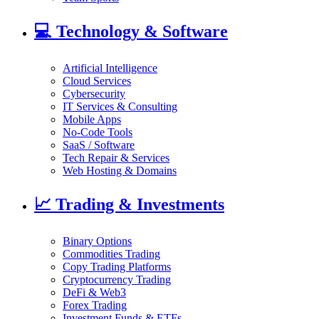
💻
Technology & Software
Artificial Intelligence
Cloud Services
Cybersecurity
IT Services & Consulting
Mobile Apps
No-Code Tools
SaaS / Software
Tech Repair & Services
Web Hosting & Domains
📈
Trading & Investments
Binary Options
Commodities Trading
Copy Trading Platforms
Cryptocurrency Trading
DeFi & Web3
Forex Trading
Investment Funds & ETFs