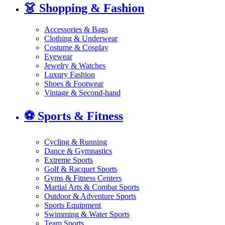
👗
Shopping & Fashion
Accessories & Bags
Clothing & Underwear
Costume & Cosplay
Eyewear
Jewelry & Watches
Luxury Fashion
Shoes & Footwear
Vintage & Second-hand
⚽
Sports & Fitness
Cycling & Running
Dance & Gymnastics
Extreme Sports
Golf & Racquet Sports
Gyms & Fitness Centers
Martial Arts & Combat Sports
Outdoor & Adventure Sports
Sports Equipment
Swimming & Water Sports
Team Sports