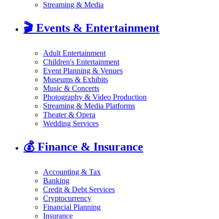
Streaming & Media
🎬
Events & Entertainment
Adult Entertainment
Children's Entertainment
Event Planning & Venues
Museums & Exhibits
Music & Concerts
Photography & Video Production
Streaming & Media Platforms
Theater & Opera
Wedding Services
💰
Finance & Insurance
Accounting & Tax
Banking
Credit & Debt Services
Cryptocurrency
Financial Planning
Insurance