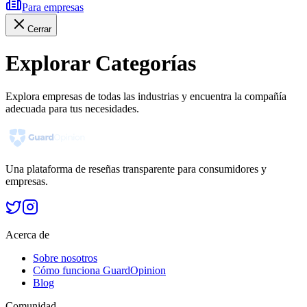
Para empresas
Cerrar
Explorar Categorías
Explora empresas de todas las industrias y encuentra la compañía
adecuada para tus necesidades.
Una plataforma de reseñas transparente para consumidores y
empresas.
Acerca de
Sobre nosotros
Cómo funciona GuardOpinion
Blog
Comunidad