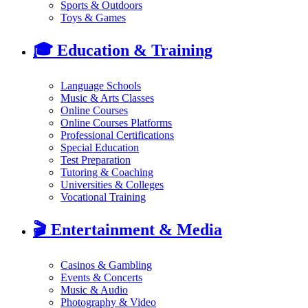
Sports & Outdoors
Toys & Games
🎓
Education & Training
Language Schools
Music & Arts Classes
Online Courses
Online Courses Platforms
Professional Certifications
Special Education
Test Preparation
Tutoring & Coaching
Universities & Colleges
Vocational Training
🎬
Entertainment & Media
Casinos & Gambling
Events & Concerts
Music & Audio
Photography & Video