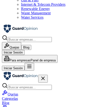
Gas & Fuel
Internet & Telecom Providers
Renewable Energy
Waste Management
Water Services
Quejas
Blog
Iniciar Sesión
Para empresas
Panel de empresa
Iniciar Sesión
Quejas
Categorías
Blog